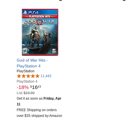
God of War Hits -
PlayStation 4
PlayStation
11,442
PlayStation 4
-18%
16
$
43
List:
$19.99
Get it as soon as
Friday, Apr
11
FREE Shipping on orders
over $35 shipped by Amazon