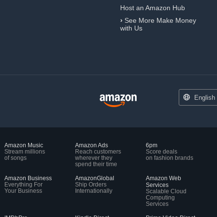
Host an Amazon Hub
›
See More Make Money
with Us
English
Amazon Music
Amazon Ads
6pm
Stream millions
Reach customers
Score deals
of songs
wherever they
on fashion brands
spend their time
Amazon Business
AmazonGlobal
Amazon Web
Everything For
Ship Orders
Services
Your Business
Internationally
Scalable Cloud
Computing
Services