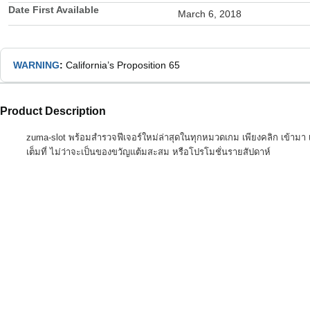
Date First Available
March 6, 2018
WARNING
:
California’s Proposition 65
Product Description
zuma-slot พร้อมสำรวจฟีเจอร์ใหม่ล่าสุดในทุกหมวดเกม เพียงคลิก เข้ามา 
เต็มที่ ไม่ว่าจะเป็นของขวัญแต้มสะสม หรือโปรโมชั่นรายสัปดาห์