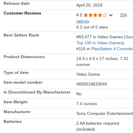
Release date
April 20, 2018
Customer Reviews
4.2
394
ratings
4.2 out of 5 stars
Best Sellers Rank
#83,477 in Video Games (
See
Top 100 in Video Games
)
#116 in
PlayStation 4 Console
Product Dimensions
14.3 x 4.5 x 17 inches; 7.41
ounces
Type of item
Video Game
Item model number
4655518633545
Is Discontinued By Manufacturer
No
Item Weight
7.4 ounces
Manufacturer
Sony Computer Entertainmen
Batteries
2 AA batteries required.
(included)