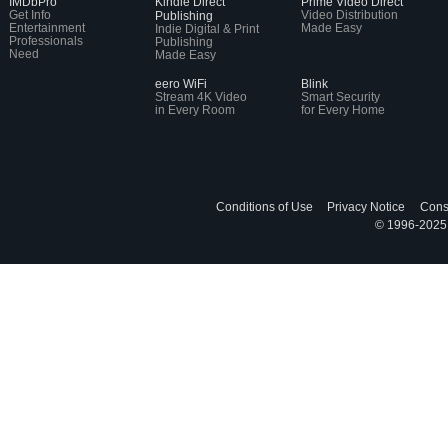
IMDbPro
Kindle Direct
Prime Video Direct
Get Info
Video Distribution
Publishing
Entertainment
Made Easy
Indie Digital & Print
Professionals
Publishing
Need
Made Easy
eero WiFi
Blink
Stream 4K Video
Smart Security
in Every Room
for Every Home
Conditions of Use
Privacy Notice
Cons
© 1996-2025, 