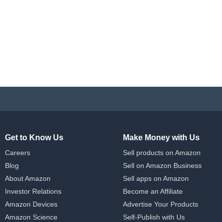
Get to Know Us
Make Money with Us
Careers
Sell products on Amazon
Blog
Sell on Amazon Business
About Amazon
Sell apps on Amazon
Investor Relations
Become an Affiliate
Amazon Devices
Advertise Your Products
Amazon Science
Self-Publish with Us