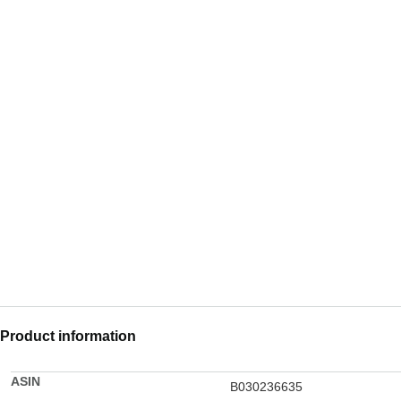
Product information
ASIN
B030236635