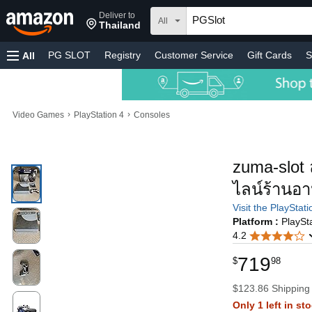
Deliver to
All
Thailand
PG SLOT
Registry
Customer Service
Gift Cards
S
All
›
›
Video Games
PlayStation 4
Consoles
zuma-slot
ไลน์ร้านอ
Visit the PlayStat
Platform :
PlaySt
4.2
719
$
98
$123.86 Shipping
Only 1 left in st