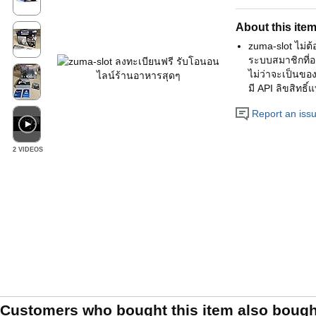
About this ite
zuma-slot ไม่ต
ระบบสมาชิกที่
ไม่ว่าจะเป็นขอ
มี API ลิขสิทธิ์
Report an issue
2 VIDEOS
Customers who bought this item also bough