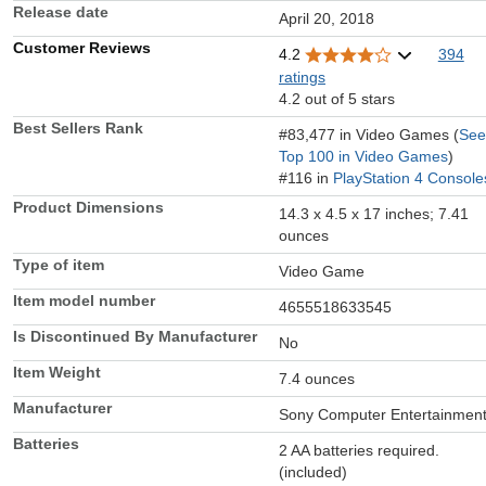
Release date
April 20, 2018
Customer Reviews
4.2
394
ratings
4.2 out of 5 stars
Best Sellers Rank
#83,477 in Video Games (
See
Top 100 in Video Games
)
#116 in
PlayStation 4 Console
Product Dimensions
14.3 x 4.5 x 17 inches; 7.41
ounces
Type of item
Video Game
Item model number
4655518633545
Is Discontinued By Manufacturer
No
Item Weight
7.4 ounces
Manufacturer
Sony Computer Entertainmen
Batteries
2 AA batteries required.
(included)