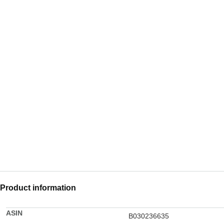
Product information
ASIN
B030236635