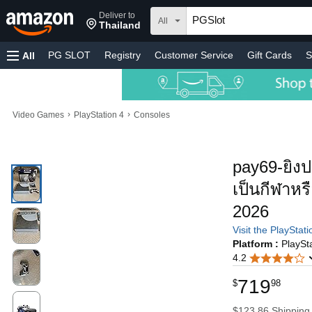
Deliver to
All
Thailand
PG SLOT
Registry
Customer Service
Gift Cards
S
All
›
›
Video Games
PlayStation 4
Consoles
pay69-ยิงป
เป็นกีฬาห
2026
Visit the PlayStat
Platform :
PlaySt
4.2
719
$
98
$123.86 Shipping