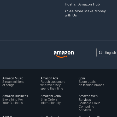
Host an Amazon Hub
›
See More Make Money
with Us
English
Amazon Music
Amazon Ads
6pm
Stream millions
Reach customers
Score deals
of songs
wherever they
on fashion brands
spend their time
Amazon Business
AmazonGlobal
Amazon Web
Everything For
Ship Orders
Services
Your Business
Internationally
Scalable Cloud
Computing
Services