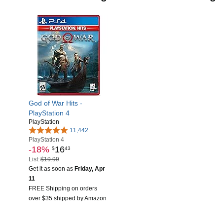
God of War Hits -
PlayStation 4
PlayStation
11,442
PlayStation 4
-18%
16
$
43
List:
$19.99
Get it as soon as
Friday, Apr
11
FREE Shipping on orders
over $35 shipped by Amazon