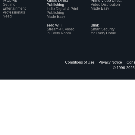
IMDbPro
Kindle Direct
Prime Video Direct
Get Info
Video Distribution
Publishing
Entertainment
Made Easy
Indie Digital & Print
Professionals
Publishing
Need
Made Easy
eero WiFi
Blink
Stream 4K Video
Smart Security
in Every Room
for Every Home
Conditions of Use
Privacy Notice
Cons
© 1996-2025, 