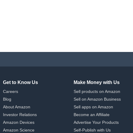
Get to Know Us
Make Money with Us
Careers
Sell products on Amazon
Blog
Sell on Amazon Business
About Amazon
Sell apps on Amazon
Investor Relations
Become an Affiliate
Amazon Devices
Advertise Your Products
Amazon Science
Self-Publish with Us