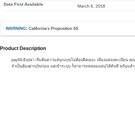
Date First Available
March 6, 2018
WARNING
:
California’s Proposition 65
Product Description
pay69-ยิงปลา​ เริ่มต้นความสนุกแบบไม่ต้องคิดเยอะ เพียงแค่ลงทะเบียน คุณ
จำเป็นต้องฝากเงินก่อน แค่เข้าระบบ ก็สามารถทดลองเล่นได้ทันที พร้อมสำร