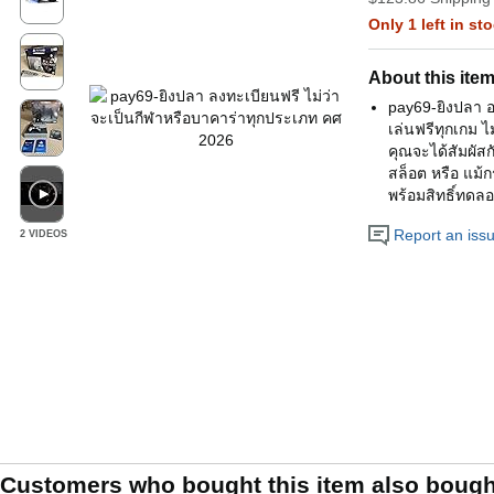
Only 1 left in st
About this ite
pay69-ยิงปลา​ 
เล่นฟรีทุกเกม ไม
คุณจะได้สัมผัส
สล็อต หรือ แม้ก
พร้อมสิทธิ์ทด
Report an issue
2 VIDEOS
Customers who bought this item also bough