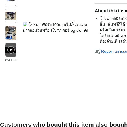
About this ite
โปรฝาก50รับ100
สิ้น เล่นฟรีก็ได
พร้อมกิจกรรมรายว
ได้รับแต้มพิเศษ
ต้องจ่ายเพิ่ม เล
Report an issue
2 VIDEOS
Customers who bought this item also bough