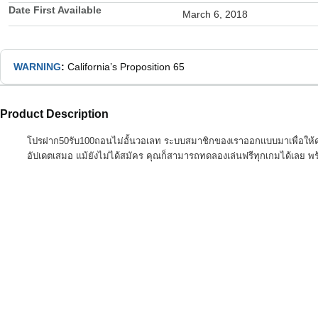
Date First Available
March 6, 2018
WARNING
:
California’s Proposition 65
Product Description
โปรฝาก50รับ100ถอนไม่อั้นวอเลท ระบบสมาชิกของเราออกแบบมาเพื่อให้คุณเ
อัปเดตเสมอ แม้ยังไม่ได้สมัคร คุณก็สามารถทดลองเล่นฟรีทุกเกมได้เลย พร