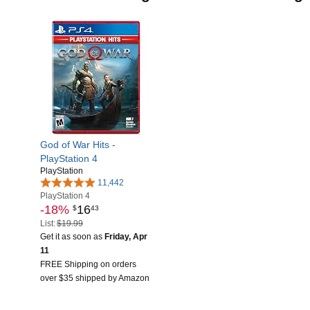
God of War Hits -
PlayStation 4
PlayStation
11,442
PlayStation 4
-18%
16
$
43
List:
$19.99
Get it as soon as
Friday, Apr
11
FREE Shipping on orders
over $35 shipped by Amazon