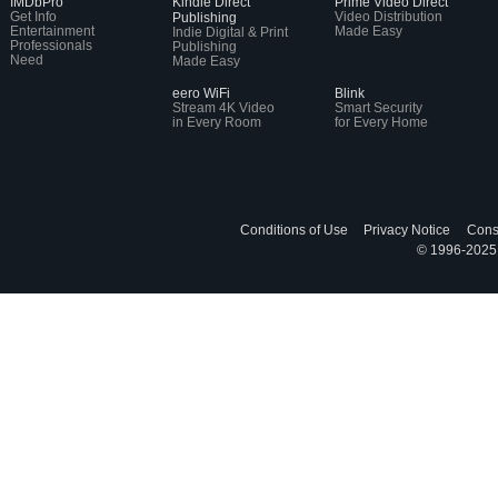
IMDbPro
Kindle Direct
Prime Video Direct
Get Info
Video Distribution
Publishing
Entertainment
Made Easy
Indie Digital & Print
Professionals
Publishing
Need
Made Easy
eero WiFi
Blink
Stream 4K Video
Smart Security
in Every Room
for Every Home
Conditions of Use
Privacy Notice
Cons
© 1996-2025, 