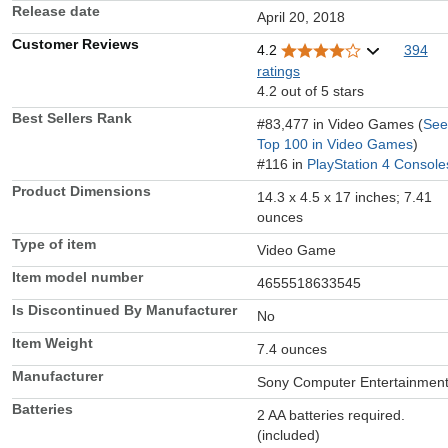
Release date
April 20, 2018
Customer Reviews
4.2
394
ratings
4.2 out of 5 stars
Best Sellers Rank
#83,477 in Video Games (
See
Top 100 in Video Games
)
#116 in
PlayStation 4 Console
Product Dimensions
14.3 x 4.5 x 17 inches; 7.41
ounces
Type of item
Video Game
Item model number
4655518633545
Is Discontinued By Manufacturer
No
Item Weight
7.4 ounces
Manufacturer
Sony Computer Entertainmen
Batteries
2 AA batteries required.
(included)