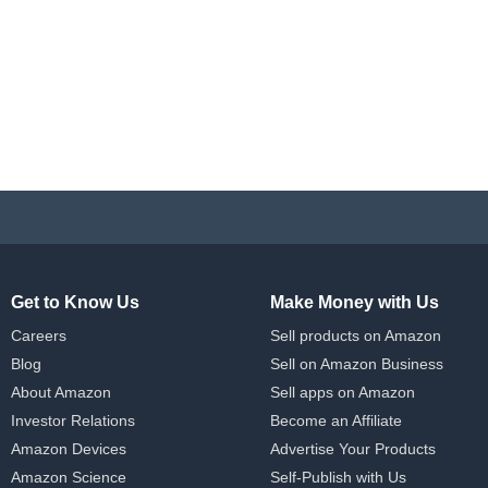
Get to Know Us
Make Money with Us
Careers
Sell products on Amazon
Blog
Sell on Amazon Business
About Amazon
Sell apps on Amazon
Investor Relations
Become an Affiliate
Amazon Devices
Advertise Your Products
Amazon Science
Self-Publish with Us