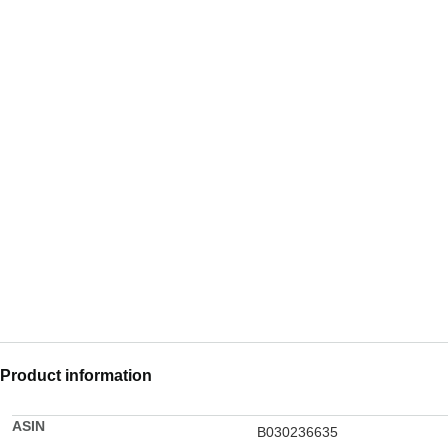
Product information
ASIN
B030236635