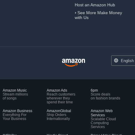
Host an Amazon Hub
›
See More Make Money
with Us
English
Amazon Music
Amazon Ads
6pm
Stream millions
Reach customers
Score deals
of songs
wherever they
on fashion brands
spend their time
Amazon Business
AmazonGlobal
Amazon Web
Everything For
Ship Orders
Services
Your Business
Internationally
Scalable Cloud
Computing
Services