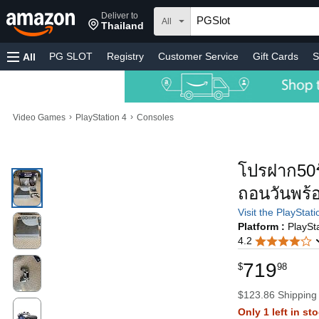
Deliver to
All
Thailand
PG SLOT
Registry
Customer Service
Gift Cards
S
All
›
›
Video Games
PlayStation 4
Consoles
โปรฝาก50ร
ถอนวันพร้อ
Visit the PlayStat
Platform :
PlaySt
4.2
719
$
98
$123.86 Shipping
Only 1 left in st