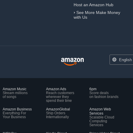
Host an Amazon Hub
›
See More Make Money
with Us
English
Amazon Music
Amazon Ads
6pm
Stream millions
Reach customers
Score deals
of songs
wherever they
on fashion brands
spend their time
Amazon Business
AmazonGlobal
Amazon Web
Everything For
Ship Orders
Services
Your Business
Internationally
Scalable Cloud
Computing
Services