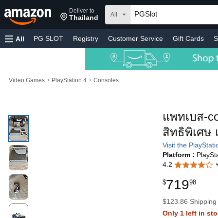
Deliver to
All
Thailand
PG SLOT
Registry
Customer Service
Gift Cards
S
All
›
›
Video Games
PlayStation 4
Consoles
แพทเบส-co
สิทธิพิเศษ
Visit the PlayStat
Platform :
PlaySt
4.2
719
$
98
$123.86 Shipping
Only 1 left in st