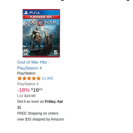
God of War Hits -
PlayStation 4
PlayStation
11,442
PlayStation 4
-18%
16
$
43
List:
$19.99
Get it as soon as
Friday, Apr
11
FREE Shipping on orders
over $35 shipped by Amazon