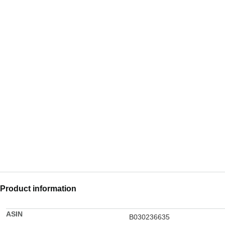
Product information
ASIN
B030236635