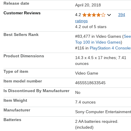
Release date
April 20, 2018
Customer Reviews
4.2
394
ratings
4.2 out of 5 stars
Best Sellers Rank
#83,477 in Video Games (
See
Top 100 in Video Games
)
#116 in
PlayStation 4 Console
Product Dimensions
14.3 x 4.5 x 17 inches; 7.41
ounces
Type of item
Video Game
Item model number
4655518633545
Is Discontinued By Manufacturer
No
Item Weight
7.4 ounces
Manufacturer
Sony Computer Entertainmen
Batteries
2 AA batteries required.
(included)