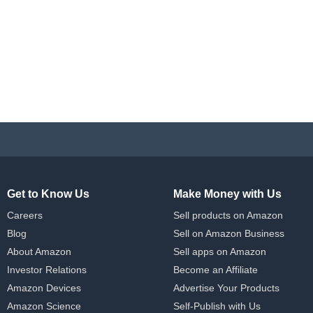
Get to Know Us
Make Money with Us
Careers
Sell products on Amazon
Blog
Sell on Amazon Business
About Amazon
Sell apps on Amazon
Investor Relations
Become an Affiliate
Amazon Devices
Advertise Your Products
Amazon Science
Self-Publish with Us