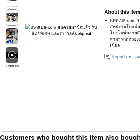
About this ite
แพทเบส-com ระ
สิทธิประโยชน์อ
โปรโมชั่นรายสัป
สามารถทดลองเล่
เชียล
Report an issue
2 VIDEOS
Customers who bought this item also bough