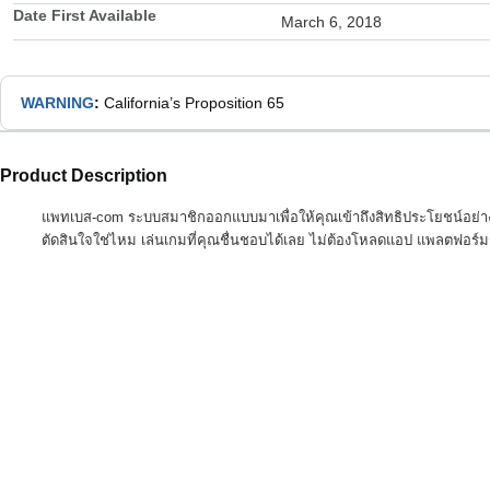
Date First Available
March 6, 2018
WARNING
:
California’s Proposition 65
Product Description
แพทเบส-com ระบบสมาชิกออกแบบมาเพื่อให้คุณเข้าถึงสิทธิประโยชน์อย่างเ
ตัดสินใจใช่ไหม เล่นเกมที่คุณชื่นชอบได้เลย ไม่ต้องโหลดแอป แพลตฟอร์