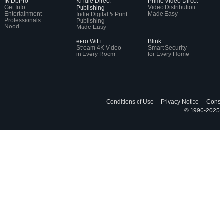
IMDbPro
Kindle Direct
Prime Video Direct
Get Info
Video Distribution
Publishing
Entertainment
Made Easy
Indie Digital & Print
Professionals
Publishing
Need
Made Easy
eero WiFi
Blink
Stream 4K Video
Smart Security
in Every Room
for Every Home
Conditions of Use
Privacy Notice
Cons
© 1996-2025, 