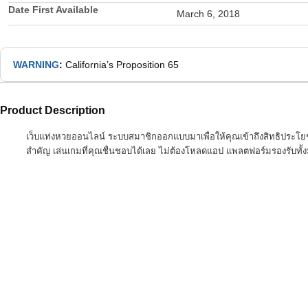
Date First Available
March 6, 2018
WARNING
:
California’s Proposition 65
Product Description
เว็บแท่งหวยออนไลน์ ระบบสมาชิกออกแบบมาเพื่อให้คุณเข้าถึงสิทธิประโยช
สำคัญ เล่นเกมที่คุณชื่นชอบได้เลย ไม่ต้องโหลดแอป แพลตฟอร์มรองรับท