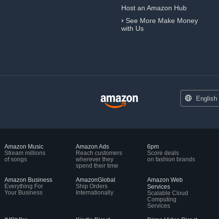
Host an Amazon Hub
›
See More Make Money
with Us
English
Amazon Music
Amazon Ads
6pm
Stream millions
Reach customers
Score deals
of songs
wherever they
on fashion brands
spend their time
Amazon Business
AmazonGlobal
Amazon Web
Everything For
Ship Orders
Services
Your Business
Internationally
Scalable Cloud
Computing
Services