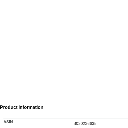
Product information
ASIN
B030236635