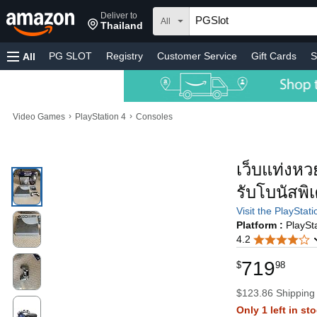
Deliver to
All
Thailand
PG SLOT
Registry
Customer Service
Gift Cards
S
All
›
›
Video Games
PlayStation 4
Consoles
เว็บแท่งหว
รับโบนัสพิ
Visit the PlayStat
Platform :
PlaySt
4.2
719
$
98
$123.86 Shipping
Only 1 left in st