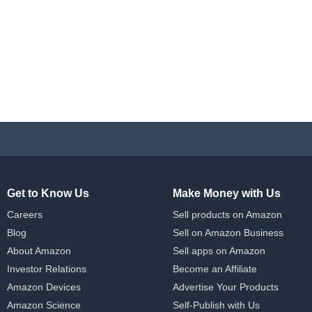
Get to Know Us
Make Money with Us
Careers
Sell products on Amazon
Blog
Sell on Amazon Business
About Amazon
Sell apps on Amazon
Investor Relations
Become an Affiliate
Amazon Devices
Advertise Your Products
Amazon Science
Self-Publish with Us