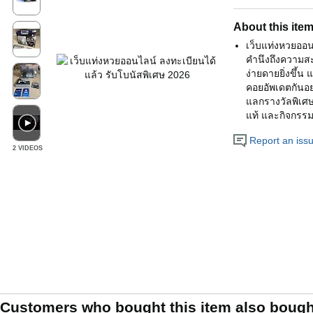
About this ite
เว็บแท่งหวยออ
คำนึงถึงความสะ
ง่ายดายยิ่งขึ้น 
คอยอัพเดตกันอย่
แลกรางวัลพิเศษ ใ
แท้ และกิจกรรมร
Report an issue
2 VIDEOS
Customers who bought this item also bough