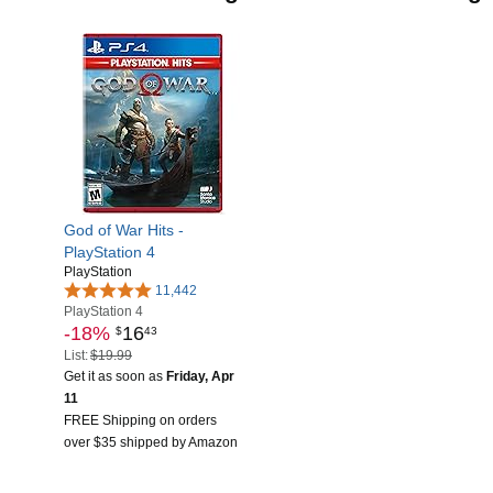
God of War Hits -
PlayStation 4
PlayStation
11,442
PlayStation 4
-18%
16
$
43
List:
$19.99
Get it as soon as
Friday, Apr
11
FREE Shipping on orders
over $35 shipped by Amazon