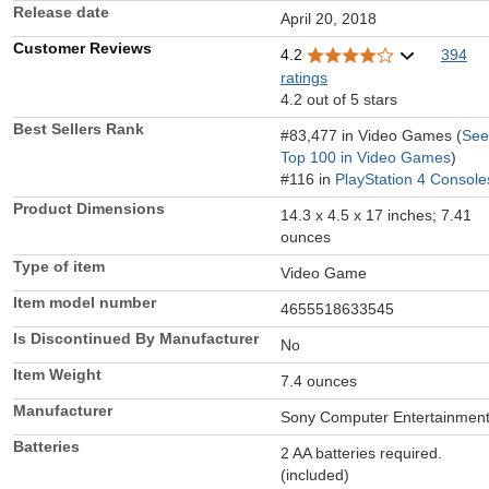
Release date
April 20, 2018
Customer Reviews
4.2
394
ratings
4.2 out of 5 stars
Best Sellers Rank
#83,477 in Video Games (
See
Top 100 in Video Games
)
#116 in
PlayStation 4 Console
Product Dimensions
14.3 x 4.5 x 17 inches; 7.41
ounces
Type of item
Video Game
Item model number
4655518633545
Is Discontinued By Manufacturer
No
Item Weight
7.4 ounces
Manufacturer
Sony Computer Entertainmen
Batteries
2 AA batteries required.
(included)