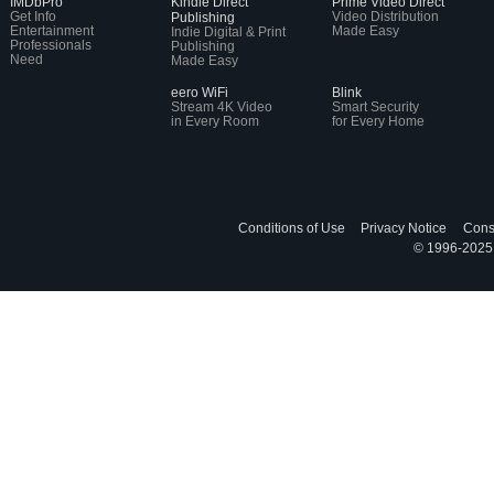
IMDbPro
Kindle Direct
Prime Video Direct
Get Info
Video Distribution
Publishing
Entertainment
Made Easy
Indie Digital & Print
Professionals
Publishing
Need
Made Easy
eero WiFi
Blink
Stream 4K Video
Smart Security
in Every Room
for Every Home
Conditions of Use
Privacy Notice
Cons
© 1996-2025, 