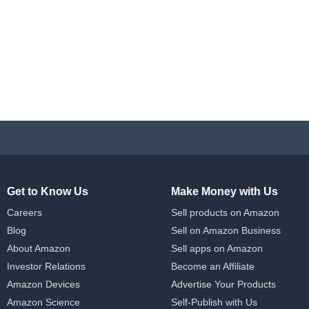
Get to Know Us
Make Money with Us
Careers
Sell products on Amazon
Blog
Sell on Amazon Business
About Amazon
Sell apps on Amazon
Investor Relations
Become an Affiliate
Amazon Devices
Advertise Your Products
Amazon Science
Self-Publish with Us