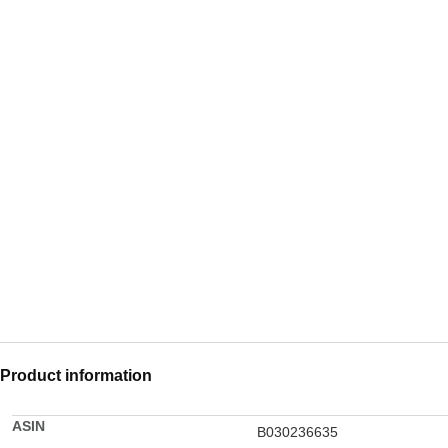
Product information
ASIN
B030236635