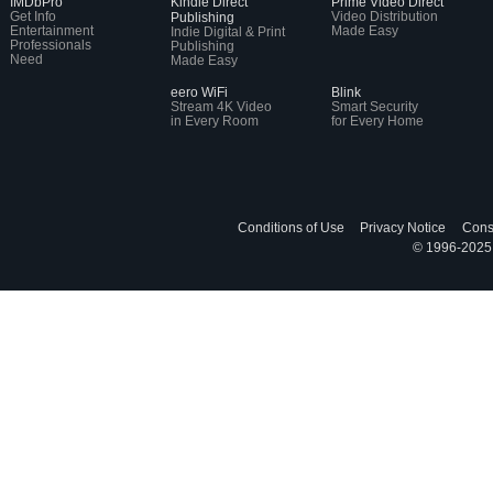
IMDbPro
Kindle Direct
Prime Video Direct
Get Info
Video Distribution
Publishing
Entertainment
Made Easy
Indie Digital & Print
Professionals
Publishing
Need
Made Easy
eero WiFi
Blink
Stream 4K Video
Smart Security
in Every Room
for Every Home
Conditions of Use
Privacy Notice
Cons
© 1996-2025, 