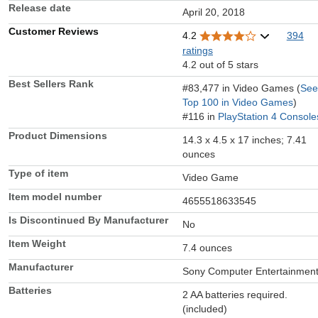
Release date
April 20, 2018
Customer Reviews
4.2
394
ratings
4.2 out of 5 stars
Best Sellers Rank
#83,477 in Video Games (
See
Top 100 in Video Games
)
#116 in
PlayStation 4 Console
Product Dimensions
14.3 x 4.5 x 17 inches; 7.41
ounces
Type of item
Video Game
Item model number
4655518633545
Is Discontinued By Manufacturer
No
Item Weight
7.4 ounces
Manufacturer
Sony Computer Entertainmen
Batteries
2 AA batteries required.
(included)