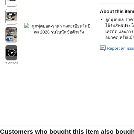
About this ite
ลูกฟุตบอล-ราคา
ได้รับสิทธิประโ
เครดิต และการ
อนาคต หรือแม้กร
Report an issue
2 VIDEOS
Customers who bought this item also bough