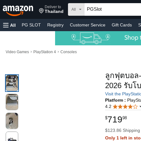
Deliver to
All
Thailand
PG SLOT
Registry
Customer Service
Gift Cards
S
All
›
›
Video Games
PlayStation 4
Consoles
ลูกฟุตบอล
2026 รับโบ
Visit the PlayStat
Platform :
PlaySt
4.2
719
$
98
$123.86 Shipping
Only 1 left in st