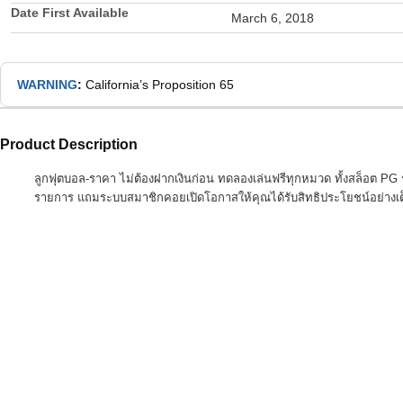
Date First Available
March 6, 2018
WARNING
:
California’s Proposition 65
Product Description
ลูกฟุตบอล-ราคา ไม่ต้องฝากเงินก่อน ทดลองเล่นฟรีทุกหมวด ทั้งสล็อต PG 
รายการ แถมระบบสมาชิกคอยเปิดโอกาสให้คุณได้รับสิทธิประโยชน์อย่างเต็