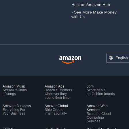
Host an Amazon Hub
›
See More Make Money
with Us
English
Amazon Music
Amazon Ads
6pm
Stream millions
Reach customers
Score deals
of songs
wherever they
on fashion brands
spend their time
Amazon Business
AmazonGlobal
Amazon Web
Everything For
Ship Orders
Services
Your Business
Internationally
Scalable Cloud
Computing
Services