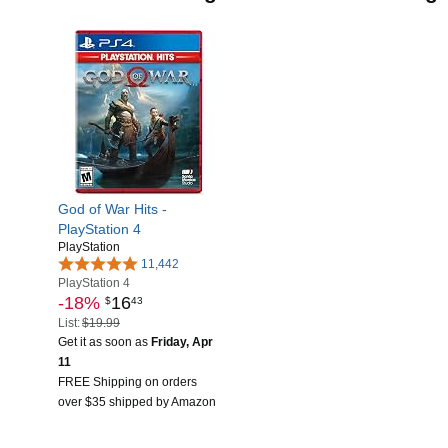
God of War Hits -
PlayStation 4
PlayStation
11,442
PlayStation 4
-18%
16
$
43
List:
$19.99
Get it as soon as
Friday, Apr
11
FREE Shipping on orders
over $35 shipped by Amazon