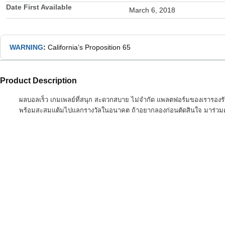
Date First Available
March 6, 2018
WARNING
:
California’s Proposition 65
Product Description
ผลบอลเร็ว เกมเพลย์ที่สนุก สะดวกสบาย ไม่จำกัด แพลตฟอร์มของเรารองรั
พร้อมสะสมแต้มไปแลกรางวัลในอนาคต ถ้าอยากลองก่อนตัดสินใจ มาร่วมค้น