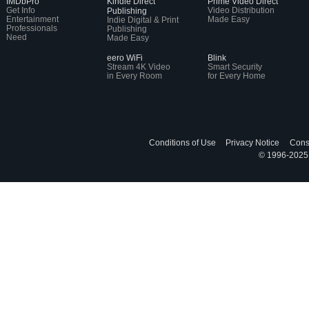
IMDbPro
Kindle Direct
Prime Video Direct
Get Info
Video Distribution
Publishing
Entertainment
Made Easy
Indie Digital & Print
Professionals
Publishing
Need
Made Easy
eero WiFi
Blink
Stream 4K Video
Smart Security
in Every Room
for Every Home
Conditions of Use
Privacy Notice
Cons
© 1996-2025, 