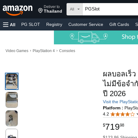
Deliver to
All
Thailand
PG SLOT
Registry
Customer Service
Gift Cards
S
All
›
›
Video Games
PlayStation 4
Consoles
ผลบอลเร็ว 
ไม่มีข้อจำ
ปี 2026
Visit the PlayStat
Platform :
PlaySt
4.2
719
$
98
$123.86 Shipping