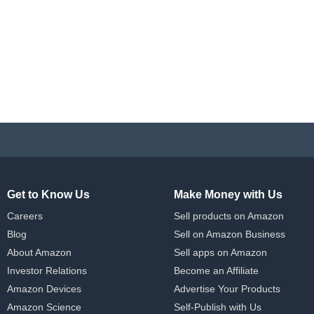
Get to Know Us
Make Money with Us
Careers
Sell products on Amazon
Blog
Sell on Amazon Business
About Amazon
Sell apps on Amazon
Investor Relations
Become an Affiliate
Amazon Devices
Advertise Your Products
Amazon Science
Self-Publish with Us