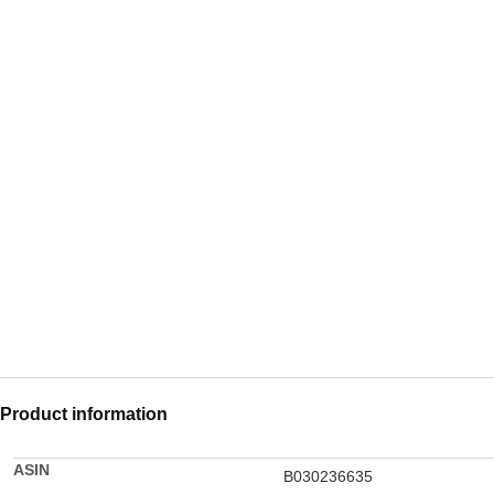
Product information
ASIN
B030236635