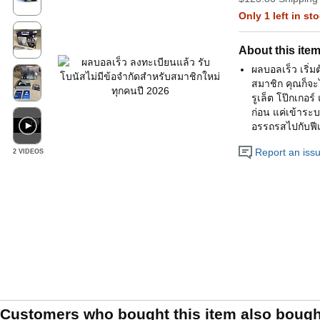
Only 1 left in st
About this ite
ผลบอลเร็ว เริ่ม
สมาชิก คุณก็จะไ
รูเล็ต โป๊กเกอร์
ก่อน แค่เข้าระ
อรรถรสไปกับฟีเ
Report an issue
2 VIDEOS
Customers who bought this item also bough