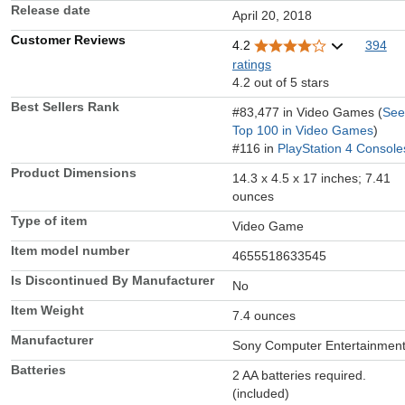
Release date
April 20, 2018
Customer Reviews
4.2
394
ratings
4.2 out of 5 stars
Best Sellers Rank
#83,477 in Video Games (
See
Top 100 in Video Games
)
#116 in
PlayStation 4 Console
Product Dimensions
14.3 x 4.5 x 17 inches; 7.41
ounces
Type of item
Video Game
Item model number
4655518633545
Is Discontinued By Manufacturer
No
Item Weight
7.4 ounces
Manufacturer
Sony Computer Entertainmen
Batteries
2 AA batteries required.
(included)