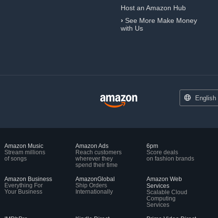
Host an Amazon Hub
›
See More Make Money
with Us
English
Amazon Music
Amazon Ads
6pm
Stream millions
Reach customers
Score deals
of songs
wherever they
on fashion brands
spend their time
Amazon Business
AmazonGlobal
Amazon Web
Everything For
Ship Orders
Services
Your Business
Internationally
Scalable Cloud
Computing
Services