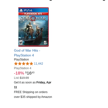
God of War Hits -
PlayStation 4
PlayStation
11,442
PlayStation 4
-18%
16
$
43
List:
$19.99
Get it as soon as
Friday, Apr
11
FREE Shipping on orders
over $35 shipped by Amazon