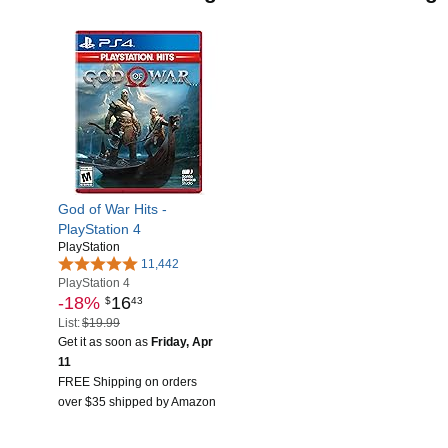
God of War Hits -
PlayStation 4
PlayStation
11,442
PlayStation 4
-18%
16
$
43
List:
$19.99
Get it as soon as
Friday, Apr
11
FREE Shipping on orders
over $35 shipped by Amazon