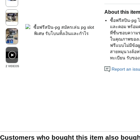
About this ite
ซื้อฟรีสปิน-pg 
และคอม พร้อม
ที่ชื่นชอบความร
ในคุณภาพของเก
ฟรีแบบไม่มีข้อผ
สายหมุนวงล้อหรือ
ทะเบียน รับของ
2 VIDEOS
Report an issue
Customers who bought this item also bough