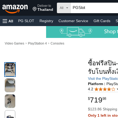
Deliver to
All
Thailand
PG SLOT
Registry
Customer Service
Gift Cards
S
All
›
›
Video Games
PlayStation 4
Consoles
ซื้อฟรีสปิน
รับโบนทั้ง
Visit the PlayStat
Platform :
PlaySt
4.2
719
$
98
$123.86 Shipping
Only 1 left in st