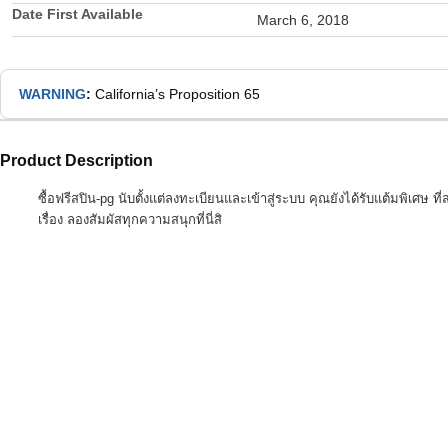
Date First Available
March 6, 2018
WARNING
:
California’s Proposition 65
Product Description
ซื้อฟรีสปิน-pg นับตั้งแต่ลงทะเบียนและเข้าสู่ระบบ คุณยังได้รับแต้มพิเศษ 
เรื่อง ลองสัมผัสทุกความสนุกที่นี่สิ