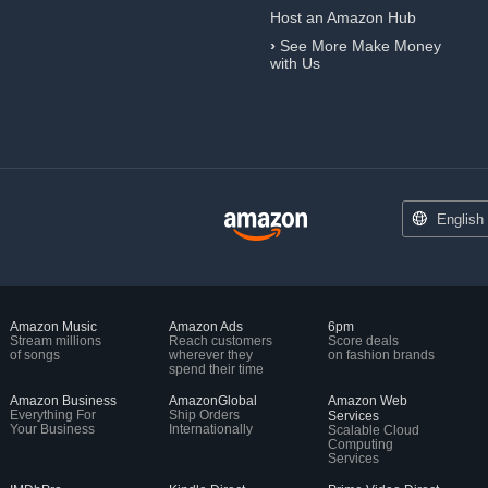
Host an Amazon Hub
›
See More Make Money
with Us
English
Amazon Music
Amazon Ads
6pm
Stream millions
Reach customers
Score deals
of songs
wherever they
on fashion brands
spend their time
Amazon Business
AmazonGlobal
Amazon Web
Everything For
Ship Orders
Services
Your Business
Internationally
Scalable Cloud
Computing
Services