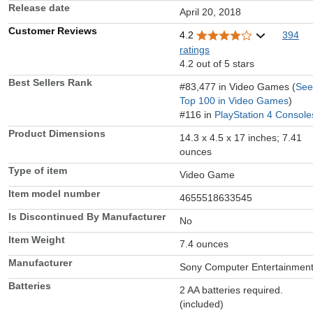
Release date
April 20, 2018
Customer Reviews
4.2
394
ratings
4.2 out of 5 stars
Best Sellers Rank
#83,477 in Video Games (
See
Top 100 in Video Games
)
#116 in
PlayStation 4 Console
Product Dimensions
14.3 x 4.5 x 17 inches; 7.41
ounces
Type of item
Video Game
Item model number
4655518633545
Is Discontinued By Manufacturer
No
Item Weight
7.4 ounces
Manufacturer
Sony Computer Entertainmen
Batteries
2 AA batteries required.
(included)