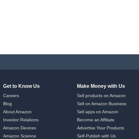
Get to Know Us
Make Money with Us
Careers
Sell products on Amazon
Blog
Sell on Amazon Business
About Amazon
Sell apps on Amazon
Investor Relations
Become an Affiliate
Amazon Devices
Advertise Your Products
Amazon Science
Self-Publish with Us