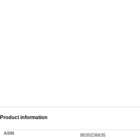
Product information
ASIN
B030236635