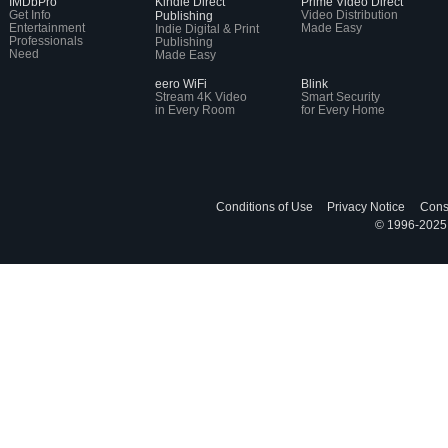
IMDbPro
Kindle Direct
Prime Video Direct
Get Info
Video Distribution
Publishing
Entertainment
Made Easy
Indie Digital & Print
Professionals
Publishing
Need
Made Easy
eero WiFi
Blink
Stream 4K Video
Smart Security
in Every Room
for Every Home
Conditions of Use
Privacy Notice
Cons
© 1996-2025, 