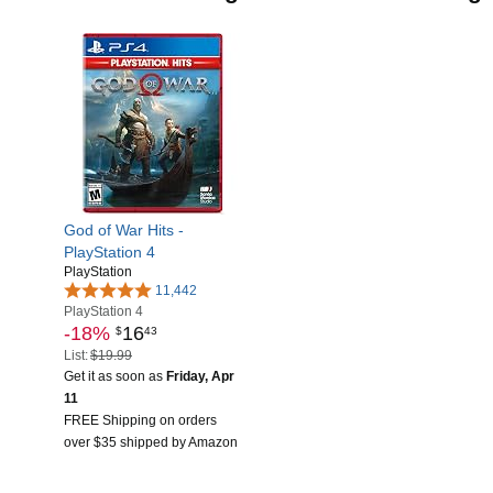
God of War Hits -
PlayStation 4
PlayStation
11,442
PlayStation 4
-18%
16
$
43
List:
$19.99
Get it as soon as
Friday, Apr
11
FREE Shipping on orders
over $35 shipped by Amazon