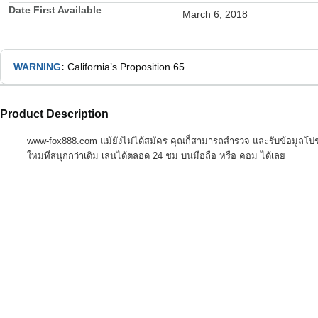
Date First Available
March 6, 2018
WARNING
:
California’s Proposition 65
Product Description
www-fox888.com แม้ยังไม่ได้สมัคร คุณก็สามารถสำรวจ และรับข้อมูลโป
ใหม่ที่สนุกกว่าเดิม เล่นได้ตลอด 24 ชม บนมือถือ หรือ คอม ได้เลย