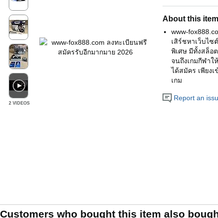
About this ite
www-fox888.com
เสิร์ชหาเว็บไซ
พิเศษ มีทั้งสล็
จนถึงเกมกีฬาให้เ
ได้สมัคร เพียง
เกม
Report an issue
2 VIDEOS
Customers who bought this item also bough