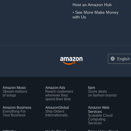
Host an Amazon Hub
›
See More Make Money
with Us
English
Amazon Music
Amazon Ads
6pm
Stream millions
Reach customers
Score deals
of songs
wherever they
on fashion brands
spend their time
Amazon Business
AmazonGlobal
Amazon Web
Everything For
Ship Orders
Services
Your Business
Internationally
Scalable Cloud
Computing
Services