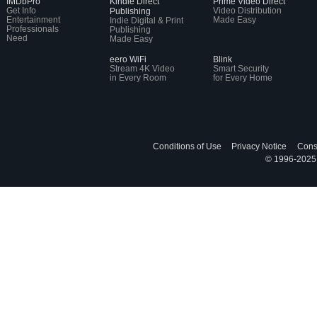
IMDbPro
Kindle Direct
Prime Video Direct
Get Info
Video Distribution
Publishing
Entertainment
Made Easy
Indie Digital & Print
Professionals
Publishing
Need
Made Easy
eero WiFi
Blink
Stream 4K Video
Smart Security
in Every Room
for Every Home
Conditions of Use
Privacy Notice
Cons
© 1996-2025, 