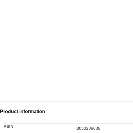
Product information
ASIN
B030236635