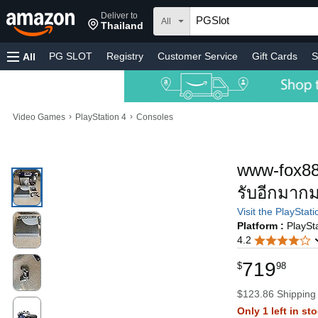
Deliver to
All
Thailand
PG SLOT
Registry
Customer Service
Gift Cards
S
All
›
›
Video Games
PlayStation 4
Consoles
www-fox88
รับอีกมาก
Visit the PlayStat
Platform :
PlaySt
4.2
719
$
98
$123.86 Shipping
Only 1 left in st