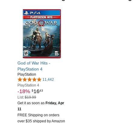
God of War Hits -
PlayStation 4
PlayStation
11,442
PlayStation 4
-18%
16
$
43
List:
$19.99
Get it as soon as
Friday, Apr
11
FREE Shipping on orders
over $35 shipped by Amazon