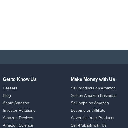
Get to Know Us
Make Money with Us
Careers
Sell products on Amazon
Blog
Sell on Amazon Business
About Amazon
Sell apps on Amazon
Investor Relations
Become an Affiliate
Amazon Devices
Advertise Your Products
Amazon Science
Self-Publish with Us