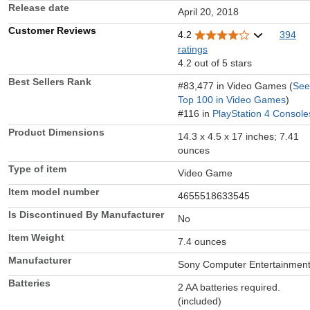
Release date
April 20, 2018
Customer Reviews
4.2
394
ratings
4.2 out of 5 stars
Best Sellers Rank
#83,477 in Video Games (
See
Top 100 in Video Games
)
#116 in
PlayStation 4 Console
Product Dimensions
14.3 x 4.5 x 17 inches; 7.41
ounces
Type of item
Video Game
Item model number
4655518633545
Is Discontinued By Manufacturer
No
Item Weight
7.4 ounces
Manufacturer
Sony Computer Entertainmen
Batteries
2 AA batteries required.
(included)