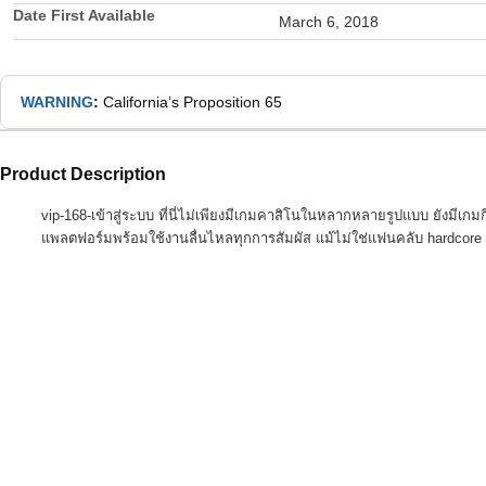
Date First Available
March 6, 2018
WARNING
:
California’s Proposition 65
Product Description
vip-168-เข้าสู่ระบบ ที่นี่ไม่เพียงมีเกมคาสิโนในหลากหลายรูปแบบ ยังมี
แพลตฟอร์มพร้อมใช้งานลื่นไหลทุกการสัมผัส แม้ไม่ใช่แฟนคลับ hardcore ค