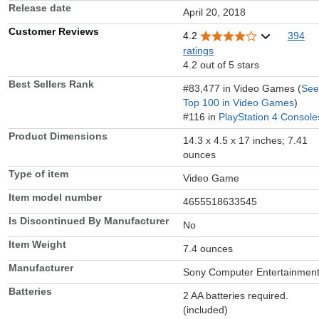
Release date
April 20, 2018
Customer Reviews
4.2
394
ratings
4.2 out of 5 stars
Best Sellers Rank
#83,477 in Video Games (
See
Top 100 in Video Games
)
#116 in
PlayStation 4 Console
Product Dimensions
14.3 x 4.5 x 17 inches; 7.41
ounces
Type of item
Video Game
Item model number
4655518633545
Is Discontinued By Manufacturer
No
Item Weight
7.4 ounces
Manufacturer
Sony Computer Entertainmen
Batteries
2 AA batteries required.
(included)