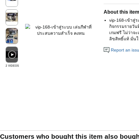
About this ite
vip-168-เข้าสู่
กิจกรรมรายวันที่
เกมฟรี ไม่ว่าจะ
ลิขสิทธิ์แท้ ม
Report an issue
2 VIDEOS
Customers who bought this item also bough