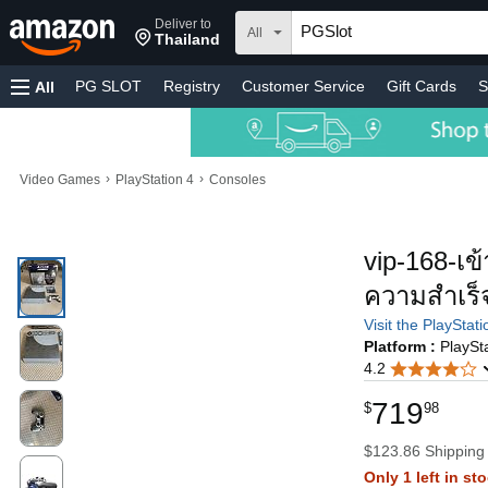
Deliver to
All
Thailand
PG SLOT
Registry
Customer Service
Gift Cards
S
All
›
›
Video Games
PlayStation 4
Consoles
vip-168-เข้
ความสำเร็
Visit the PlayStat
Platform :
PlaySt
4.2
719
$
98
$123.86 Shipping
Only 1 left in st