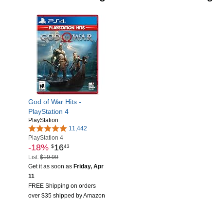
God of War Hits -
PlayStation 4
PlayStation
11,442
PlayStation 4
-18%
16
$
43
List:
$19.99
Get it as soon as
Friday, Apr
11
FREE Shipping on orders
over $35 shipped by Amazon