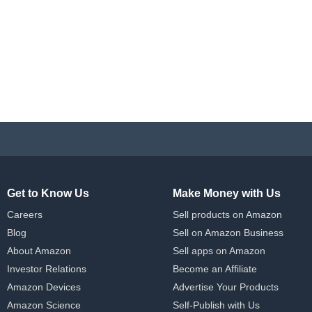
Get to Know Us
Make Money with Us
Careers
Sell products on Amazon
Blog
Sell on Amazon Business
About Amazon
Sell apps on Amazon
Investor Relations
Become an Affiliate
Amazon Devices
Advertise Your Products
Amazon Science
Self-Publish with Us