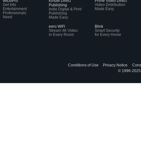
IMDbPro
Kindle Direct
Prime Video Direct
Get Info
Video Distribution
Publishing
Entertainment
Made Easy
Indie Digital & Print
Professionals
Publishing
Need
Made Easy
eero WiFi
Blink
Stream 4K Video
Smart Security
in Every Room
for Every Home
Conditions of Use
Privacy Notice
Cons
© 1996-2025, 