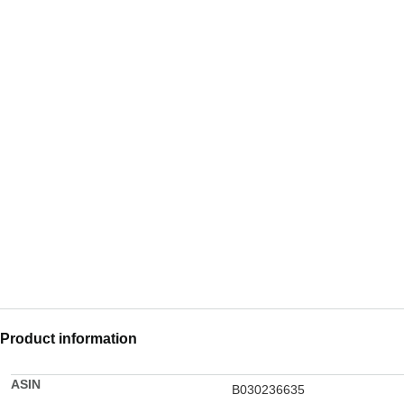
Product information
ASIN
B030236635