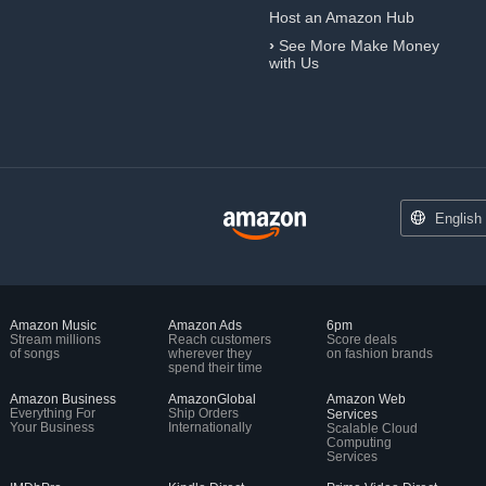
Host an Amazon Hub
›
See More Make Money
with Us
English
Amazon Music
Amazon Ads
6pm
Stream millions
Reach customers
Score deals
of songs
wherever they
on fashion brands
spend their time
Amazon Business
AmazonGlobal
Amazon Web
Everything For
Ship Orders
Services
Your Business
Internationally
Scalable Cloud
Computing
Services