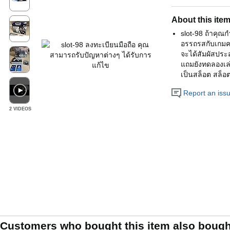
About this ite
slot-98 ถ้าคุณ
อรรถรสกับเกมคา
จะได้สัมผัสปร
แถมยังทดลองเล่
เป็นสล็อต สล็อ
Report an issue
2 VIDEOS
Customers who bought this item also bough