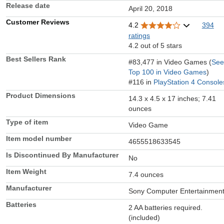
Release date
April 20, 2018
Customer Reviews
4.2
394
ratings
4.2 out of 5 stars
Best Sellers Rank
#83,477 in Video Games (
See
Top 100 in Video Games
)
#116 in
PlayStation 4 Console
Product Dimensions
14.3 x 4.5 x 17 inches; 7.41
ounces
Type of item
Video Game
Item model number
4655518633545
Is Discontinued By Manufacturer
No
Item Weight
7.4 ounces
Manufacturer
Sony Computer Entertainmen
Batteries
2 AA batteries required.
(included)