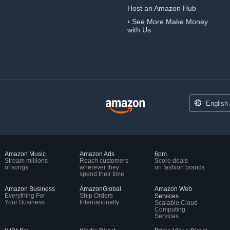
Host an Amazon Hub
›
See More Make Money
with Us
English
Amazon Music
Amazon Ads
6pm
Stream millions
Reach customers
Score deals
of songs
wherever they
on fashion brands
spend their time
Amazon Business
AmazonGlobal
Amazon Web
Everything For
Ship Orders
Services
Your Business
Internationally
Scalable Cloud
Computing
Services