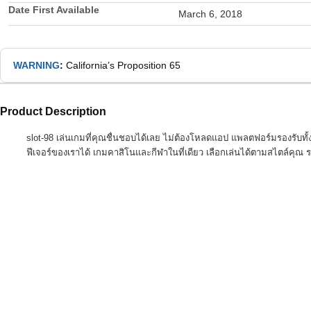
Date First Available
March 6, 2018
WARNING
:
California’s Proposition 65
Product Description
slot-98 เล่นเกมที่คุณชื่นชอบได้เลย ไม่ต้องโหลดแอป แพลตฟอร์มรองรับ
ฟีเจอร์ของเราได้ เกมคาสิโนและกีฬาในที่เดียว เลือกเล่นได้ตามสไตล์คุณ ระบบ