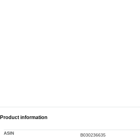
Product information
ASIN
B030236635