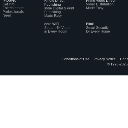
IMDbPro
Kindle Direct
Prime Video Direct
Get Info
Video Distribution
Publishing
Entertainment
Made Easy
Indie Digital & Print
Professionals
Publishing
Need
Made Easy
eero WiFi
Blink
Stream 4K Video
Smart Security
in Every Room
for Every Home
Conditions of Use
Privacy Notice
Cons
© 1996-2025, 