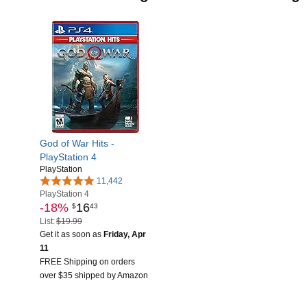
God of War Hits -
PlayStation 4
PlayStation
11,442
PlayStation 4
-18%
16
$
43
List:
$19.99
Get it as soon as
Friday, Apr
11
FREE Shipping on orders
over $35 shipped by Amazon