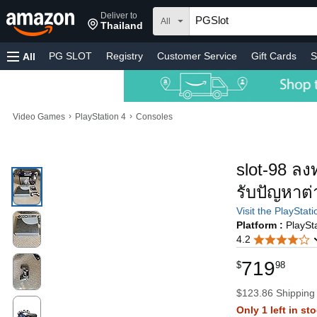
Deliver to
All
Thailand
PG SLOT
Registry
Customer Service
Gift Cards
S
All
›
›
Video Games
PlayStation 4
Consoles
slot-98 ลง
รับปัญหาต่
Visit the PlayStat
Platform :
PlaySt
4.2
719
$
98
$123.86 Shipping
Only 1 left in st