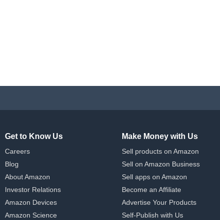
Get to Know Us
Make Money with Us
Careers
Sell products on Amazon
Blog
Sell on Amazon Business
About Amazon
Sell apps on Amazon
Investor Relations
Become an Affiliate
Amazon Devices
Advertise Your Products
Amazon Science
Self-Publish with Us