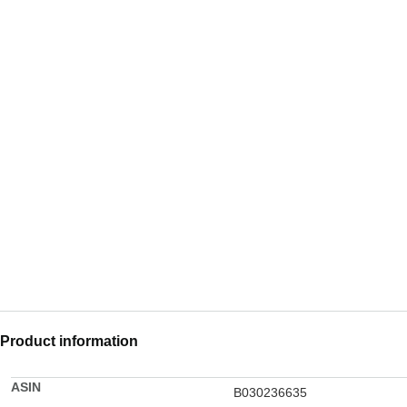
Product information
ASIN
B030236635