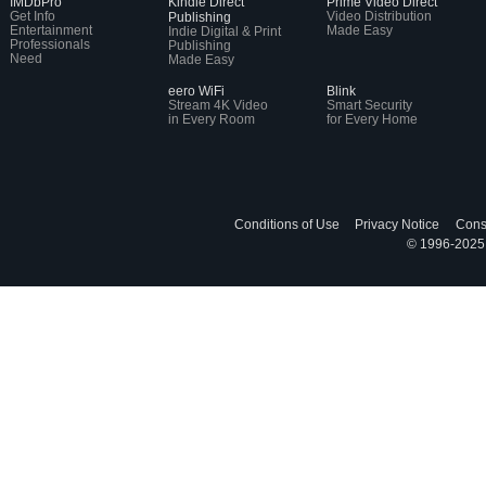
IMDbPro
Kindle Direct
Prime Video Direct
Get Info
Video Distribution
Publishing
Entertainment
Made Easy
Indie Digital & Print
Professionals
Publishing
Need
Made Easy
eero WiFi
Blink
Stream 4K Video
Smart Security
in Every Room
for Every Home
Conditions of Use
Privacy Notice
Cons
© 1996-2025, 