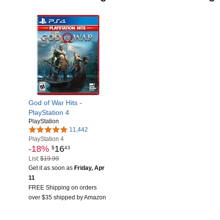
God of War Hits -
PlayStation 4
PlayStation
11,442
PlayStation 4
-18%
16
$
43
List:
$19.99
Get it as soon as
Friday, Apr
11
FREE Shipping on orders
over $35 shipped by Amazon