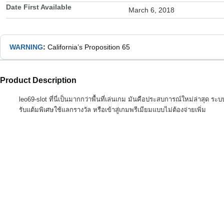
Date First Available
March 6, 2018
WARNING
:
California’s Proposition 65
Product Description
leo69-slot ที่นี่เป็นมากกว่าพื้นที่เล่นเกม มันคือประสบการณ์ใหม่ล่าสุด ระบ
รับแต้มพิเศษใช้แลกรางวัล หรือเข้าสู่เกมพรีเมียมแบบไม่ต้องจ่ายเพิ่ม