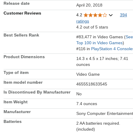
Release date
April 20, 2018
Customer Reviews
4.2
394
ratings
4.2 out of 5 stars
Best Sellers Rank
#83,477 in Video Games (
See
Top 100 in Video Games
)
#116 in
PlayStation 4 Console
Product Dimensions
14.3 x 4.5 x 17 inches; 7.41
ounces
Type of item
Video Game
Item model number
4655518633545
Is Discontinued By Manufacturer
No
Item Weight
7.4 ounces
Manufacturer
Sony Computer Entertainmen
Batteries
2 AA batteries required.
(included)