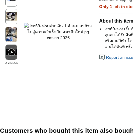
Only 1 left in st
About this ite
leo69-slot เริ่
คุณจะได้รับสิทธ
หรือเกมกีฬา โด
เล่นได้ทันที พ
Report an issue
2 VIDEOS
Customers who bought this item also bough