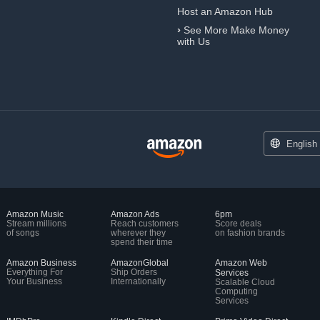
Host an Amazon Hub
›
See More Make Money
with Us
English
Amazon Music
Amazon Ads
6pm
Stream millions
Reach customers
Score deals
of songs
wherever they
on fashion brands
spend their time
Amazon Business
AmazonGlobal
Amazon Web
Everything For
Ship Orders
Services
Your Business
Internationally
Scalable Cloud
Computing
Services