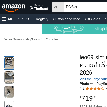
Deliver to
All
Thailand
PG SLOT
Registry
Customer Service
Gift Cards
S
All
›
›
Video Games
PlayStation 4
Consoles
leo69-slot 
ความสำเร็จ
2026
Visit the PlayStat
Platform :
PlaySt
4.2
719
$
98
$123.86 Shipping