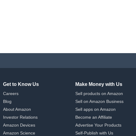
Get to Know Us
Make Money with Us
Careers
Sell products on Amazon
Blog
Sell on Amazon Business
About Amazon
Sell apps on Amazon
Investor Relations
Become an Affiliate
Amazon Devices
Advertise Your Products
Amazon Science
Self-Publish with Us