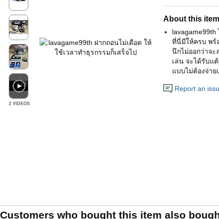
About this ite
lavagame99th 
ที่นี่มีให้ครบ
นึกไม่ออกว่าจะลอ
เล่น จะได้รับแต
แบบไม่ต้องจ่ายเพ
Report an issue
2 VIDEOS
Customers who bought this item also bough