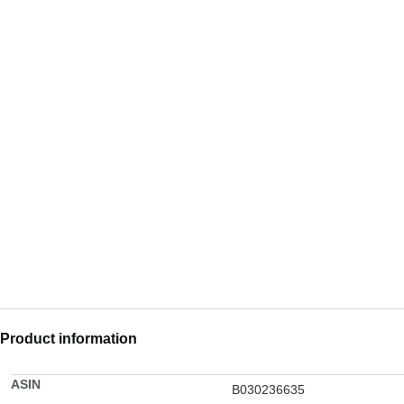
Product information
ASIN
B030236635