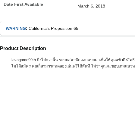
Date First Available
March 6, 2018
WARNING
:
California’s Proposition 65
Product Description
lavagame99th ยิ่งไปกว่านั้น ระบบสมาชิกออกแบบมาเพื่อให้คุณเข้าถึงสิทธิ
ไม่ได้สมัคร คุณก็สามารถทดลองเล่นฟรีได้ทันที ไม่ว่าคุณจะชอบเกมแนวหมุ