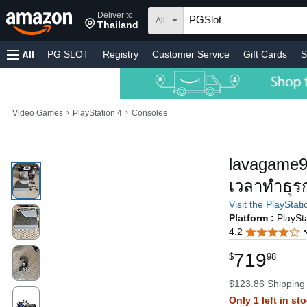
Deliver to
All
Thailand
PG SLOT
Registry
Customer Service
Gift Cards
S
All
›
›
Video Games
PlayStation 4
Consoles
lavagame99
เวลาทำธุร
Visit the PlayStat
Platform :
PlaySt
4.2
719
$
98
$123.86 Shipping
Only 1 left in st