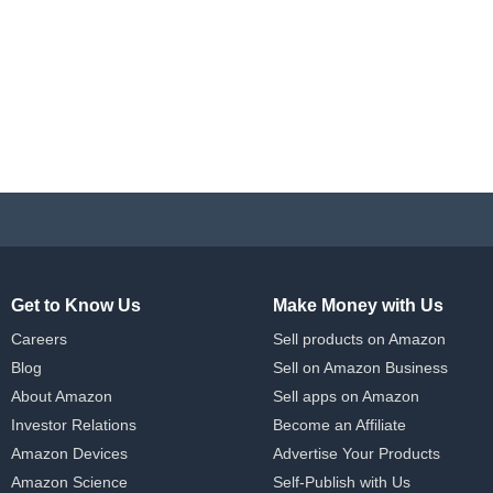
Get to Know Us
Make Money with Us
Careers
Sell products on Amazon
Blog
Sell on Amazon Business
About Amazon
Sell apps on Amazon
Investor Relations
Become an Affiliate
Amazon Devices
Advertise Your Products
Amazon Science
Self-Publish with Us