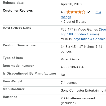
Release date
April 20, 2018
Customer Reviews
4.2
394
ratings
4.2 out of 5 stars
Best Sellers Rank
#83,477 in Video Games (
See
Top 100 in Video Games
)
#116 in
PlayStation 4 Console
Product Dimensions
14.3 x 4.5 x 17 inches; 7.41
ounces
Type of item
Video Game
Item model number
4655518633545
Is Discontinued By Manufacturer
No
Item Weight
7.4 ounces
Manufacturer
Sony Computer Entertainmen
Batteries
2 AA batteries required.
(included)