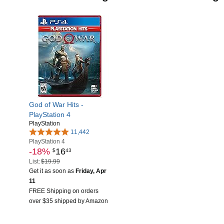
God of War Hits -
PlayStation 4
PlayStation
11,442
PlayStation 4
-18%
16
$
43
List:
$19.99
Get it as soon as
Friday, Apr
11
FREE Shipping on orders
over $35 shipped by Amazon