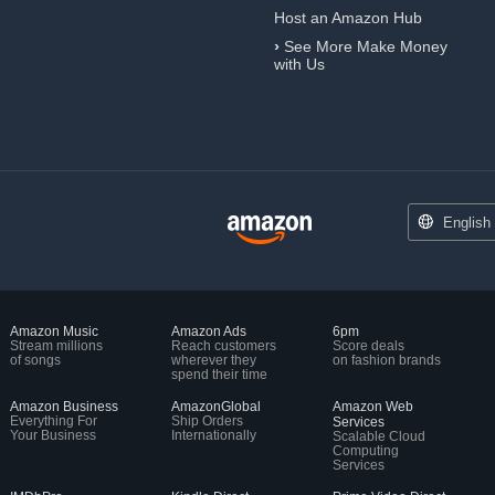
Host an Amazon Hub
›
See More Make Money
with Us
English
Amazon Music
Amazon Ads
6pm
Stream millions
Reach customers
Score deals
of songs
wherever they
on fashion brands
spend their time
Amazon Business
AmazonGlobal
Amazon Web
Everything For
Ship Orders
Services
Your Business
Internationally
Scalable Cloud
Computing
Services