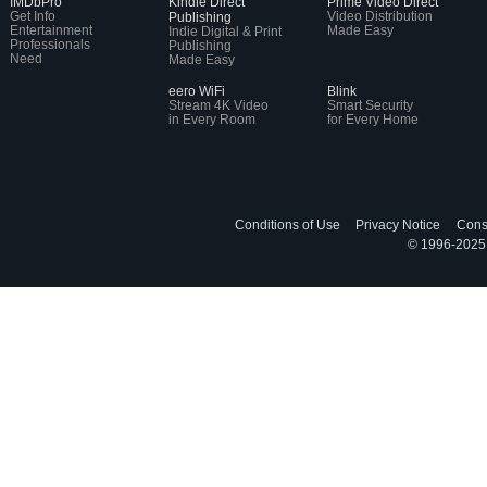
IMDbPro
Kindle Direct
Prime Video Direct
Get Info
Video Distribution
Publishing
Entertainment
Made Easy
Indie Digital & Print
Professionals
Publishing
Need
Made Easy
eero WiFi
Blink
Stream 4K Video
Smart Security
in Every Room
for Every Home
Conditions of Use
Privacy Notice
Cons
© 1996-2025, 