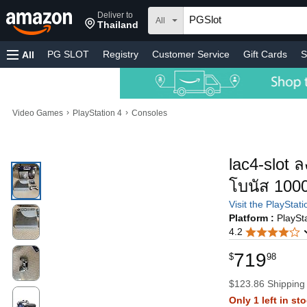
Deliver to
All
Thailand
PG SLOT
Registry
Customer Service
Gift Cards
S
All
›
›
Video Games
PlayStation 4
Consoles
lac4-slot ล
โบนัส 100
Visit the PlayStat
Platform :
PlaySt
4.2
719
$
98
$123.86 Shipping
Only 1 left in st