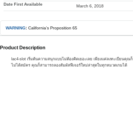
Date First Available
March 6, 2018
WARNING
:
California’s Proposition 65
Product Description
lac4-slot เริ่มต้นความสนุกแบบไม่ต้องคิดเยอะเลย เพียงแค่ลงทะเบียนคุณก
ไม่ได้สมัคร คุณก็สามารถลองสัมผัสฟีเจอร์ใหม่ล่าสุดในทุกหมวดเกมได้