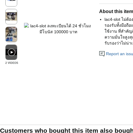
About this ite
lac4-slot ไม่ต
รองรับทั้งมือถ
ใช้งาน ที่สำคัญค
ความมั่นใจสูงสุ
รับรองว่าไม่น่าเ
Report an issue
2 VIDEOS
Customers who bought this item also bough