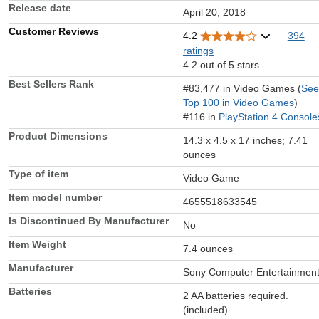
Release date
April 20, 2018
Customer Reviews
4.2
394
ratings
4.2 out of 5 stars
Best Sellers Rank
#83,477 in Video Games (
See
Top 100 in Video Games
)
#116 in
PlayStation 4 Console
Product Dimensions
14.3 x 4.5 x 17 inches; 7.41
ounces
Type of item
Video Game
Item model number
4655518633545
Is Discontinued By Manufacturer
No
Item Weight
7.4 ounces
Manufacturer
Sony Computer Entertainmen
Batteries
2 AA batteries required.
(included)