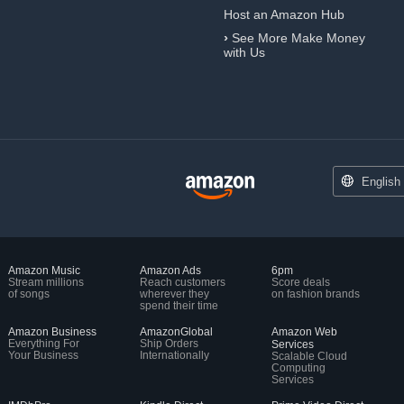
Host an Amazon Hub
›
See More Make Money
with Us
English
Amazon Music
Amazon Ads
6pm
Stream millions
Reach customers
Score deals
of songs
wherever they
on fashion brands
spend their time
Amazon Business
AmazonGlobal
Amazon Web
Everything For
Ship Orders
Services
Your Business
Internationally
Scalable Cloud
Computing
Services