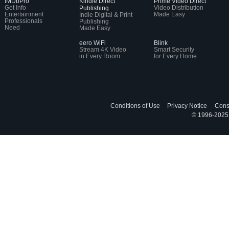
IMDbPro
Kindle Direct
Prime Video Direct
Get Info
Video Distribution
Publishing
Entertainment
Made Easy
Indie Digital & Print
Professionals
Publishing
Need
Made Easy
eero WiFi
Blink
Stream 4K Video
Smart Security
in Every Room
for Every Home
Conditions of Use
Privacy Notice
Cons
© 1996-2025, 