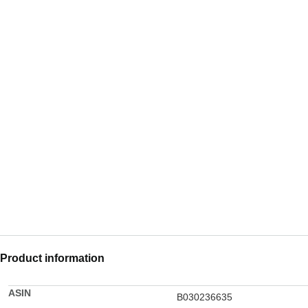
Product information
ASIN
B030236635