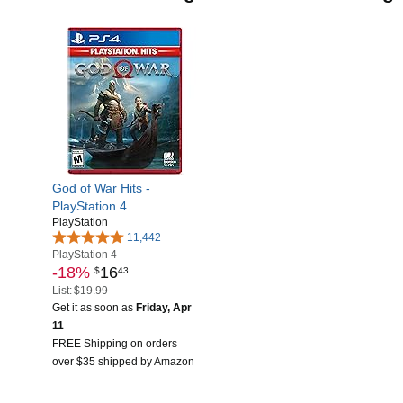
God of War Hits -
PlayStation 4
PlayStation
11,442
PlayStation 4
-18%
16
$
43
List:
$19.99
Get it as soon as
Friday, Apr
11
FREE Shipping on orders
over $35 shipped by Amazon