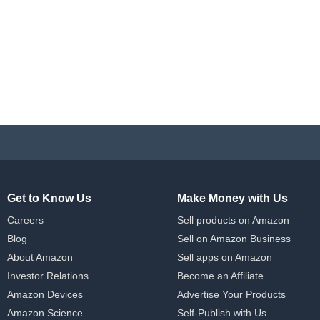
Get to Know Us
Make Money with Us
Careers
Sell products on Amazon
Blog
Sell on Amazon Business
About Amazon
Sell apps on Amazon
Investor Relations
Become an Affiliate
Amazon Devices
Advertise Your Products
Amazon Science
Self-Publish with Us