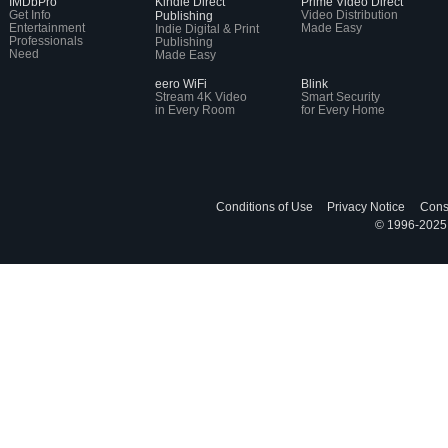
IMDbPro
Kindle Direct
Prime Video Direct
Get Info
Video Distribution
Publishing
Entertainment
Made Easy
Indie Digital & Print
Professionals
Publishing
Need
Made Easy
eero WiFi
Blink
Stream 4K Video
Smart Security
in Every Room
for Every Home
Conditions of Use
Privacy Notice
Cons
© 1996-2025, 