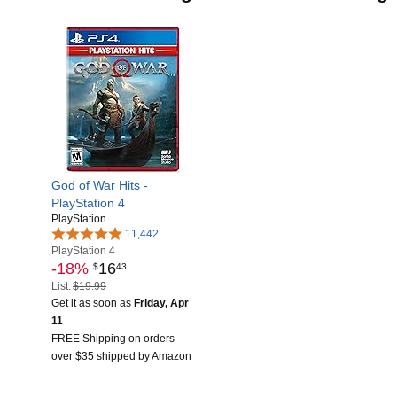
God of War Hits -
PlayStation 4
PlayStation
11,442
PlayStation 4
-18%
16
$
43
List:
$19.99
Get it as soon as
Friday, Apr
11
FREE Shipping on orders
over $35 shipped by Amazon