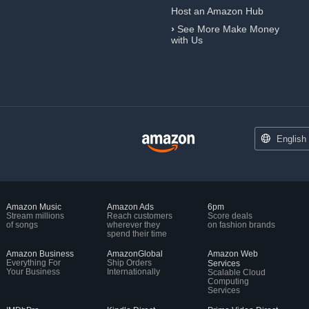
Host an Amazon Hub
›
See More Make Money
with Us
English
Amazon Music
Amazon Ads
6pm
Stream millions
Reach customers
Score deals
of songs
wherever they
on fashion brands
spend their time
Amazon Business
AmazonGlobal
Amazon Web
Everything For
Ship Orders
Services
Your Business
Internationally
Scalable Cloud
Computing
Services