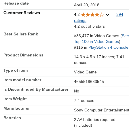
Release date
April 20, 2018
Customer Reviews
4.2
394
ratings
4.2 out of 5 stars
Best Sellers Rank
#83,477 in Video Games (
See
Top 100 in Video Games
)
#116 in
PlayStation 4 Console
Product Dimensions
14.3 x 4.5 x 17 inches; 7.41
ounces
Type of item
Video Game
Item model number
4655518633545
Is Discontinued By Manufacturer
No
Item Weight
7.4 ounces
Manufacturer
Sony Computer Entertainmen
Batteries
2 AA batteries required.
(included)