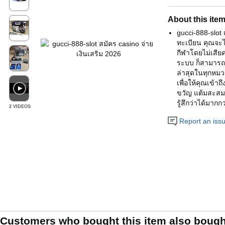
About this ite
gucci-888-slot 
ทะเบียน คุณจะไ
กีฬาโดยไม่เสียค
ระบบ ก็สามารถท
ล่าสุดในทุกหม
เพื่อให้คุณเข้าถ
ขวัญ แต้มสะสม 
รู้สึกว่าได้มาก
2 VIDEOS
Report an issue
Customers who bought this item also bough