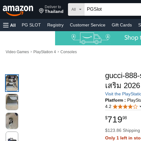
Deliver to
All
Thailand
PG SLOT
Registry
Customer Service
Gift Cards
S
All
›
›
Video Games
PlayStation 4
Consoles
gucci-888-s
เสริม 2026
Visit the PlayStat
Platform :
PlaySt
4.2
719
$
98
$123.86 Shipping
Only 1 left in st