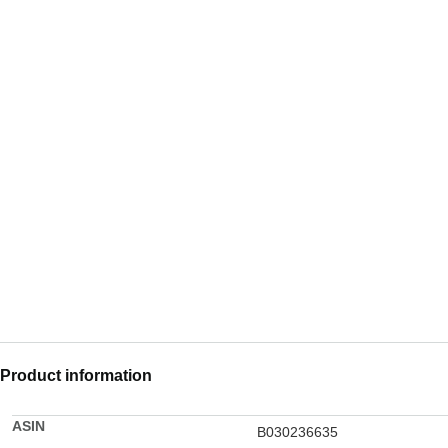
Product information
ASIN
B030236635