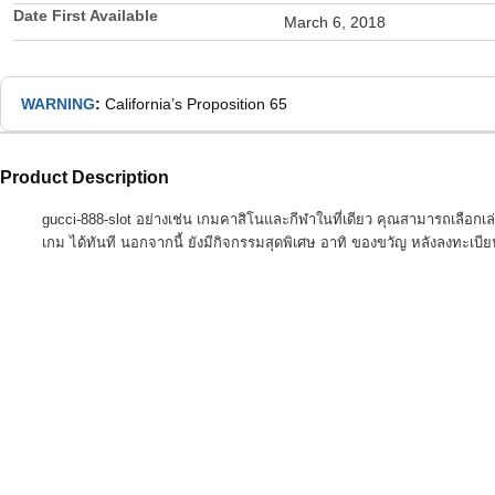
Date First Available
March 6, 2018
WARNING
:
California’s Proposition 65
Product Description
gucci-888-slot อย่างเช่น เกมคาสิโนและกีฬาในที่เดียว คุณสามารถเลือกเล่
เกม ได้ทันที นอกจากนี้ ยังมีกิจกรรมสุดพิเศษ อาทิ ของขวัญ หลังลงทะเบี