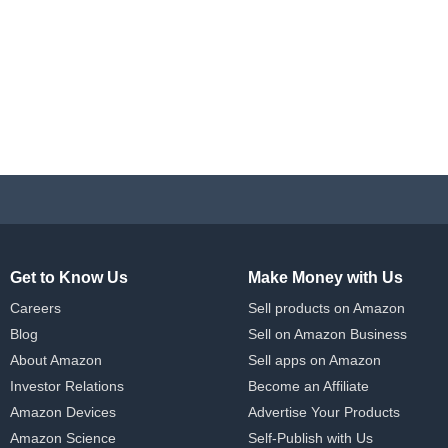
Get to Know Us
Make Money with Us
Careers
Sell products on Amazon
Blog
Sell on Amazon Business
About Amazon
Sell apps on Amazon
Investor Relations
Become an Affiliate
Amazon Devices
Advertise Your Products
Amazon Science
Self-Publish with Us