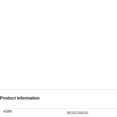
Product information
ASIN
B030236635