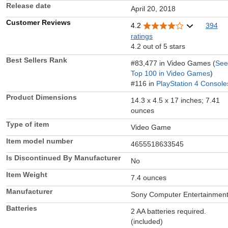
Release date
April 20, 2018
Customer Reviews
4.2
394
ratings
4.2 out of 5 stars
Best Sellers Rank
#83,477 in Video Games (
See
Top 100 in Video Games
)
#116 in
PlayStation 4 Console
Product Dimensions
14.3 x 4.5 x 17 inches; 7.41
ounces
Type of item
Video Game
Item model number
4655518633545
Is Discontinued By Manufacturer
No
Item Weight
7.4 ounces
Manufacturer
Sony Computer Entertainmen
Batteries
2 AA batteries required.
(included)