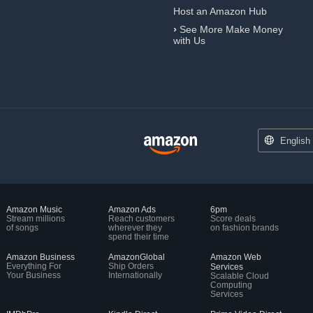
Host an Amazon Hub
›
See More Make Money
with Us
English
Amazon Music
Amazon Ads
6pm
Stream millions
Reach customers
Score deals
of songs
wherever they
on fashion brands
spend their time
Amazon Business
AmazonGlobal
Amazon Web
Everything For
Ship Orders
Services
Your Business
Internationally
Scalable Cloud
Computing
Services