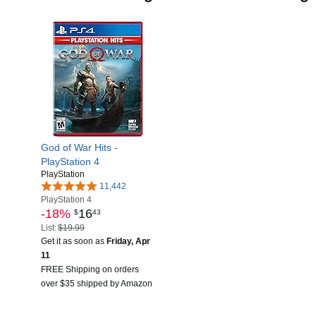
God of War Hits -
PlayStation 4
PlayStation
11,442
PlayStation 4
-18%
16
$
43
List:
$19.99
Get it as soon as
Friday, Apr
11
FREE Shipping on orders
over $35 shipped by Amazon