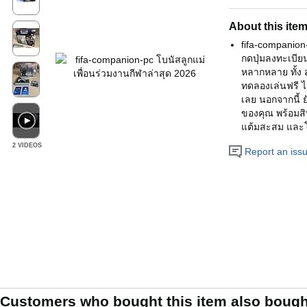
About this ite
fifa-companion-
กดปุ่มลงทะเบีย
หลากหลาย ทั้ง 
ทดลองเล่นฟรี ไม
เลย นอกจากนี้ 
ของคุณ พร้อมส
แต้มสะสม และโ
2 VIDEOS
Report an issue
Customers who bought this item also bough