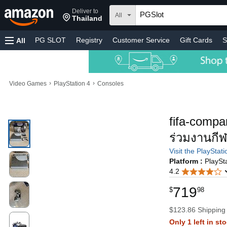
Deliver to
All
Thailand
PG SLOT
Registry
Customer Service
Gift Cards
S
All
›
›
Video Games
PlayStation 4
Consoles
fifa-compa
ร่วมงานกีฬ
Visit the PlayStat
Platform :
PlaySt
4.2
719
$
98
$123.86 Shipping
Only 1 left in st