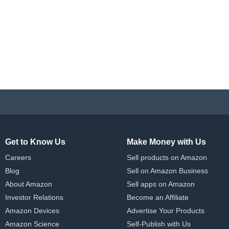
Get to Know Us
Make Money with Us
Careers
Sell products on Amazon
Blog
Sell on Amazon Business
About Amazon
Sell apps on Amazon
Investor Relations
Become an Affiliate
Amazon Devices
Advertise Your Products
Amazon Science
Self-Publish with Us