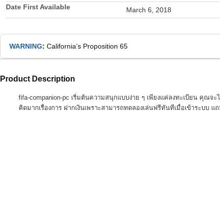
Date First Available
March 6, 2018
WARNING
:
California’s Proposition 65
Product Description
fifa-companion-pc เริ่มต้นความสนุกแบบง่าย ๆ เพียงแค่ลงทะเบียน คุณจะได
คิดมากเรื่องการ ฝากเงินเพราะสามารถทดลองเล่นฟรีทันทีเมื่อเข้าระบบ แถ