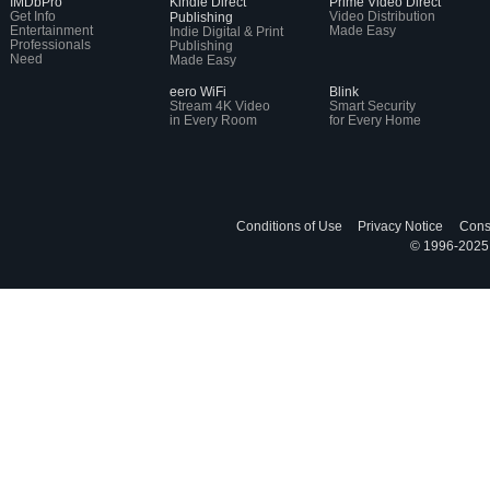
IMDbPro
Kindle Direct
Prime Video Direct
Get Info
Video Distribution
Publishing
Entertainment
Made Easy
Indie Digital & Print
Professionals
Publishing
Need
Made Easy
eero WiFi
Blink
Stream 4K Video
Smart Security
in Every Room
for Every Home
Conditions of Use
Privacy Notice
Cons
© 1996-2025, 