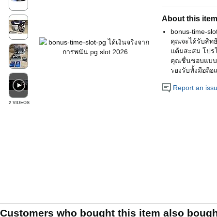
About this ite
bonus-time-slo
คุณจะได้รับสิทธ
แต้มสะสม โปรโม
คุณชื่นชอบแบบ
รองรับทั้งมือ
Report an issue
2 VIDEOS
Customers who bought this item also bough