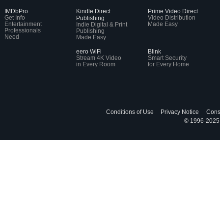
IMDbPro
Kindle Direct
Prime Video Direct
Get Info
Video Distribution
Publishing
Entertainment
Made Easy
Indie Digital & Print
Professionals
Publishing
Need
Made Easy
eero WiFi
Blink
Stream 4K Video
Smart Security
in Every Room
for Every Home
Conditions of Use
Privacy Notice
Cons
© 1996-2025, 