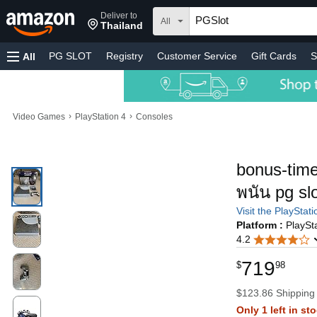
Deliver to
All
Thailand
PG SLOT
Registry
Customer Service
Gift Cards
S
All
›
›
Video Games
PlayStation 4
Consoles
bonus-time
พนัน pg sl
Visit the PlayStat
Platform :
PlaySt
4.2
719
$
98
$123.86 Shipping
Only 1 left in st