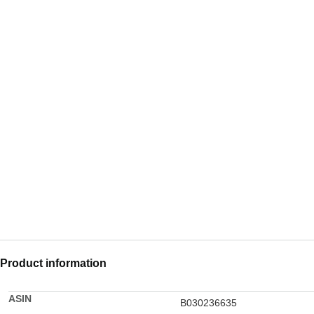
Product information
ASIN
B030236635