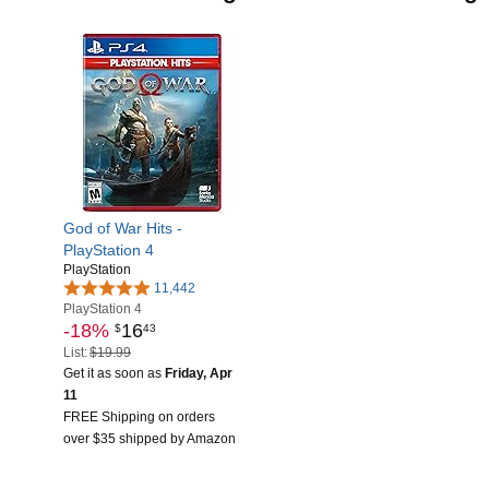
God of War Hits -
PlayStation 4
PlayStation
11,442
PlayStation 4
-18%
16
$
43
List:
$19.99
Get it as soon as
Friday, Apr
11
FREE Shipping on orders
over $35 shipped by Amazon