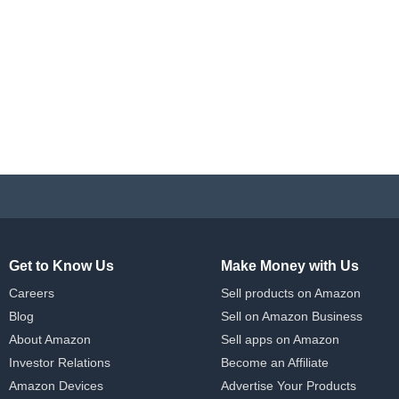
Get to Know Us
Make Money with Us
Careers
Sell products on Amazon
Blog
Sell on Amazon Business
About Amazon
Sell apps on Amazon
Investor Relations
Become an Affiliate
Amazon Devices
Advertise Your Products