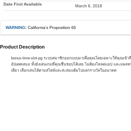
Date First Available
March 6, 2018
WARNING
:
California’s Proposition 65
Product Description
bonus-time-slot-pg ระบบสมาชิกออกแบบมาเพื่อคุณโดยเฉพาะให้คุณเข้าถึงส
อัปเดตเสมอ ทั้งยังเล่นเกมที่คุณชื่นชอบได้เลย ไม่ต้องโหลดแอป และแพ
เดียว เลือกเล่นได้ตามสไตล์และสะสมแต้มไปแลกรางวัลในอนาคต