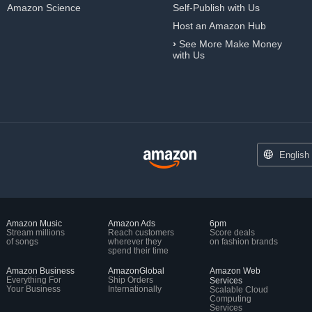
Amazon Science
Self-Publish with Us
Host an Amazon Hub
›
See More Make Money
with Us
English
Amazon Music
Amazon Ads
6pm
Stream millions
Reach customers
Score deals
of songs
wherever they
on fashion brands
spend their time
Amazon Business
AmazonGlobal
Amazon Web
Everything For
Ship Orders
Services
Your Business
Internationally
Scalable Cloud
Computing
Services