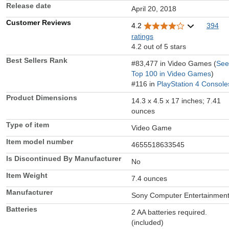
Release date
April 20, 2018
Customer Reviews
4.2
394
ratings
4.2 out of 5 stars
Best Sellers Rank
#83,477 in Video Games (
See
Top 100 in Video Games
)
#116 in
PlayStation 4 Console
Product Dimensions
14.3 x 4.5 x 17 inches; 7.41
ounces
Type of item
Video Game
Item model number
4655518633545
Is Discontinued By Manufacturer
No
Item Weight
7.4 ounces
Manufacturer
Sony Computer Entertainmen
Batteries
2 AA batteries required.
(included)