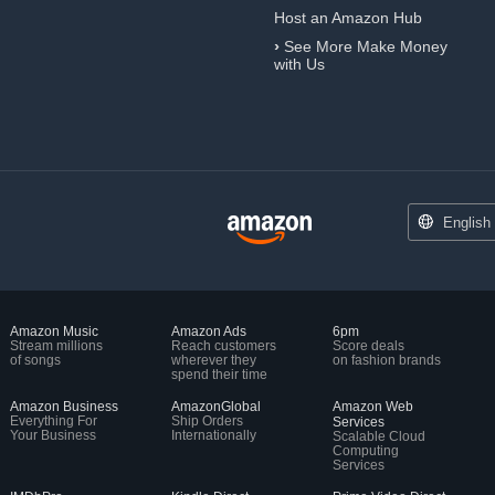
Host an Amazon Hub
›
See More Make Money
with Us
English
Amazon Music
Amazon Ads
6pm
Stream millions
Reach customers
Score deals
of songs
wherever they
on fashion brands
spend their time
Amazon Business
AmazonGlobal
Amazon Web
Everything For
Ship Orders
Services
Your Business
Internationally
Scalable Cloud
Computing
Services