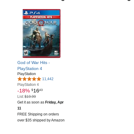
God of War Hits -
PlayStation 4
PlayStation
11,442
PlayStation 4
-18%
16
$
43
List:
$19.99
Get it as soon as
Friday, Apr
11
FREE Shipping on orders
over $35 shipped by Amazon