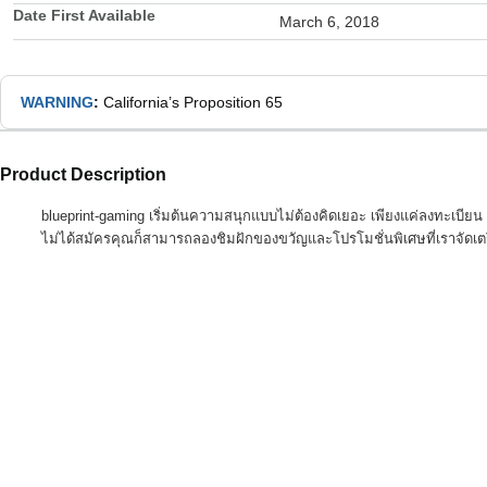
Date First Available
March 6, 2018
WARNING
:
California’s Proposition 65
Product Description
blueprint-gaming เริ่มต้นความสนุกแบบไม่ต้องคิดเยอะ เพียงแค่ลงทะเบียน 
ไม่ได้สมัครคุณก็สามารถลองชิมฝักของขวัญและโปรโมชั่นพิเศษที่เราจัดเตร