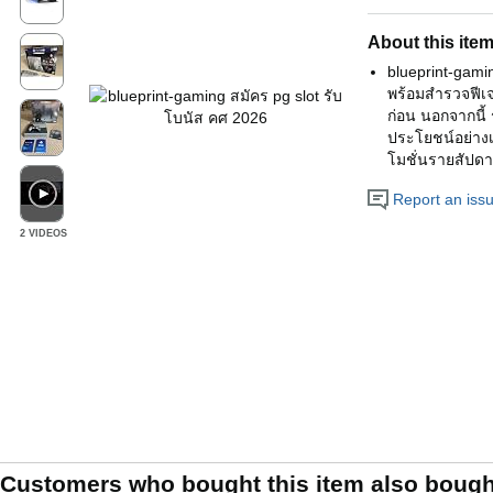
About this ite
blueprint-gami
พร้อมสำรวจฟีเจ
ก่อน นอกจากนี้
ประโยชน์อย่างเ
โมชั่นรายสัปดาห
Report an issue
2 VIDEOS
Customers who bought this item also bough