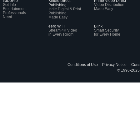
IMDbPro
Kindle Direct
Prime Video Direct
Get Info
Video Distribution
Publishing
Entertainment
Made Easy
Indie Digital & Print
Professionals
Publishing
Need
Made Easy
eero WiFi
Blink
Stream 4K Video
Smart Security
in Every Room
for Every Home
Conditions of Use
Privacy Notice
Cons
© 1996-2025, 