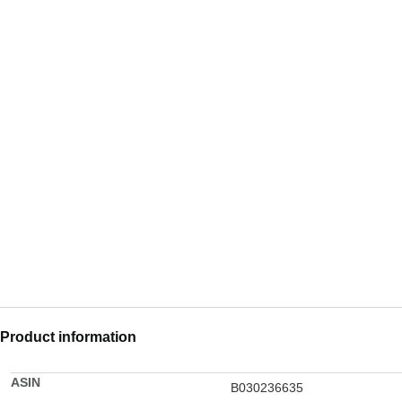
Product information
ASIN
B030236635