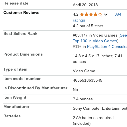
Release date
April 20, 2018
Customer Reviews
4.2
394
ratings
4.2 out of 5 stars
Best Sellers Rank
#83,477 in Video Games (
See
Top 100 in Video Games
)
#116 in
PlayStation 4 Console
Product Dimensions
14.3 x 4.5 x 17 inches; 7.41
ounces
Type of item
Video Game
Item model number
4655518633545
Is Discontinued By Manufacturer
No
Item Weight
7.4 ounces
Manufacturer
Sony Computer Entertainmen
Batteries
2 AA batteries required.
(included)