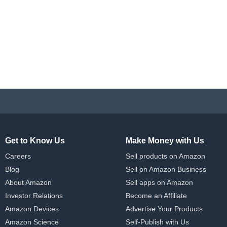
Get to Know Us
Make Money with Us
Careers
Sell products on Amazon
Blog
Sell on Amazon Business
About Amazon
Sell apps on Amazon
Investor Relations
Become an Affiliate
Amazon Devices
Advertise Your Products
Amazon Science
Self-Publish with Us