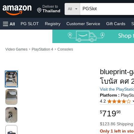
Deliver to
All
Thailand
PG SLOT
Registry
Customer Service
Gift Cards
S
All
›
›
Video Games
PlayStation 4
Consoles
blueprint-
โบนัส คศ 
Visit the PlayStat
Platform :
PlaySt
4.2
719
$
98
$123.86 Shipping
Only 1 left in st