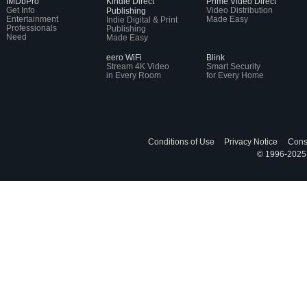
IMDbPro
Kindle Direct
Prime Video Direct
Get Info
Video Distribution
Publishing
Entertainment
Made Easy
Indie Digital & Print
Professionals
Publishing
Need
Made Easy
eero WiFi
Blink
Stream 4K Video
Smart Security
in Every Room
for Every Home
Conditions of Use
Privacy Notice
Cons
© 1996-2025, 