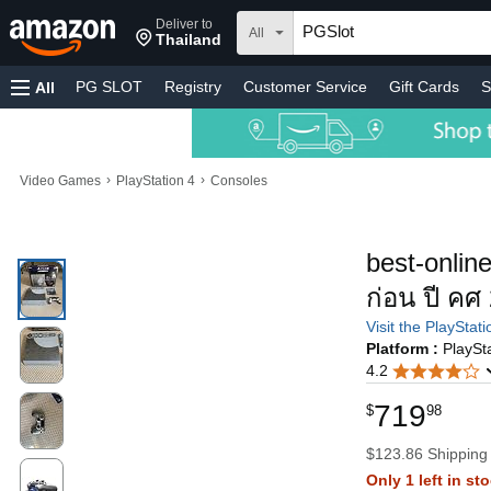
Deliver to
All
Thailand
PG SLOT
Registry
Customer Service
Gift Cards
S
All
›
›
Video Games
PlayStation 4
Consoles
best-onlin
ก่อน ปี คศ
Visit the PlayStat
Platform :
PlaySt
4.2
719
$
98
$123.86 Shipping
Only 1 left in st