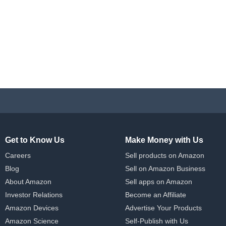
Get to Know Us
Make Money with Us
Careers
Sell products on Amazon
Blog
Sell on Amazon Business
About Amazon
Sell apps on Amazon
Investor Relations
Become an Affiliate
Amazon Devices
Advertise Your Products
Amazon Science
Self-Publish with Us