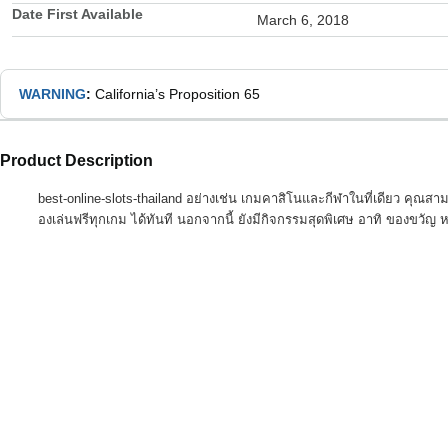
Date First Available
March 6, 2018
WARNING
:
California’s Proposition 65
Product Description
best-online-slots-thailand อย่างเช่น เกมคาสิโนและกีฬาในที่เดียว คุณสา
องเล่นฟรีทุกเกม ได้ทันที นอกจากนี้ ยังมีกิจกรรมสุดพิเศษ อาทิ ของขวัญ 