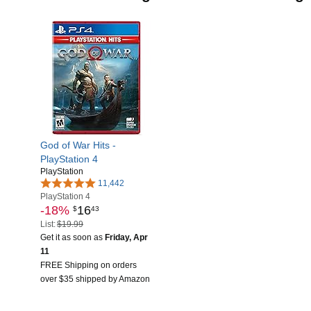
God of War Hits -
PlayStation 4
PlayStation
11,442
PlayStation 4
-18%
16
$
43
List:
$19.99
Get it as soon as
Friday, Apr
11
FREE Shipping on orders
over $35 shipped by Amazon