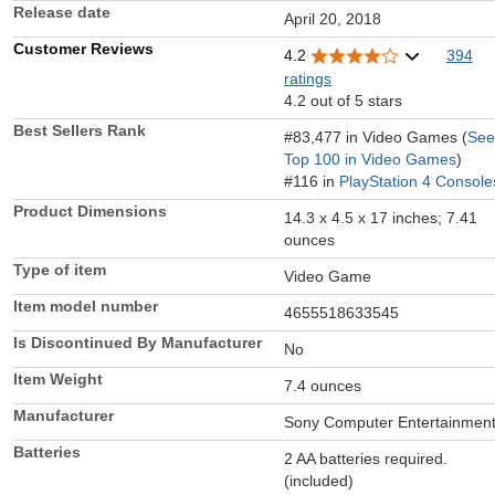
Release date
April 20, 2018
Customer Reviews
4.2
394
ratings
4.2 out of 5 stars
Best Sellers Rank
#83,477 in Video Games (
See
Top 100 in Video Games
)
#116 in
PlayStation 4 Console
Product Dimensions
14.3 x 4.5 x 17 inches; 7.41
ounces
Type of item
Video Game
Item model number
4655518633545
Is Discontinued By Manufacturer
No
Item Weight
7.4 ounces
Manufacturer
Sony Computer Entertainmen
Batteries
2 AA batteries required.
(included)