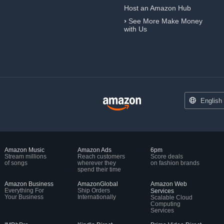
Host an Amazon Hub
›
See More Make Money
with Us
English
Amazon Music
Amazon Ads
6pm
Stream millions
Reach customers
Score deals
of songs
wherever they
on fashion brands
spend their time
Amazon Business
AmazonGlobal
Amazon Web
Everything For
Ship Orders
Services
Your Business
Internationally
Scalable Cloud
Computing
Services