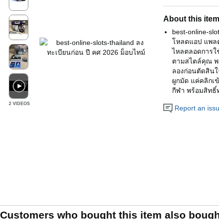
About this ite
best-online-slo
โหลดแอป แพลตฟ
ไหลตลอดการใช้ง
ตามสไตล์คุณ 
ลองก่อนตัดสินใจ
ผูกมัด แค่คลิกเ
กีฬา พร้อมสิท
2 VIDEOS
Report an issue
Customers who bought this item also bough