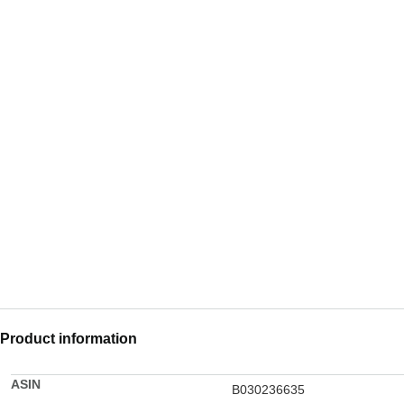
Product information
ASIN
B030236635