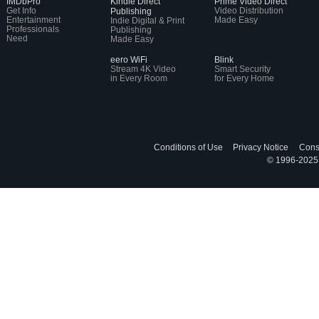
IMDbPro
Kindle Direct
Prime Video Direct
Get Info
Video Distribution
Publishing
Entertainment
Made Easy
Indie Digital & Print
Professionals
Publishing
Need
Made Easy
eero WiFi
Blink
Stream 4K Video
Smart Security
in Every Room
for Every Home
Conditions of Use
Privacy Notice
Cons
© 1996-2025, 