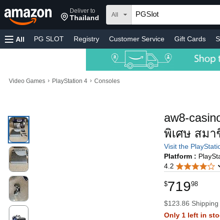
Deliver to
All
Thailand
PG SLOT
Registry
Customer Service
Gift Cards
S
All
›
›
Video Games
PlayStation 4
Consoles
aw8-casino
พิเศษ สมาช
Visit the PlayStat
Platform :
PlaySt
4.2
719
$
98
$123.86 Shipping
Only 1 left in st