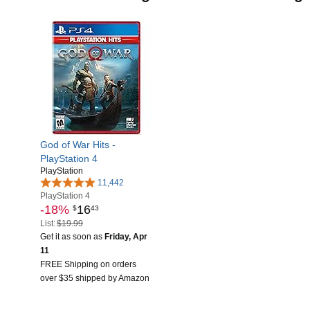
God of War Hits -
PlayStation 4
PlayStation
11,442
PlayStation 4
-18%
16
$
43
List:
$19.99
Get it as soon as
Friday, Apr
11
FREE Shipping on orders
over $35 shipped by Amazon