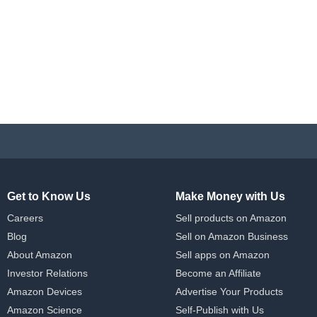
Get to Know Us
Make Money with Us
Careers
Sell products on Amazon
Blog
Sell on Amazon Business
About Amazon
Sell apps on Amazon
Investor Relations
Become an Affiliate
Amazon Devices
Advertise Your Products
Amazon Science
Self-Publish with Us