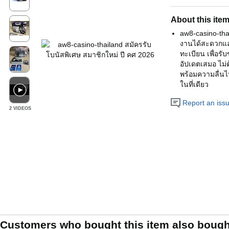
About this ite
aw8-casino-tha
งานได้สะดวกแล
ทะเบียน เพื่อร
อัปเดตเสมอ ไม่
พร้อมความลื่น
ในที่เดียว
Report an issue
2 VIDEOS
Customers who bought this item also bough