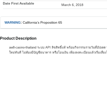
Date First Available
March 6, 2018
WARNING
:
California’s Proposition 65
Product Description
aw8-casino-thailand ระบบ API ลิขสิทธิ์แท้ พร้อมกิจกรรมรายวันที่อัปเดต ท
ใหม่ทันที ไม่ต้องมีบัญชีธนาคาร หรือโอนเงิน เพียงลงทะเบียนแล้วเริ่มเสี่ย