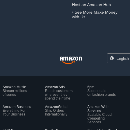
Host an Amazon Hub
›
See More Make Money
with Us
English
Amazon Music
Amazon Ads
6pm
Stream millions
Reach customers
Score deals
of songs
wherever they
on fashion brands
spend their time
Amazon Business
AmazonGlobal
Amazon Web
Everything For
Ship Orders
Services
Your Business
Internationally
Scalable Cloud
Computing
Services