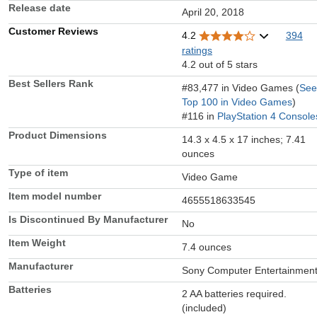
Release date
April 20, 2018
Customer Reviews
4.2
394
ratings
4.2 out of 5 stars
Best Sellers Rank
#83,477 in Video Games (
See
Top 100 in Video Games
)
#116 in
PlayStation 4 Console
Product Dimensions
14.3 x 4.5 x 17 inches; 7.41
ounces
Type of item
Video Game
Item model number
4655518633545
Is Discontinued By Manufacturer
No
Item Weight
7.4 ounces
Manufacturer
Sony Computer Entertainmen
Batteries
2 AA batteries required.
(included)