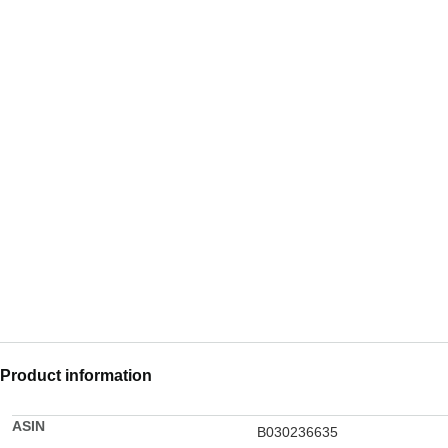
Product information
ASIN
B030236635