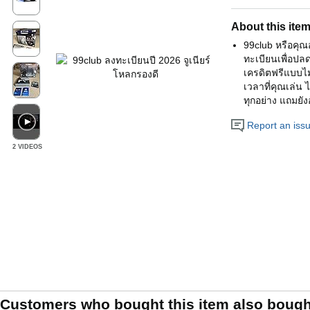
About this ite
99club หรือคุณ
ทะเบียนเพื่อปล
เครดิตฟรีแบบไม
เวลาที่คุณเล่น ไ
ทุกอย่าง แถมยัง
Report an issue
2 VIDEOS
Customers who bought this item also bough