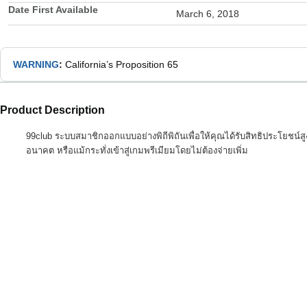
Date First Available
March 6, 2018
WARNING
:
California’s Proposition 65
Product Description
99club ระบบสมาชิกออกแบบอย่างพิถีพิถันเพื่อให้คุณได้รับสิทธิประโยชน์ส
อนาคต หรือแม้กระทั่งเข้าสู่เกมพรีเมียมโดยไม่ต้องจ่ายเพิ่ม