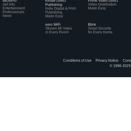
IMDbPro
Kindle Direct
Prime Video Direct
Get Info
Video Distribution
Publishing
Entertainment
Made Easy
Indie Digital & Print
Professionals
Publishing
Need
Made Easy
eero WiFi
Blink
Stream 4K Video
Smart Security
in Every Room
for Every Home
Conditions of Use
Privacy Notice
Cons
© 1996-2025, 