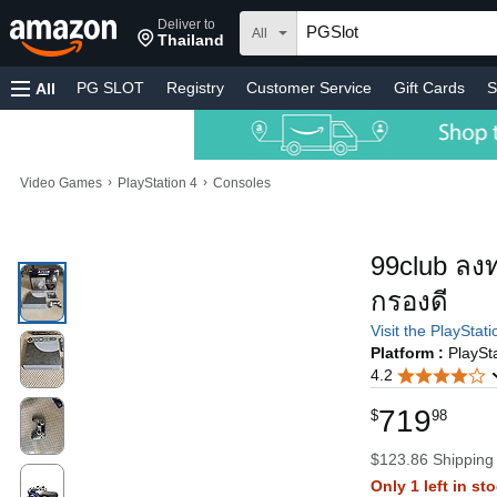
Deliver to
All
Thailand
PG SLOT
Registry
Customer Service
Gift Cards
S
All
›
›
Video Games
PlayStation 4
Consoles
99club ลงท
กรองดี
Visit the PlayStat
Platform :
PlaySt
4.2
719
$
98
$123.86 Shipping
Only 1 left in st