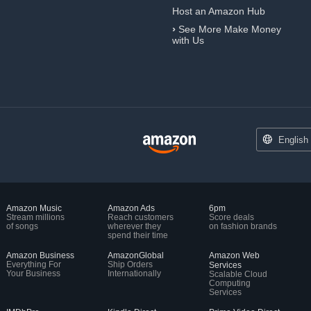
Host an Amazon Hub
›
See More Make Money
with Us
English
Amazon Music
Amazon Ads
6pm
Stream millions
Reach customers
Score deals
of songs
wherever they
on fashion brands
spend their time
Amazon Business
AmazonGlobal
Amazon Web
Everything For
Ship Orders
Services
Your Business
Internationally
Scalable Cloud
Computing
Services