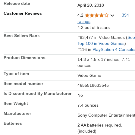
Release date
April 20, 2018
Customer Reviews
4.2
394
ratings
4.2 out of 5 stars
Best Sellers Rank
#83,477 in Video Games (
See
Top 100 in Video Games
)
#116 in
PlayStation 4 Console
Product Dimensions
14.3 x 4.5 x 17 inches; 7.41
ounces
Type of item
Video Game
Item model number
4655518633545
Is Discontinued By Manufacturer
No
Item Weight
7.4 ounces
Manufacturer
Sony Computer Entertainmen
Batteries
2 AA batteries required.
(included)