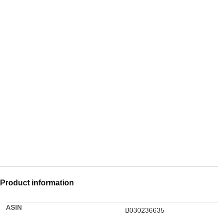
Product information
ASIN
B030236635