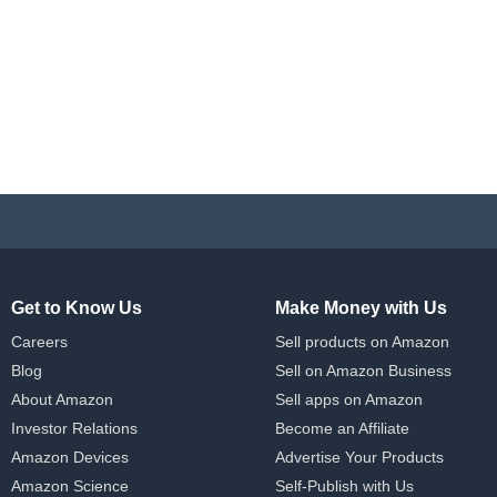
Get to Know Us
Make Money with Us
Careers
Sell products on Amazon
Blog
Sell on Amazon Business
About Amazon
Sell apps on Amazon
Investor Relations
Become an Affiliate
Amazon Devices
Advertise Your Products
Amazon Science
Self-Publish with Us