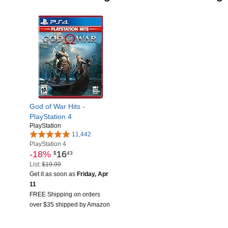
God of War Hits -
PlayStation 4
PlayStation
11,442
PlayStation 4
-18%
16
$
43
List:
$19.99
Get it as soon as
Friday, Apr
11
FREE Shipping on orders
over $35 shipped by Amazon