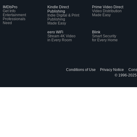
IMDbPro
Kindle Direct
Prime Video Direct
Get Info
Video Distribution
Publishing
Entertainment
Made Easy
Indie Digital & Print
Professionals
Publishing
Need
Made Easy
eero WiFi
Blink
Stream 4K Video
Smart Security
in Every Room
for Every Home
Conditions of Use
Privacy Notice
Cons
© 1996-2025, 