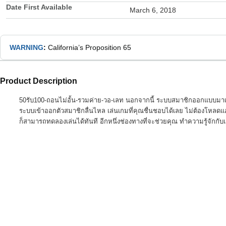
Date First Available
March 6, 2018
WARNING
:
California’s Proposition 65
Product Description
50รับ100-ถอนไม่อั้น-รวมค่าย-วอ-เลท นอกจากนี้ ระบบสมาชิกออกแบบมาเพ
ระบบเข้าออกตัวสมาชิกลื่นไหล เล่นเกมที่คุณชื่นชอบได้เลย ไม่ต้องโหลด
ก็สามารถทดลองเล่นได้ทันที อีกหนึ่งช่องทางที่จะช่วยคุณ ทำความรู้จักกับเก