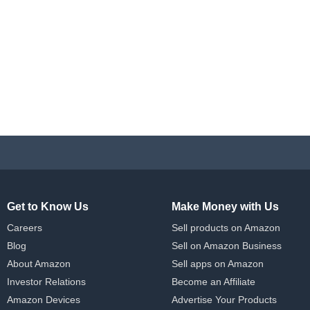
Get to Know Us
Make Money with Us
Careers
Sell products on Amazon
Blog
Sell on Amazon Business
About Amazon
Sell apps on Amazon
Investor Relations
Become an Affiliate
Amazon Devices
Advertise Your Products