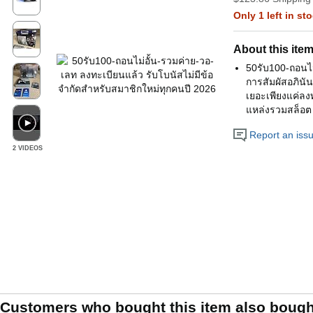
Only 1 left in st
About this ite
50รับ100-ถอนไม
การสัมผัสอภิน
เยอะเพียงแค่ลง
แหล่งรวมสล็อต 
Report an issue
2 VIDEOS
Customers who bought this item also bough