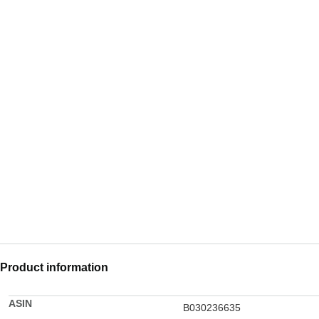
Product information
ASIN
B030236635