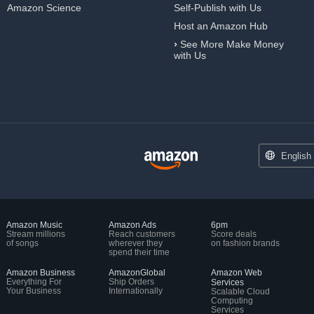
Amazon Science
Self-Publish with Us
Host an Amazon Hub
›
See More Make Money
with Us
English
Amazon Music
Amazon Ads
6pm
Stream millions
Reach customers
Score deals
of songs
wherever they
on fashion brands
spend their time
Amazon Business
AmazonGlobal
Amazon Web
Everything For
Ship Orders
Services
Your Business
Internationally
Scalable Cloud
Computing
Services