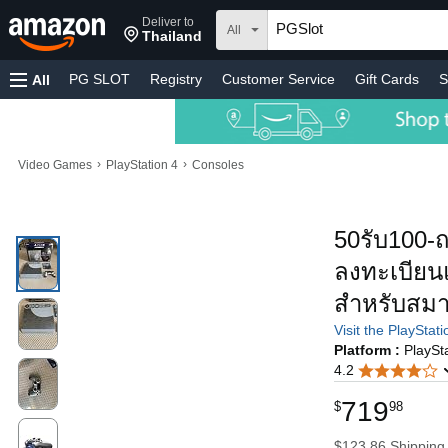
Deliver to
All
Thailand
PG SLOT
Registry
Customer Service
Gift Cards
S
All
›
›
Video Games
PlayStation 4
Consoles
50รับ100-ถ
ลงทะเบียนแ
สำหรับสมา
Visit the PlayStat
Platform :
PlaySt
4.2
719
$
98
$123.86 Shipping