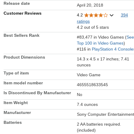
Release date
April 20, 2018
Customer Reviews
4.2
394
ratings
4.2 out of 5 stars
Best Sellers Rank
#83,477 in Video Games (
See
Top 100 in Video Games
)
#116 in
PlayStation 4 Console
Product Dimensions
14.3 x 4.5 x 17 inches; 7.41
ounces
Type of item
Video Game
Item model number
4655518633545
Is Discontinued By Manufacturer
No
Item Weight
7.4 ounces
Manufacturer
Sony Computer Entertainmen
Batteries
2 AA batteries required.
(included)