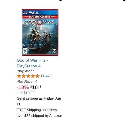
God of War Hits -
PlayStation 4
PlayStation
11,442
PlayStation 4
-18%
16
$
43
List:
$19.99
Get it as soon as
Friday, Apr
11
FREE Shipping on orders
over $35 shipped by Amazon