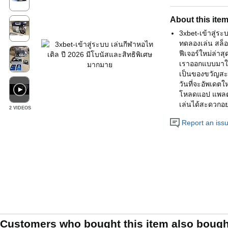
About this ite
3xbet-เข้าสู่ร
ทดลองเล่น สล็อต
ฟีเจอร์ใหม่ล่า
เราออกแบบมาให้ค
เป็นของขวัญสะ
วันที่จะอัพเดต
โหลดแอป แพลตฟ
เล่นได้สะดวกอย
2 VIDEOS
Report an issue
Customers who bought this item also bough