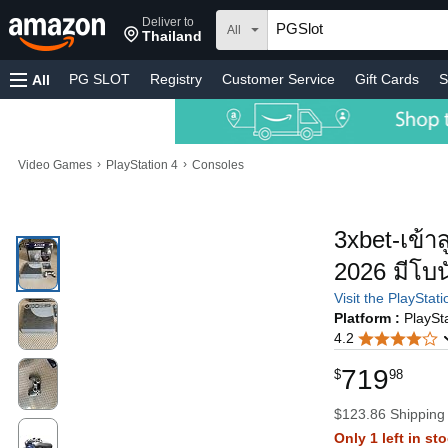
Deliver to
All
Thailand
PG SLOT
Registry
Customer Service
Gift Cards
S
All
›
›
Video Games
PlayStation 4
Consoles
3xbet-เข้าส
2026 มีโบ
Visit the PlayStat
Platform :
PlaySt
4.2
719
$
98
$123.86 Shipping
Only 1 left in st