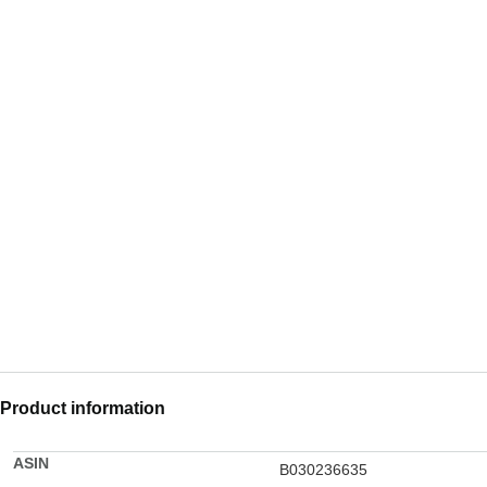
Product information
ASIN
B030236635