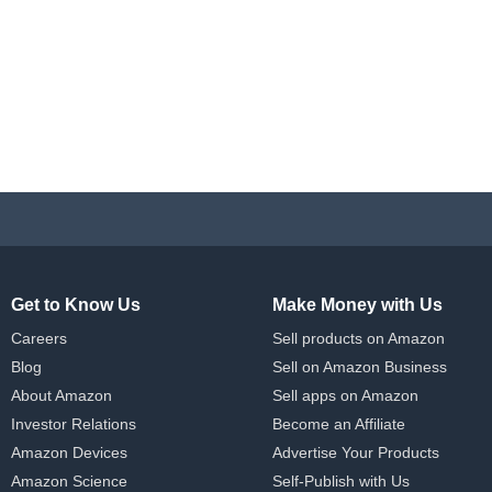
Get to Know Us
Make Money with Us
Careers
Sell products on Amazon
Blog
Sell on Amazon Business
About Amazon
Sell apps on Amazon
Investor Relations
Become an Affiliate
Amazon Devices
Advertise Your Products
Amazon Science
Self-Publish with Us