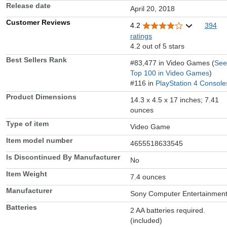
Release date
April 20, 2018
Customer Reviews
4.2
394
ratings
4.2 out of 5 stars
Best Sellers Rank
#83,477 in Video Games (
See
Top 100 in Video Games
)
#116 in
PlayStation 4 Console
Product Dimensions
14.3 x 4.5 x 17 inches; 7.41
ounces
Type of item
Video Game
Item model number
4655518633545
Is Discontinued By Manufacturer
No
Item Weight
7.4 ounces
Manufacturer
Sony Computer Entertainmen
Batteries
2 AA batteries required.
(included)