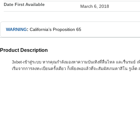
Date First Available
March 6, 2018
WARNING
:
California’s Proposition 65
Product Description
3xbet-เข้าสู่ระบบ หากคุณกำลังมองหาความบันเทิงที่ลื่นไหล และรื่นรมย์ 
เริ่มจากการลงทะเบียนครั้งเดียว ก็เพียงพอแล้วที่จะสัมผัสเกมคาสิโน รูเล