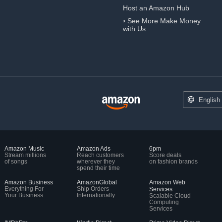
Host an Amazon Hub
›
See More Make Money
with Us
English
Amazon Music
Amazon Ads
6pm
Stream millions
Reach customers
Score deals
of songs
wherever they
on fashion brands
spend their time
Amazon Business
AmazonGlobal
Amazon Web
Everything For
Ship Orders
Services
Your Business
Internationally
Scalable Cloud
Computing
Services