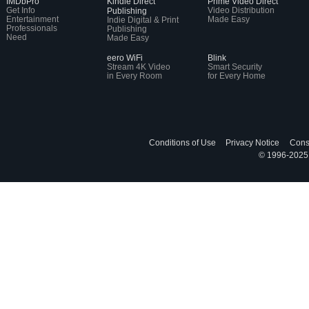
IMDbPro
Kindle Direct
Prime Video Direct
Get Info
Video Distribution
Publishing
Entertainment
Made Easy
Indie Digital & Print
Professionals
Publishing
Need
Made Easy
eero WiFi
Blink
Stream 4K Video
Smart Security
in Every Room
for Every Home
Conditions of Use
Privacy Notice
Cons
© 1996-2025, 