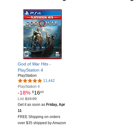
God of War Hits -
PlayStation 4
PlayStation
11,442
PlayStation 4
-18%
16
$
43
List:
$19.99
Get it as soon as
Friday, Apr
11
FREE Shipping on orders
over $35 shipped by Amazon