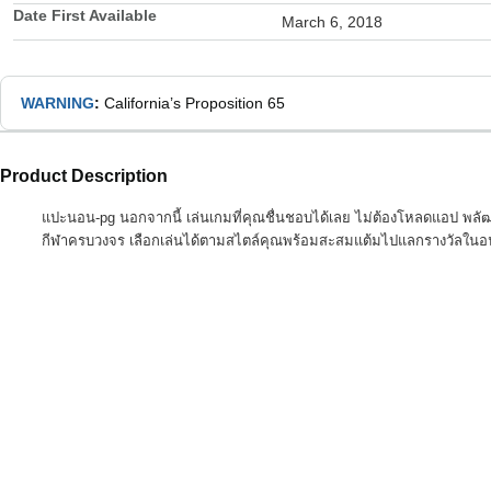
Date First Available
March 6, 2018
WARNING
:
California’s Proposition 65
Product Description
แปะนอน-pg นอกจากนี้ เล่นเกมที่คุณชื่นชอบได้เลย ไม่ต้องโหลดแอป พล
กีฬาครบวงจร เลือกเล่นได้ตามสไตล์คุณพร้อมสะสมแต้มไปแลกรางวัลในอนาค