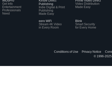
IMDbPro
Kindle Direct
Prime Video Direct
Get Info
Video Distribution
Publishing
Entertainment
Made Easy
Indie Digital & Print
Professionals
Publishing
Need
Made Easy
eero WiFi
Blink
Stream 4K Video
Smart Security
in Every Room
for Every Home
Conditions of Use
Privacy Notice
Cons
© 1996-2025, 