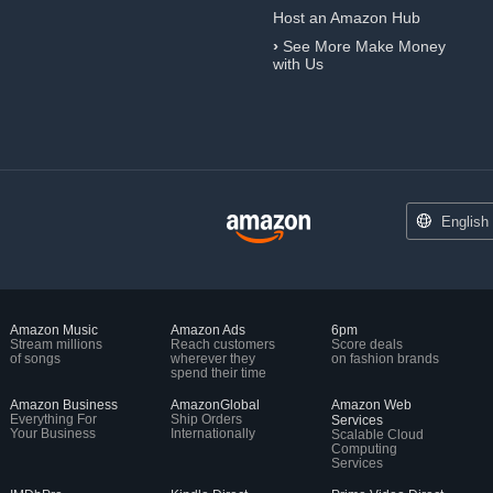
Host an Amazon Hub
›
See More Make Money
with Us
English
Amazon Music
Amazon Ads
6pm
Stream millions
Reach customers
Score deals
of songs
wherever they
on fashion brands
spend their time
Amazon Business
AmazonGlobal
Amazon Web
Everything For
Ship Orders
Services
Your Business
Internationally
Scalable Cloud
Computing
Services