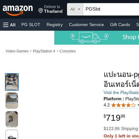
Deliver to
All
Thailand
PG SLOT
Registry
Customer Service
Gift Cards
S
All
›
›
Video Games
PlayStation 4
Consoles
แปะนอน-pg
อินเทอร์เน
Visit the PlayStat
Platform :
PlaySt
4.2
719
$
98
$123.86 Shipping
Only 1 left in st