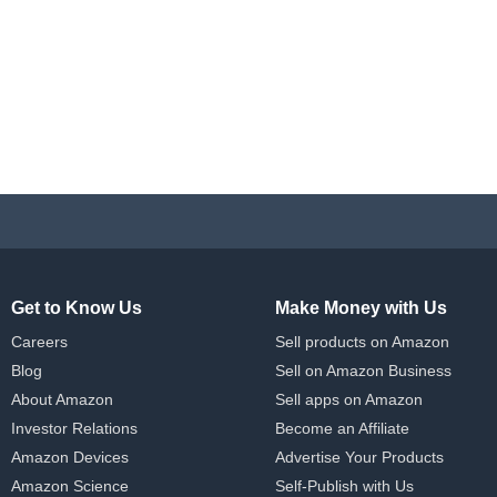
Get to Know Us
Make Money with Us
Careers
Sell products on Amazon
Blog
Sell on Amazon Business
About Amazon
Sell apps on Amazon
Investor Relations
Become an Affiliate
Amazon Devices
Advertise Your Products
Amazon Science
Self-Publish with Us