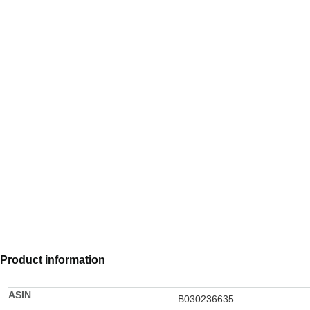
Product information
ASIN
B030236635