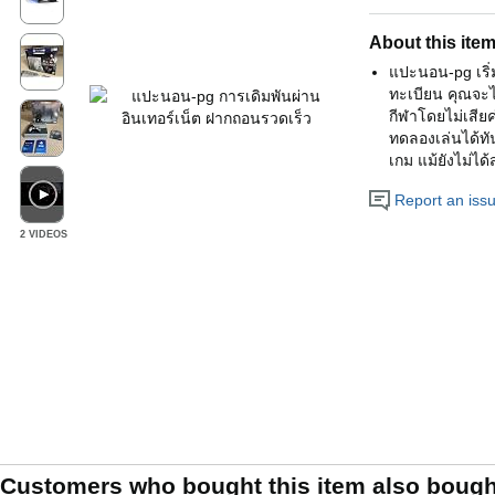
About this ite
แปะนอน-pg เริ่
ทะเบียน คุณจะไ
กีฬาโดยไม่เสีย
ทดลองเล่นได้ทั
เกม แม้ยังไม่ไ
Report an issue
2 VIDEOS
Customers who bought this item also bough