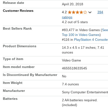
Release date
April 20, 2018
Customer Reviews
4.2
394
ratings
4.2 out of 5 stars
Best Sellers Rank
#83,477 in Video Games (
See
Top 100 in Video Games
)
#116 in
PlayStation 4 Console
Product Dimensions
14.3 x 4.5 x 17 inches; 7.41
ounces
Type of item
Video Game
Item model number
4655518633545
Is Discontinued By Manufacturer
No
Item Weight
7.4 ounces
Manufacturer
Sony Computer Entertainmen
Batteries
2 AA batteries required.
(included)