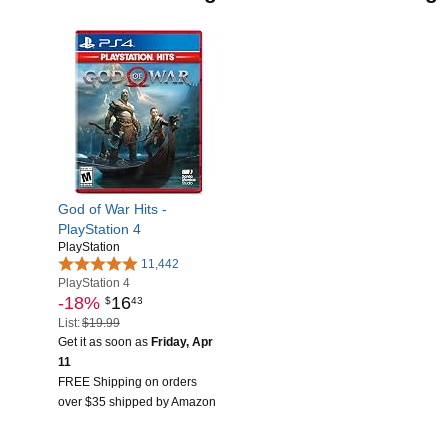
God of War Hits -
PlayStation 4
PlayStation
11,442
PlayStation 4
-18%
16
$
43
List:
$19.99
Get it as soon as
Friday, Apr
11
FREE Shipping on orders
over $35 shipped by Amazon