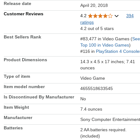
Release date
April 20, 2018
Customer Reviews
4.2
394
ratings
4.2 out of 5 stars
Best Sellers Rank
#83,477 in Video Games (
See
Top 100 in Video Games
)
#116 in
PlayStation 4 Console
Product Dimensions
14.3 x 4.5 x 17 inches; 7.41
ounces
Type of item
Video Game
Item model number
4655518633545
Is Discontinued By Manufacturer
No
Item Weight
7.4 ounces
Manufacturer
Sony Computer Entertainmen
Batteries
2 AA batteries required.
(included)