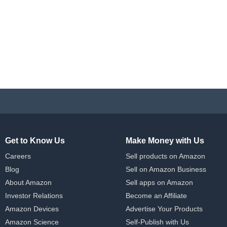
Get to Know Us
Make Money with Us
Careers
Sell products on Amazon
Blog
Sell on Amazon Business
About Amazon
Sell apps on Amazon
Investor Relations
Become an Affiliate
Amazon Devices
Advertise Your Products
Amazon Science
Self-Publish with Us