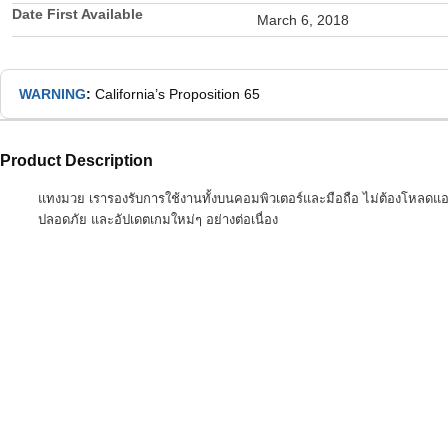
Date First Available
March 6, 2018
WARNING
:
California’s Proposition 65
Product Description
แทงมวย เรารองรับการใช้งานทั้งบนคอมพิวเตอร์และมือถือ ไม่ต้องโหลดแอป p 
ปลอดภัย และอัปเดตเกมใหม่ๆ อย่างต่อเนื่อง