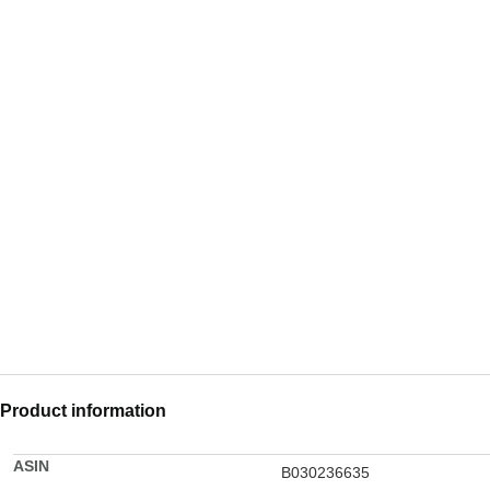
Product information
ASIN
B030236635