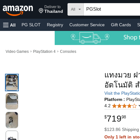
Deliver to
All
Thailand
PG SLOT
Registry
Customer Service
Gift Cards
S
All
›
›
Video Games
PlayStation 4
Consoles
แทงมวย ฝา
อัตโนมัติ ส
Visit the PlayStat
Platform :
PlaySt
4.2
719
$
98
$123.86 Shipping
Only 1 left in st