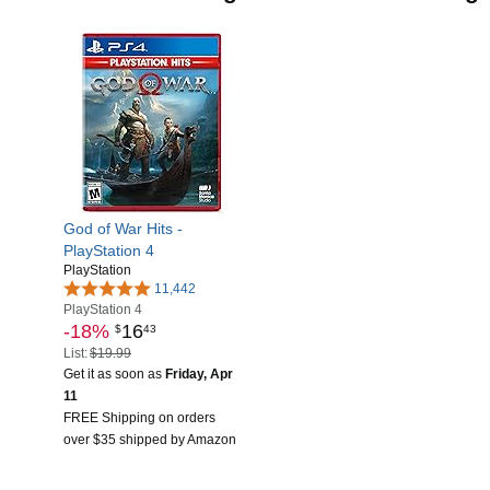
God of War Hits -
PlayStation 4
PlayStation
11,442
PlayStation 4
-18%
16
$
43
List:
$19.99
Get it as soon as
Friday, Apr
11
FREE Shipping on orders
over $35 shipped by Amazon