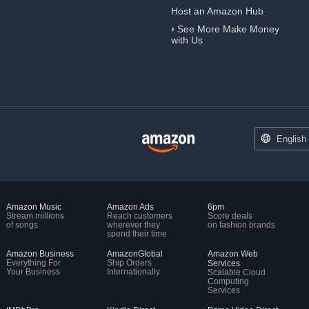
Host an Amazon Hub
›
See More Make Money
with Us
English
Amazon Music
Amazon Ads
6pm
Stream millions
Reach customers
Score deals
of songs
wherever they
on fashion brands
spend their time
Amazon Business
AmazonGlobal
Amazon Web
Everything For
Ship Orders
Services
Your Business
Internationally
Scalable Cloud
Computing
Services