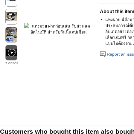
About this ite
แทงมวย นี่คือม
ประสบการณ์ดีเยี
อัปเดตอย่างต่อเน
เลือกเกมฟรี ก็ส
แบบไม่ต้องจ่ายเพ
Report an issue
2 VIDEOS
Customers who bought this item also bough