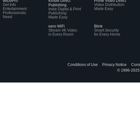
IMDbPro
Kindle Direct
Prime Video Direct
Get Info
Video Distribution
Publishing
Entertainment
Made Easy
Indie Digital & Print
Professionals
Publishing
Need
Made Easy
eero WiFi
Blink
Stream 4K Video
Smart Security
in Every Room
for Every Home
Conditions of Use
Privacy Notice
Cons
© 1996-2025, 