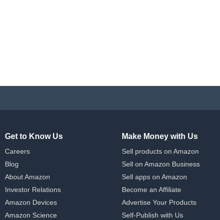
Get to Know Us
Make Money with Us
Careers
Sell products on Amazon
Blog
Sell on Amazon Business
About Amazon
Sell apps on Amazon
Investor Relations
Become an Affiliate
Amazon Devices
Advertise Your Products
Amazon Science
Self-Publish with Us