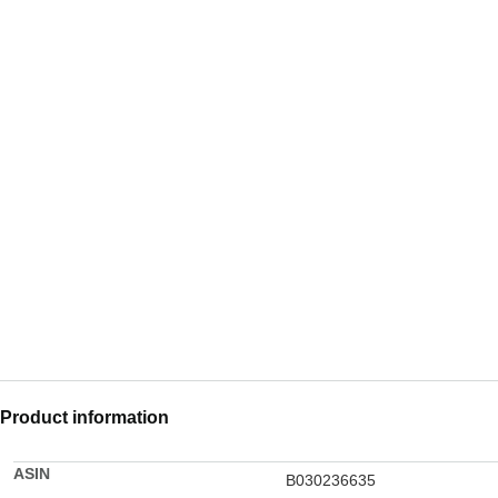
Product information
ASIN
B030236635