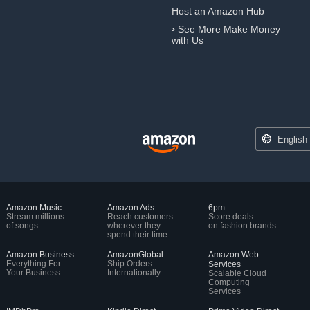
Host an Amazon Hub
›
See More Make Money
with Us
English
Amazon Music
Amazon Ads
6pm
Stream millions
Reach customers
Score deals
of songs
wherever they
on fashion brands
spend their time
Amazon Business
AmazonGlobal
Amazon Web
Everything For
Ship Orders
Services
Your Business
Internationally
Scalable Cloud
Computing
Services