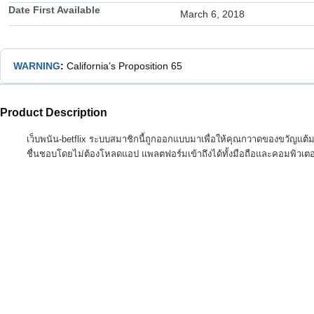
Date First Available
March 6, 2018
WARNING
:
California’s Proposition 65
Product Description
เว็บพนัน-betflix ระบบสมาชิกนี้ถูกออกแบบมาเพื่อให้คุณกวาดของขวัญแต้มส
ชื่นชอบโดยไม่ต้องโหลดแอป แพลตฟอร์มเข้าถึงได้ทั้งมือถือและคอมพิวเตอ