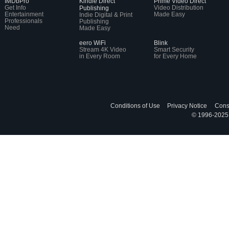
IMDbPro
Kindle Direct
Prime Video Direct
Get Info
Video Distribution
Publishing
Entertainment
Made Easy
Indie Digital & Print
Professionals
Publishing
Need
Made Easy
eero WiFi
Blink
Stream 4K Video
Smart Security
in Every Room
for Every Home
Conditions of Use
Privacy Notice
Cons
© 1996-2025, 