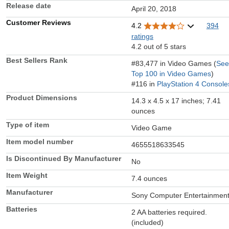
Release date
April 20, 2018
Customer Reviews
4.2
394
ratings
4.2 out of 5 stars
Best Sellers Rank
#83,477 in Video Games (
See
Top 100 in Video Games
)
#116 in
PlayStation 4 Console
Product Dimensions
14.3 x 4.5 x 17 inches; 7.41
ounces
Type of item
Video Game
Item model number
4655518633545
Is Discontinued By Manufacturer
No
Item Weight
7.4 ounces
Manufacturer
Sony Computer Entertainmen
Batteries
2 AA batteries required.
(included)