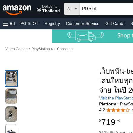
Deliver to
All
Thailand
PG SLOT
Registry
Customer Service
Gift Cards
S
All
›
›
Video Games
PlayStation 4
Consoles
เว็บพนัน-be
เล่นใหม่ทุ
จ่าย ในปี 
Visit the PlayStat
Platform :
PlaySt
4.2
719
$
98
$123.86 Shipping