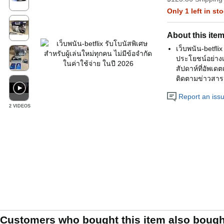
Only 1 left in st
About this ite
เว็บพนัน-betfli
ประโยชน์อย่างเ
สัปดาห์ที่อัพเด
ติดตามข่าวสาร
Report an issue
2 VIDEOS
Customers who bought this item also bough