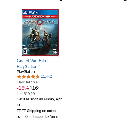
God of War Hits -
PlayStation 4
PlayStation
11,442
PlayStation 4
-18%
16
$
43
List:
$19.99
Get it as soon as
Friday, Apr
11
FREE Shipping on orders
over $35 shipped by Amazon