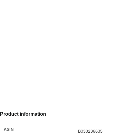
Product information
ASIN
B030236635