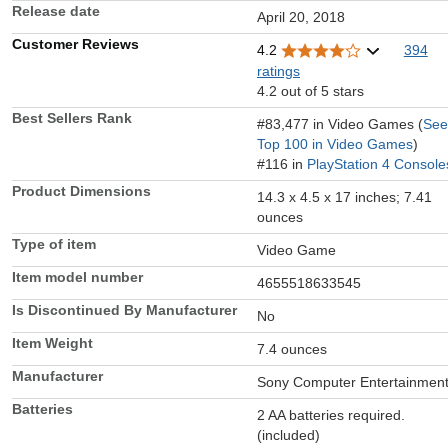
Release date
April 20, 2018
Customer Reviews
4.2
394
ratings
4.2 out of 5 stars
Best Sellers Rank
#83,477 in Video Games (
See
Top 100 in Video Games
)
#116 in
PlayStation 4 Console
Product Dimensions
14.3 x 4.5 x 17 inches; 7.41
ounces
Type of item
Video Game
Item model number
4655518633545
Is Discontinued By Manufacturer
No
Item Weight
7.4 ounces
Manufacturer
Sony Computer Entertainmen
Batteries
2 AA batteries required.
(included)