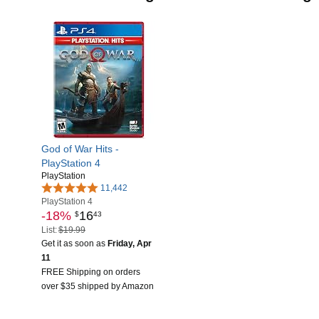
God of War Hits -
PlayStation 4
PlayStation
11,442
PlayStation 4
-18%
16
$
43
List:
$19.99
Get it as soon as
Friday, Apr
11
FREE Shipping on orders
over $35 shipped by Amazon