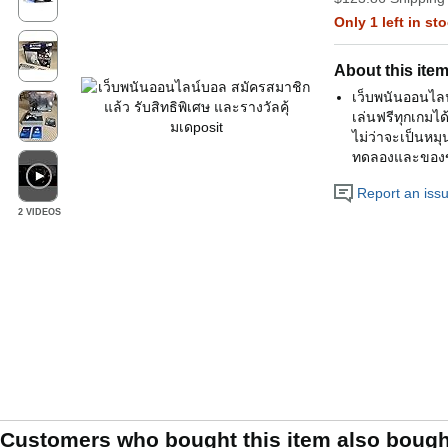
Only 1 left in st
About this ite
เว็บพนันออนไล
เล่นฟรีทุกเกมได
ไม่ว่าจะเป็นหมุน
ทดลองและของข
Report an issue
2 VIDEOS
Customers who bought this item also bough