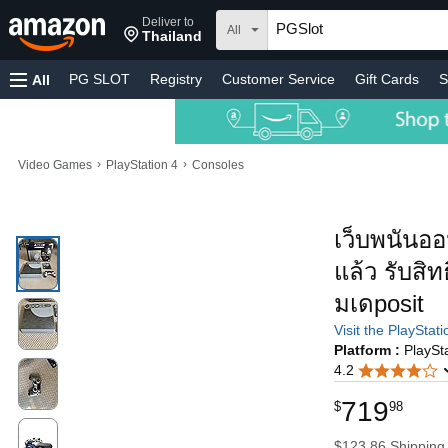
Deliver to
All
Thailand
PG SLOT
Registry
Customer Service
Gift Cards
S
All
›
›
Video Games
PlayStation 4
Consoles
เว็บพนันอ
แล้ว รับสิท
มเดposit
Visit the PlayStat
Platform :
PlaySt
4.2
719
$
98
$123.86 Shipping