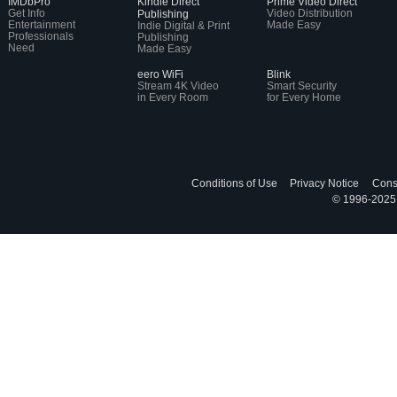
IMDbPro
Kindle Direct
Prime Video Direct
Get Info
Video Distribution
Publishing
Entertainment
Made Easy
Indie Digital & Print
Professionals
Publishing
Need
Made Easy
eero WiFi
Blink
Stream 4K Video
Smart Security
in Every Room
for Every Home
Conditions of Use
Privacy Notice
Cons
© 1996-2025, 