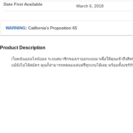
Date First Available
March 6, 2018
WARNING
:
California’s Proposition 65
Product Description
เว็บพนันออนไลน์บอล ระบบสมาชิกของเราออกแบบมาเพื่อให้คุณเข้าถึงสิทธิ
แม้ยังไม่ได้สมัคร คุณก็สามารถทดลองเล่นฟรีทุกเกมได้เลย พร้อมทั้งแชร์