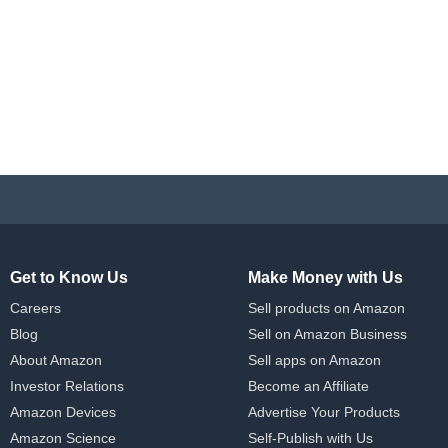
Get to Know Us
Make Money with Us
Careers
Sell products on Amazon
Blog
Sell on Amazon Business
About Amazon
Sell apps on Amazon
Investor Relations
Become an Affiliate
Amazon Devices
Advertise Your Products
Amazon Science
Self-Publish with Us