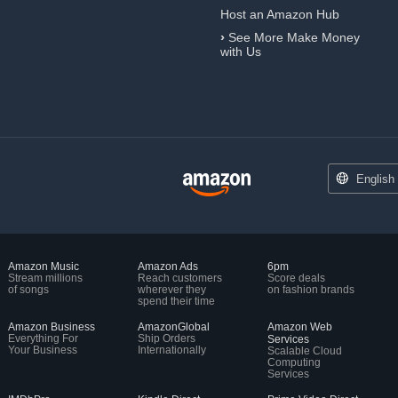
Host an Amazon Hub
›
See More Make Money
with Us
English
Amazon Music
Amazon Ads
6pm
Stream millions
Reach customers
Score deals
of songs
wherever they
on fashion brands
spend their time
Amazon Business
AmazonGlobal
Amazon Web
Everything For
Ship Orders
Services
Your Business
Internationally
Scalable Cloud
Computing
Services