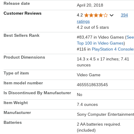
Release date
April 20, 2018
Customer Reviews
4.2
394
ratings
4.2 out of 5 stars
Best Sellers Rank
#83,477 in Video Games (
See
Top 100 in Video Games
)
#116 in
PlayStation 4 Console
Product Dimensions
14.3 x 4.5 x 17 inches; 7.41
ounces
Type of item
Video Game
Item model number
4655518633545
Is Discontinued By Manufacturer
No
Item Weight
7.4 ounces
Manufacturer
Sony Computer Entertainmen
Batteries
2 AA batteries required.
(included)