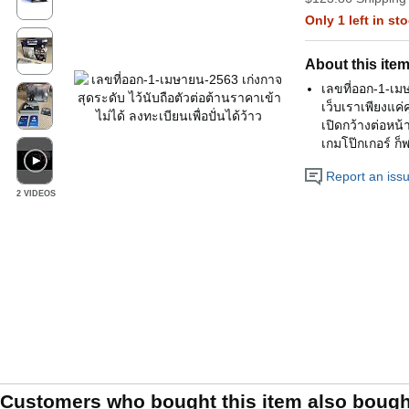
Only 1 left in st
About this ite
เลขที่ออก-1-เ
เว็บเราเพียงแ
เปิดกว้างต่อหน้
เกมโป๊กเกอร์ ก็
Report an issue
2 VIDEOS
Customers who bought this item also bough