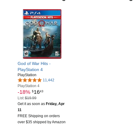
God of War Hits -
PlayStation 4
PlayStation
11,442
PlayStation 4
-18%
16
$
43
List:
$19.99
Get it as soon as
Friday, Apr
11
FREE Shipping on orders
over $35 shipped by Amazon