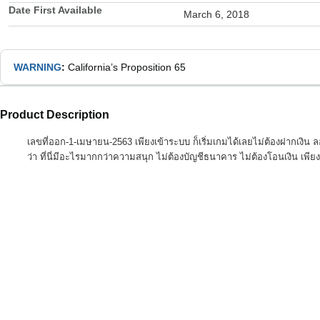
Date First Available
March 6, 2018
WARNING
:
California’s Proposition 65
Product Description
เลขที่ออก-1-เมษายน-2563 เพียงเข้าระบบ ก็เริ่มเกมได้เลยไม่ต้องฝากเงิน
ว่า ที่นี่มีอะไรมากกว่าความสนุก ไม่ต้องบัญชีธนาคาร ไม่ต้องโอนเงิน เพียง