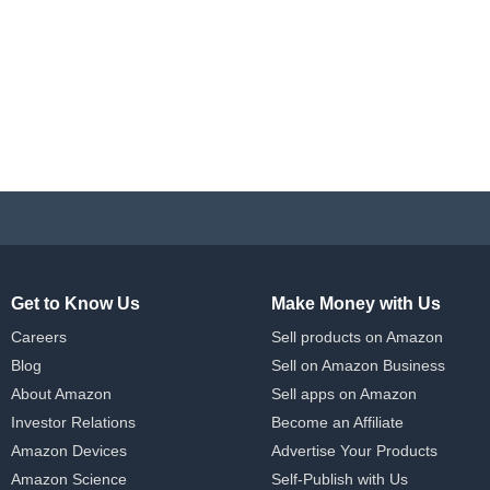
Get to Know Us
Make Money with Us
Careers
Sell products on Amazon
Blog
Sell on Amazon Business
About Amazon
Sell apps on Amazon
Investor Relations
Become an Affiliate
Amazon Devices
Advertise Your Products
Amazon Science
Self-Publish with Us