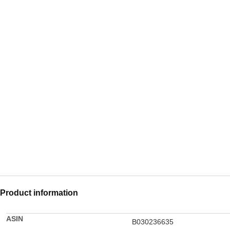
Product information
ASIN
B030236635