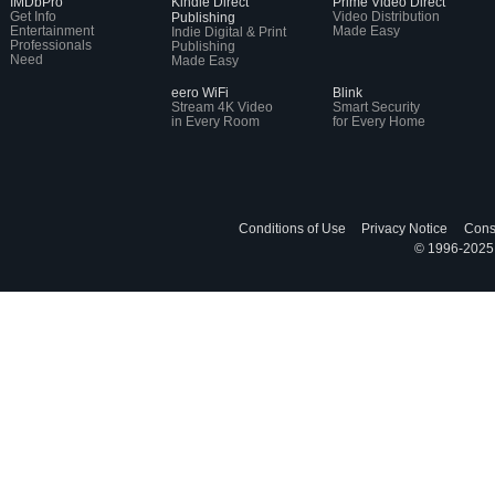
IMDbPro
Kindle Direct
Prime Video Direct
Get Info
Video Distribution
Publishing
Entertainment
Made Easy
Indie Digital & Print
Professionals
Publishing
Need
Made Easy
eero WiFi
Blink
Stream 4K Video
Smart Security
in Every Room
for Every Home
Conditions of Use
Privacy Notice
Cons
© 1996-2025, 