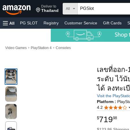
Deliver to
All
Thailand
PG SLOT
Registry
Customer Service
Gift Cards
S
All
›
›
Video Games
PlayStation 4
Consoles
เลขที่ออก-
ระดับ ไว้นั
ได้ ลงทะเบี
Visit the PlayStat
Platform :
PlaySt
4.2
719
$
98
$123.86 Shipping