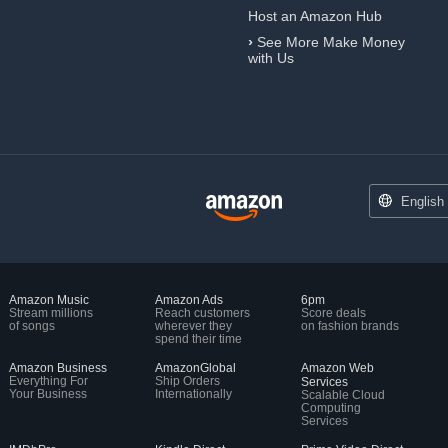
Host an Amazon Hub
›
See More Make Money
with Us
English
Amazon Music
Amazon Ads
6pm
Stream millions
Reach customers
Score deals
of songs
wherever they
on fashion brands
spend their time
Amazon Business
AmazonGlobal
Amazon Web
Everything For
Ship Orders
Services
Your Business
Internationally
Scalable Cloud
Computing
Services