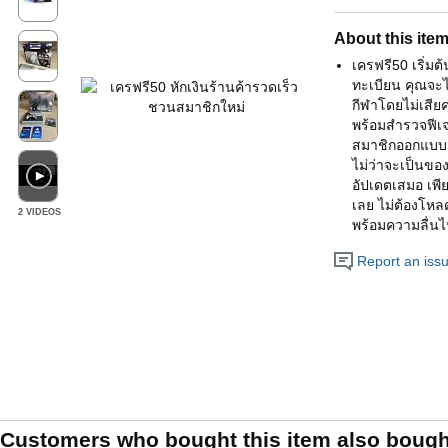
About this ite
เครฟรี50 เริ่ม
ทะเบียน คุณจะไ
กีฬาโดยไม่เสีย
พร้อมสำรวจฟีเจ
สมาชิกออกแบบมาเ
ไม่ว่าจะเป็นขอ
อัปเดตเสมอ เพีย
เลย ไม่ต้องโห
2 VIDEOS
พร้อมความลื่น
Report an issue
Customers who bought this item also bough