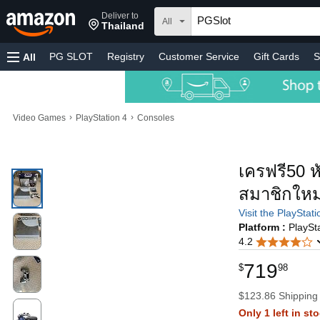
Deliver to
All
Thailand
PG SLOT
Registry
Customer Service
Gift Cards
S
All
›
›
Video Games
PlayStation 4
Consoles
เครฟรี50 ห
สมาชิกใหม
Visit the PlayStat
Platform :
PlaySt
4.2
719
$
98
$123.86 Shipping
Only 1 left in st