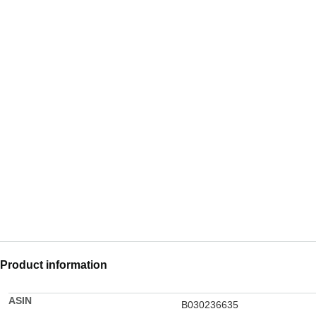
Product information
ASIN
B030236635