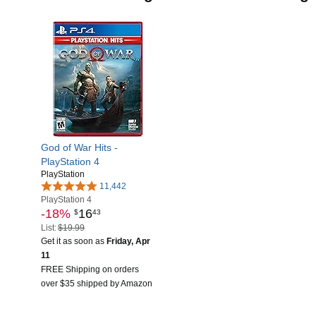
God of War Hits -
PlayStation 4
PlayStation
11,442
PlayStation 4
-18%
16
$
43
List:
$19.99
Get it as soon as
Friday, Apr
11
FREE Shipping on orders
over $35 shipped by Amazon