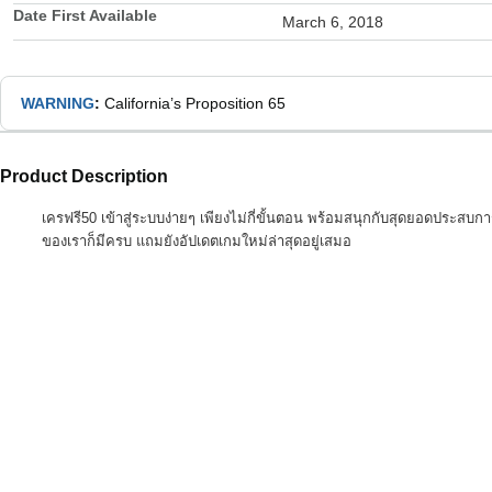
Date First Available
March 6, 2018
WARNING
:
California’s Proposition 65
Product Description
เครฟรี50 เข้าสู่ระบบง่ายๆ เพียงไม่กี่ขั้นตอน พร้อมสนุกกับสุดยอดประสบก
ของเราก็มีครบ แถมยังอัปเดตเกมใหม่ล่าสุดอยู่เสมอ