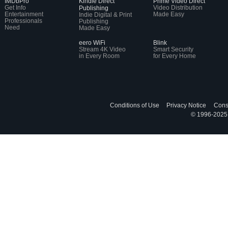
IMDbPro
Kindle Direct
Prime Video Direct
Get Info
Video Distribution
Publishing
Entertainment
Made Easy
Indie Digital & Print
Professionals
Publishing
Need
Made Easy
eero WiFi
Blink
Stream 4K Video
Smart Security
in Every Room
for Every Home
Conditions of Use
Privacy Notice
Cons
© 1996-2025, 