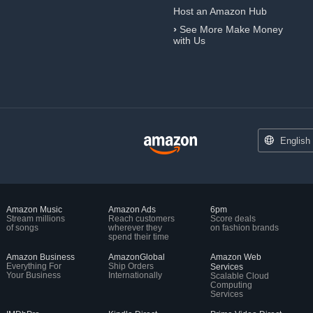
Host an Amazon Hub
›
See More Make Money
with Us
English
Amazon Music
Amazon Ads
6pm
Stream millions
Reach customers
Score deals
of songs
wherever they
on fashion brands
spend their time
Amazon Business
AmazonGlobal
Amazon Web
Everything For
Ship Orders
Services
Your Business
Internationally
Scalable Cloud
Computing
Services