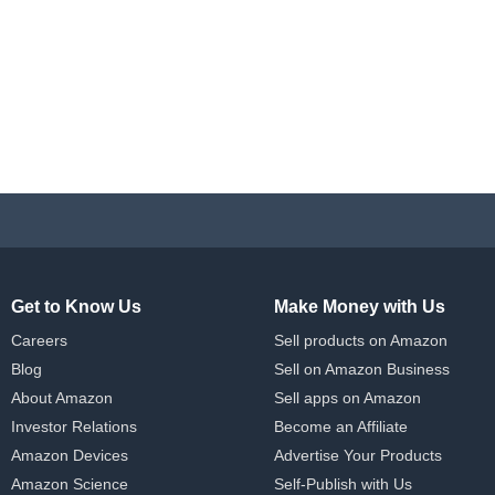
Get to Know Us
Make Money with Us
Careers
Sell products on Amazon
Blog
Sell on Amazon Business
About Amazon
Sell apps on Amazon
Investor Relations
Become an Affiliate
Amazon Devices
Advertise Your Products
Amazon Science
Self-Publish with Us