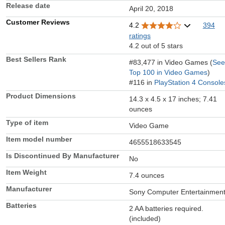
Release date
April 20, 2018
Customer Reviews
4.2
394
ratings
4.2 out of 5 stars
Best Sellers Rank
#83,477 in Video Games (
See
Top 100 in Video Games
)
#116 in
PlayStation 4 Console
Product Dimensions
14.3 x 4.5 x 17 inches; 7.41
ounces
Type of item
Video Game
Item model number
4655518633545
Is Discontinued By Manufacturer
No
Item Weight
7.4 ounces
Manufacturer
Sony Computer Entertainmen
Batteries
2 AA batteries required.
(included)