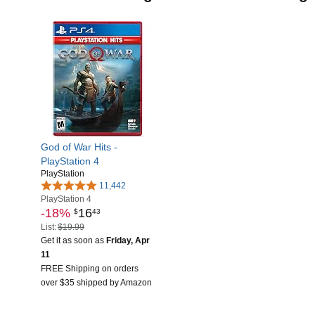
God of War Hits -
PlayStation 4
PlayStation
11,442
PlayStation 4
-18%
16
$
43
List:
$19.99
Get it as soon as
Friday, Apr
11
FREE Shipping on orders
over $35 shipped by Amazon