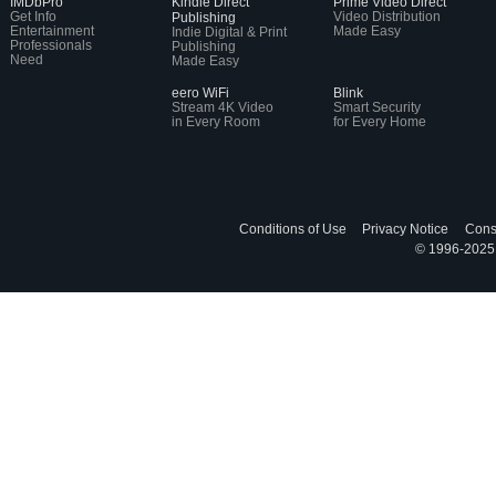
IMDbPro
Kindle Direct
Prime Video Direct
Get Info
Video Distribution
Publishing
Entertainment
Made Easy
Indie Digital & Print
Professionals
Publishing
Need
Made Easy
eero WiFi
Blink
Stream 4K Video
Smart Security
in Every Room
for Every Home
Conditions of Use
Privacy Notice
Cons
© 1996-2025, 