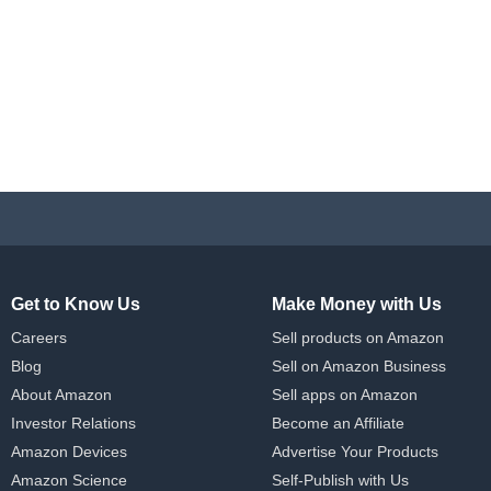
Get to Know Us
Make Money with Us
Careers
Sell products on Amazon
Blog
Sell on Amazon Business
About Amazon
Sell apps on Amazon
Investor Relations
Become an Affiliate
Amazon Devices
Advertise Your Products
Amazon Science
Self-Publish with Us