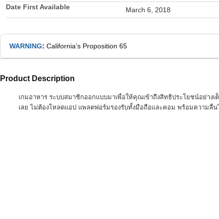
Date First Available
March 6, 2018
WARNING
:
California’s Proposition 65
Product Description
เกมอาหาร ระบบสมาชิกออกแบบมาเพื่อให้คุณเข้าถึงสิทธิประโยชน์อย่างเต็ม
เลย ไม่ต้องโหลดแอป แพลตฟอร์มรองรับทั้งมือถือและคอม พร้อมความลื