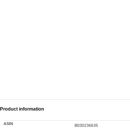
Product information
ASIN
B030236635