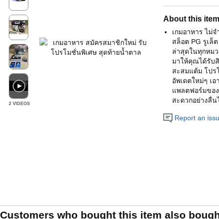
About this ite
เกมอาหาร ไม่จ
สล็อต PG รูเล็ต 
ล่าสุดในทุกหม
มาให้คุณได้รับส
สะสมแต้ม โปรโม
อัพเดตใหม่ๆ เ
แพลตฟอร์มของเ
สะดวกอย่างลื่
2 VIDEOS
Report an issue
Customers who bought this item also bough