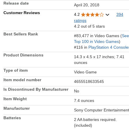
Release date
April 20, 2018
Customer Reviews
4.2
394
ratings
4.2 out of 5 stars
Best Sellers Rank
#83,477 in Video Games (
See
Top 100 in Video Games
)
#116 in
PlayStation 4 Console
Product Dimensions
14.3 x 4.5 x 17 inches; 7.41
ounces
Type of item
Video Game
Item model number
4655518633545
Is Discontinued By Manufacturer
No
Item Weight
7.4 ounces
Manufacturer
Sony Computer Entertainmen
Batteries
2 AA batteries required.
(included)