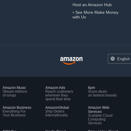
Host an Amazon Hub
›
See More Make Money
with Us
English
Amazon Music
Amazon Ads
6pm
Stream millions
Reach customers
Score deals
of songs
wherever they
on fashion brands
spend their time
Amazon Business
AmazonGlobal
Amazon Web
Everything For
Ship Orders
Services
Your Business
Internationally
Scalable Cloud
Computing
Services