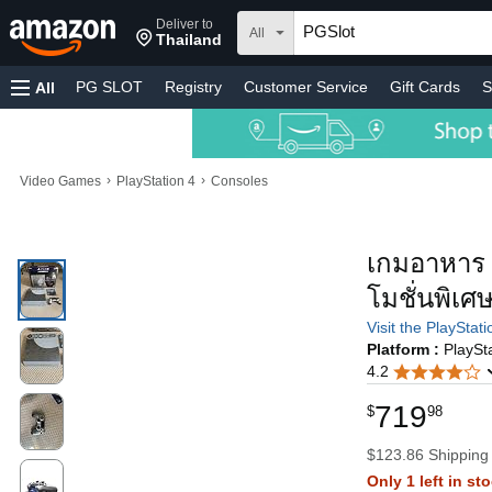
Deliver to
All
Thailand
PG SLOT
Registry
Customer Service
Gift Cards
S
All
›
›
Video Games
PlayStation 4
Consoles
เกมอาหาร 
โมชั่นพิเศ
Visit the PlayStat
Platform :
PlaySt
4.2
719
$
98
$123.86 Shipping
Only 1 left in st