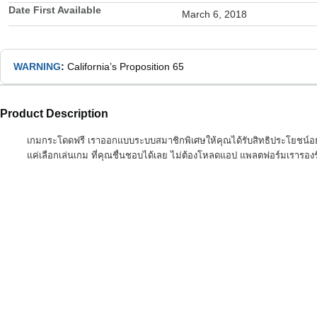
Date First Available
March 6, 2018
WARNING
:
California’s Proposition 65
Product Description
เกมกระโดดฟรี เราออกแบบระบบสมาชิกพิเศษให้คุณได้รับสิทธิประโยชน์อย่าง
แค่เลือกเล่นเกม ที่คุณชื่นชอบได้เลย ไม่ต้องโหลดแอป แพลตฟอร์มเรารองร