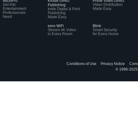
IMDbPro
Kindle Direct
Prime Video Direct
Get Info
Video Distribution
Publishing
Entertainment
Made Easy
Indie Digital & Print
Professionals
Publishing
Need
Made Easy
eero WiFi
Blink
Stream 4K Video
Smart Security
in Every Room
for Every Home
Conditions of Use
Privacy Notice
Cons
© 1996-2025, 