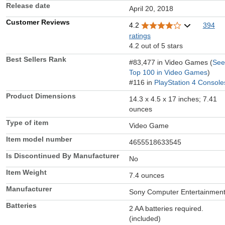
Release date
April 20, 2018
Customer Reviews
4.2
394
ratings
4.2 out of 5 stars
Best Sellers Rank
#83,477 in Video Games (
See
Top 100 in Video Games
)
#116 in
PlayStation 4 Console
Product Dimensions
14.3 x 4.5 x 17 inches; 7.41
ounces
Type of item
Video Game
Item model number
4655518633545
Is Discontinued By Manufacturer
No
Item Weight
7.4 ounces
Manufacturer
Sony Computer Entertainmen
Batteries
2 AA batteries required.
(included)