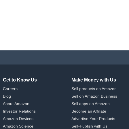
Get to Know Us
Make Money with Us
Careers
Sell products on Amazon
Blog
Sell on Amazon Business
About Amazon
Sell apps on Amazon
Investor Relations
Become an Affiliate
Amazon Devices
Advertise Your Products
Amazon Science
Self-Publish with Us