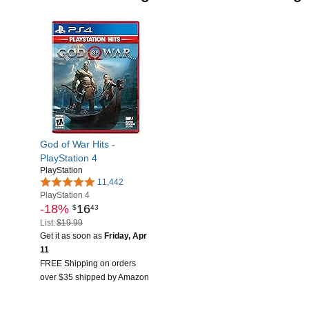
God of War Hits -
PlayStation 4
PlayStation
11,442
PlayStation 4
-18%
16
$
43
List:
$19.99
Get it as soon as
Friday, Apr
11
FREE Shipping on orders
over $35 shipped by Amazon