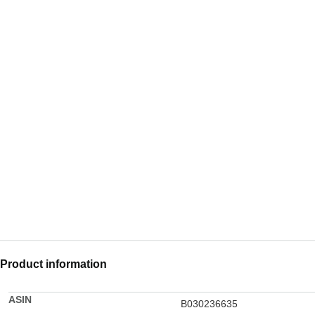
Product information
ASIN
B030236635