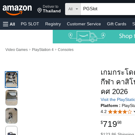
Deliver to
All
Thailand
PG SLOT
Registry
Customer Service
Gift Cards
S
All
›
›
Video Games
PlayStation 4
Consoles
เกมกระโดด
กีฬา คาสิ
คศ 2026
Visit the PlayStat
Platform :
PlaySt
4.2
719
$
98
$123.86 Shipping