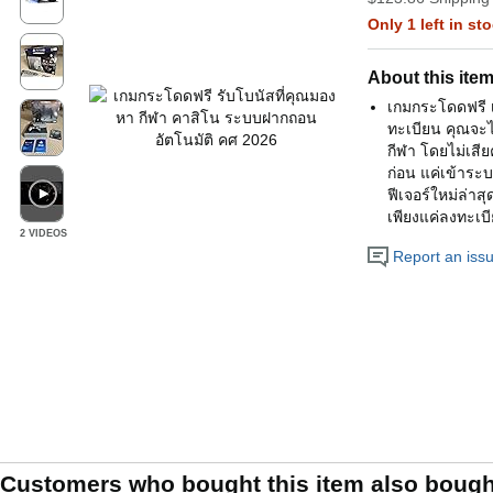
Only 1 left in st
About this ite
เกมกระโดดฟรี เ
ทะเบียน คุณจะไ
กีฬา โดยไม่เสีย
ก่อน แค่เข้าระ
ฟีเจอร์ใหม่ล่าส
เพียงแค่ลงทะเบ
2 VIDEOS
Report an issue
Customers who bought this item also bough