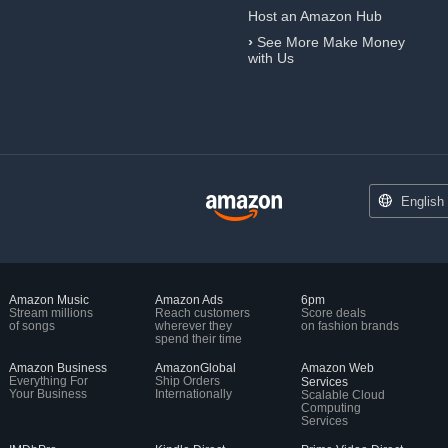
Host an Amazon Hub
›
See More Make Money
with Us
English
Amazon Music
Amazon Ads
6pm
Stream millions
Reach customers
Score deals
of songs
wherever they
on fashion brands
spend their time
Amazon Business
AmazonGlobal
Amazon Web
Everything For
Ship Orders
Services
Your Business
Internationally
Scalable Cloud
Computing
Services