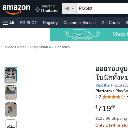
Deliver to
All
Thailand
PG SLOT
Registry
Customer Service
Gift Cards
S
All
›
›
Video Games
PlayStation 4
Consoles
ออยรอยจูบล
โบนัสทั้งห
Visit the PlayStat
Platform :
PlaySt
4.2
719
$
98
$123.86 Shipping
Only 1 left in st