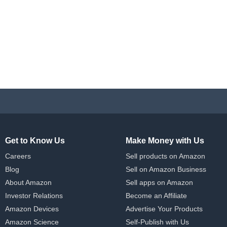
Get to Know Us
Make Money with Us
Careers
Sell products on Amazon
Blog
Sell on Amazon Business
About Amazon
Sell apps on Amazon
Investor Relations
Become an Affiliate
Amazon Devices
Advertise Your Products
Amazon Science
Self-Publish with Us