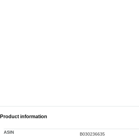
Product information
ASIN
B030236635