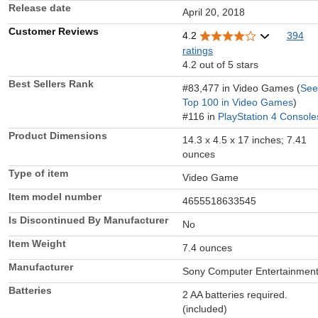
Release date
April 20, 2018
Customer Reviews
4.2
394
ratings
4.2 out of 5 stars
Best Sellers Rank
#83,477 in Video Games (
See
Top 100 in Video Games
)
#116 in
PlayStation 4 Console
Product Dimensions
14.3 x 4.5 x 17 inches; 7.41
ounces
Type of item
Video Game
Item model number
4655518633545
Is Discontinued By Manufacturer
No
Item Weight
7.4 ounces
Manufacturer
Sony Computer Entertainmen
Batteries
2 AA batteries required.
(included)