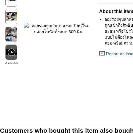
About this ite
ออยรอยจูบล่าสุ
คุณเข้าถึงสิทธิ
สะสม หรือโปรโม
แบบไม่ต้องโหล
คอม พร้อมความ
Report an issue
2 VIDEOS
Customers who bought this item also bough