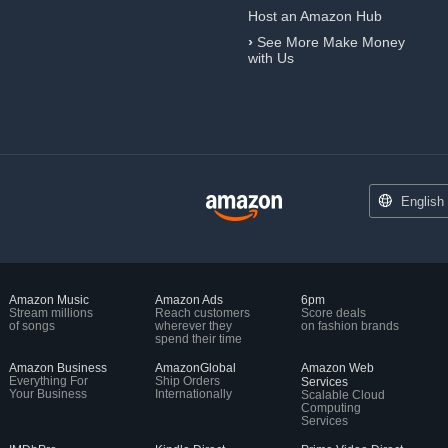
Host an Amazon Hub
›
See More Make Money
with Us
English
Amazon Music
Amazon Ads
6pm
Stream millions
Reach customers
Score deals
of songs
wherever they
on fashion brands
spend their time
Amazon Business
AmazonGlobal
Amazon Web
Everything For
Ship Orders
Services
Your Business
Internationally
Scalable Cloud
Computing
Services