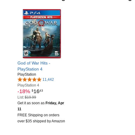
God of War Hits -
PlayStation 4
PlayStation
11,442
PlayStation 4
-18%
16
$
43
List:
$19.99
Get it as soon as
Friday, Apr
11
FREE Shipping on orders
over $35 shipped by Amazon