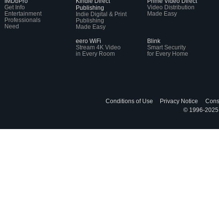
IMDbPro
Kindle Direct
Prime Video Direct
Get Info
Video Distribution
Publishing
Entertainment
Made Easy
Indie Digital & Print
Professionals
Publishing
Need
Made Easy
eero WiFi
Blink
Stream 4K Video
Smart Security
in Every Room
for Every Home
Conditions of Use
Privacy Notice
Cons
© 1996-2025, 