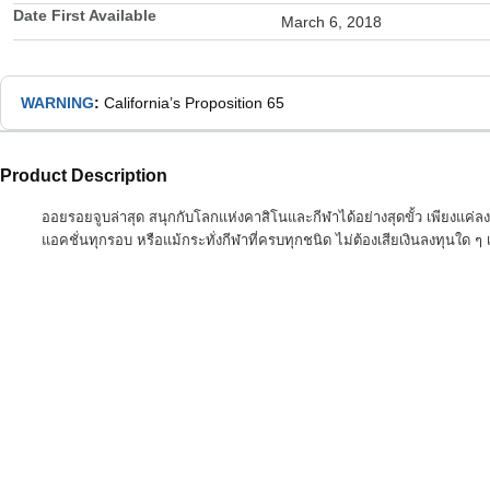
Date First Available
March 6, 2018
WARNING
:
California’s Proposition 65
Product Description
ออยรอยจูบล่าสุด สนุกกับโลกแห่งคาสิโนและกีฬาได้อย่างสุดขั้ว เพียงแค่ล
แอคชั่นทุกรอบ หรือแม้กระทั่งกีฬาที่ครบทุกชนิด ไม่ต้องเสียเงินลงทุนใด ๆ เ