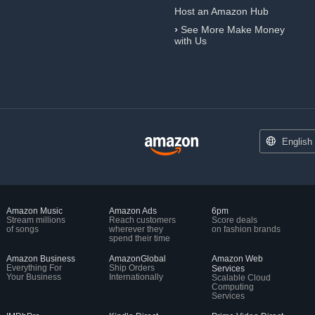
Host an Amazon Hub
›
See More Make Money
with Us
English
Amazon Music
Amazon Ads
6pm
Stream millions
Reach customers
Score deals
of songs
wherever they
on fashion brands
spend their time
Amazon Business
AmazonGlobal
Amazon Web
Everything For
Ship Orders
Services
Your Business
Internationally
Scalable Cloud
Computing
Services