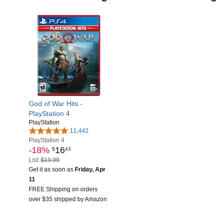
God of War Hits -
PlayStation 4
PlayStation
11,442
PlayStation 4
-18%
16
$
43
List:
$19.99
Get it as soon as
Friday, Apr
11
FREE Shipping on orders
over $35 shipped by Amazon