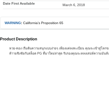
Date First Available
March 6, 2018
WARNING
:
California’s Proposition 65
Product Description
หวย-ทอง เริ่มต้นความสนุกแบบง่ายๆ เพียงแค่ลงทะเบียน คุณจะเข้าสู่โลกขอ
ท้าายชิงชัยกับสล็อต PG ที่มาใหม่ล่าสุด รับรองคุณจะหลงเสน่ห์ความมันส์