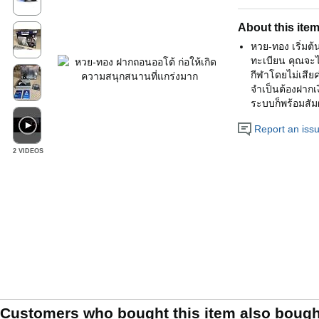
About this ite
หวย-ทอง เริ่มต
ทะเบียน คุณจะไ
กีฬาโดยไม่เสีย
จำเป็นต้องฝากเ
ระบบก็พร้อมสัม
Report an issue
2 VIDEOS
Customers who bought this item also bough