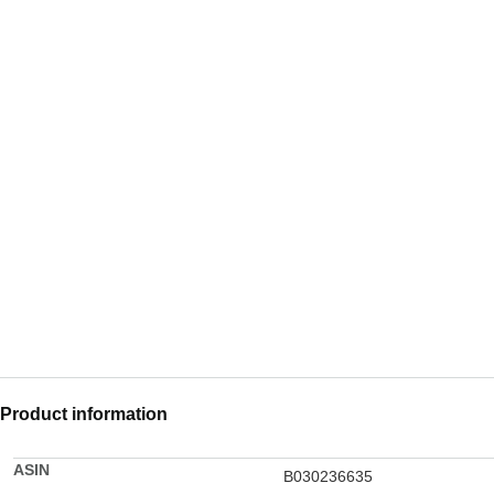
Product information
ASIN
B030236635