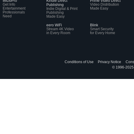
IMDbPro
Kindle Direct
Prime Video Direct
Get Info
Video Distribution
Publishing
Entertainment
Made Easy
Indie Digital & Print
Professionals
Publishing
Need
Made Easy
eero WiFi
Blink
Stream 4K Video
Smart Security
in Every Room
for Every Home
Conditions of Use
Privacy Notice
Cons
© 1996-2025, 