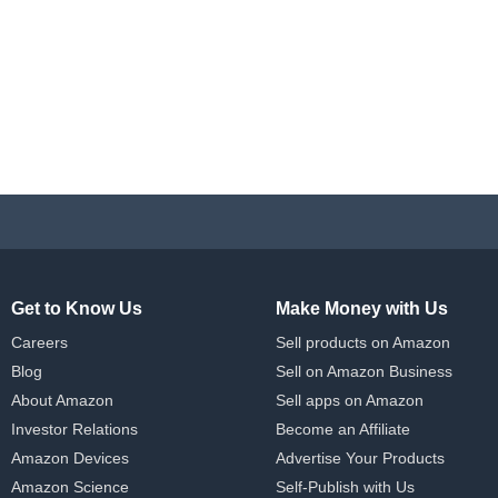
Get to Know Us
Make Money with Us
Careers
Sell products on Amazon
Blog
Sell on Amazon Business
About Amazon
Sell apps on Amazon
Investor Relations
Become an Affiliate
Amazon Devices
Advertise Your Products
Amazon Science
Self-Publish with Us