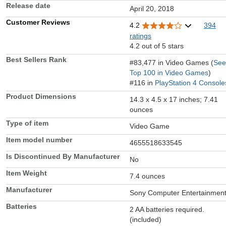
Release date
April 20, 2018
Customer Reviews
4.2
394
ratings
4.2 out of 5 stars
Best Sellers Rank
#83,477 in Video Games (
See
Top 100 in Video Games
)
#116 in
PlayStation 4 Console
Product Dimensions
14.3 x 4.5 x 17 inches; 7.41
ounces
Type of item
Video Game
Item model number
4655518633545
Is Discontinued By Manufacturer
No
Item Weight
7.4 ounces
Manufacturer
Sony Computer Entertainmen
Batteries
2 AA batteries required.
(included)