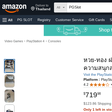
Deliver to
All
Thailand
PG SLOT
Registry
Customer Service
Gift Cards
S
All
›
›
Video Games
PlayStation 4
Consoles
หวย-ทอง ฝ
ความสนุกส
Visit the PlayStat
Platform :
PlaySt
4.2
719
$
98
$123.86 Shipping
Only 1 left in st