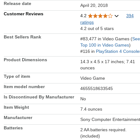
Release date
April 20, 2018
Customer Reviews
4.2
394
ratings
4.2 out of 5 stars
Best Sellers Rank
#83,477 in Video Games (
See
Top 100 in Video Games
)
#116 in
PlayStation 4 Console
Product Dimensions
14.3 x 4.5 x 17 inches; 7.41
ounces
Type of item
Video Game
Item model number
4655518633545
Is Discontinued By Manufacturer
No
Item Weight
7.4 ounces
Manufacturer
Sony Computer Entertainmen
Batteries
2 AA batteries required.
(included)