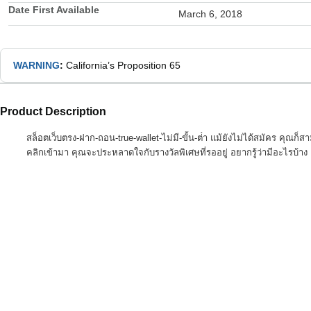
Date First Available
March 6, 2018
WARNING
:
California’s Proposition 65
Product Description
สล็อตเว็บตรง-ฝาก-ถอน-true-wallet-ไม่มี-ขั้น-ต่ํา แม้ยังไม่ได้สมัคร คุ
คลิกเข้ามา คุณจะประหลาดใจกับรางวัลพิเศษที่รออยู่ อยากรู้ว่ามีอะไรบ้า