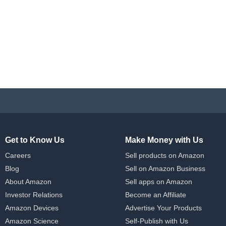
Get to Know Us
Make Money with Us
Careers
Sell products on Amazon
Blog
Sell on Amazon Business
About Amazon
Sell apps on Amazon
Investor Relations
Become an Affiliate
Amazon Devices
Advertise Your Products
Amazon Science
Self-Publish with Us