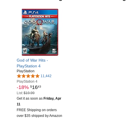
God of War Hits -
PlayStation 4
PlayStation
11,442
PlayStation 4
-18%
16
$
43
List:
$19.99
Get it as soon as
Friday, Apr
11
FREE Shipping on orders
over $35 shipped by Amazon