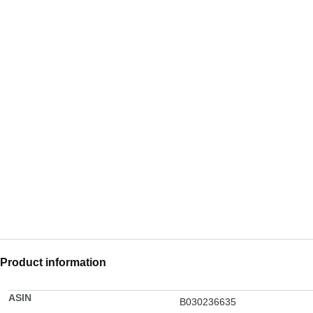
Product information
ASIN
B030236635