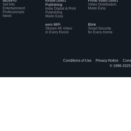
IMDbPro
Kindle Direct
Prime Video Direct
Get Info
Video Distribution
Publishing
Entertainment
Made Easy
Indie Digital & Print
Professionals
Publishing
Need
Made Easy
eero WiFi
Blink
Stream 4K Video
Smart Security
in Every Room
for Every Home
Conditions of Use
Privacy Notice
Cons
© 1996-2025, 