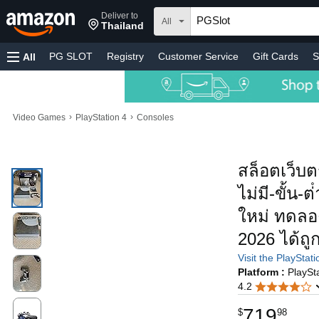
Deliver to
All
Thailand
PG SLOT
Registry
Customer Service
Gift Cards
S
All
›
›
Video Games
PlayStation 4
Consoles
สล็อตเว็บต
ไม่มี-ขั้น-
ใหม่ ทดลอง
2026 ได้ถ
Visit the PlayStat
Platform :
PlaySt
4.2
719
$
98