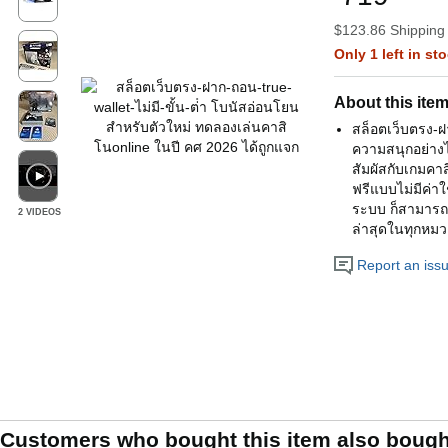
$123.86 Shipping
Only 1 left in st
About this ite
สล็อตเว็บตรง-ฝาก
ความสนุกอย่างไ
สัมผัสกับเกมคา
ฟรีแบบไม่มีค่าใ
ระบบ ก็สามารถท
2 VIDEOS
ล่าสุดในทุกหม
Report an issue
Customers who bought this item also bough