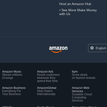
Host an Amazon Hub
›
See More Make Money
with Us
English
Amazon Music
Amazon Ads
6pm
Stream millions
Reach customers
Score deals
of songs
wherever they
on fashion brands
spend their time
Amazon Business
AmazonGlobal
Amazon Web
Everything For
Ship Orders
Services
Your Business
Internationally
Scalable Cloud
Computing
Services