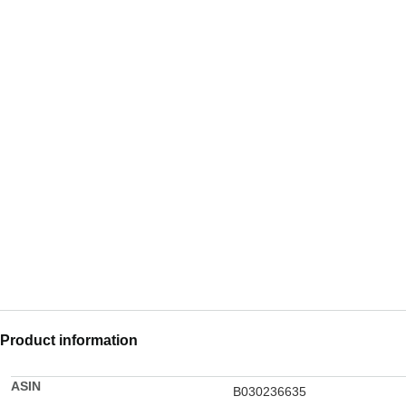
Product information
ASIN
B030236635