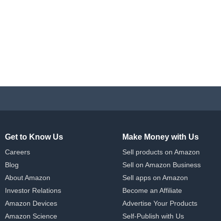
Get to Know Us
Make Money with Us
Careers
Sell products on Amazon
Blog
Sell on Amazon Business
About Amazon
Sell apps on Amazon
Investor Relations
Become an Affiliate
Amazon Devices
Advertise Your Products
Amazon Science
Self-Publish with Us