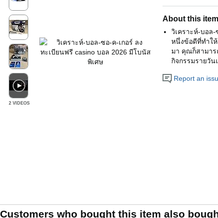
About this ite
วิเคราะห์-บอล-ซ
หนึ่งข้อดีที่ทำ
มา คุณก็สามารถ
กิจกรรมรายวันแ
Report an issue
2 VIDEOS
Customers who bought this item also bough