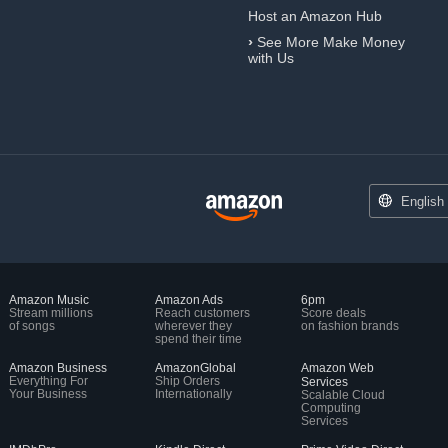
Host an Amazon Hub
›
See More Make Money
with Us
English
Amazon Music
Amazon Ads
6pm
Stream millions
Reach customers
Score deals
of songs
wherever they
on fashion brands
spend their time
Amazon Business
AmazonGlobal
Amazon Web
Everything For
Ship Orders
Services
Your Business
Internationally
Scalable Cloud
Computing
Services