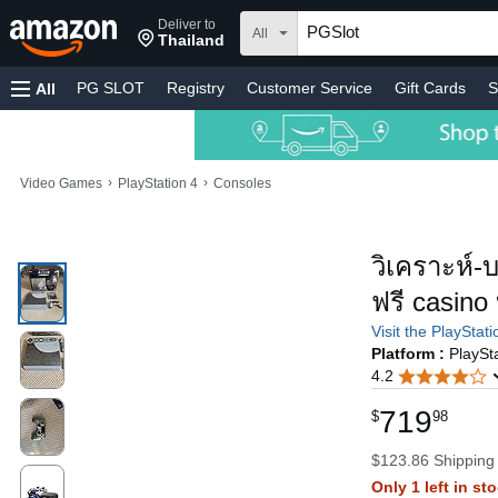
Deliver to
All
Thailand
PG SLOT
Registry
Customer Service
Gift Cards
S
All
›
›
Video Games
PlayStation 4
Consoles
วิเคราะห์-
ฟรี casino
Visit the PlayStat
Platform :
PlaySt
4.2
719
$
98
$123.86 Shipping
Only 1 left in st