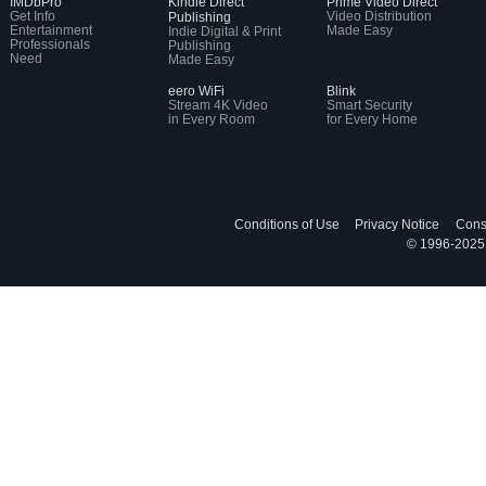
IMDbPro
Kindle Direct
Prime Video Direct
Get Info
Video Distribution
Publishing
Entertainment
Made Easy
Indie Digital & Print
Professionals
Publishing
Need
Made Easy
eero WiFi
Blink
Stream 4K Video
Smart Security
in Every Room
for Every Home
Conditions of Use
Privacy Notice
Cons
© 1996-2025, 