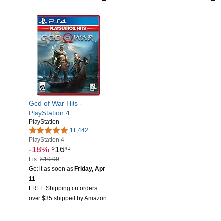
God of War Hits -
PlayStation 4
PlayStation
11,442
PlayStation 4
-18%
16
$
43
List:
$19.99
Get it as soon as
Friday, Apr
11
FREE Shipping on orders
over $35 shipped by Amazon