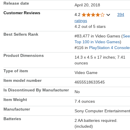
Release date
April 20, 2018
Customer Reviews
4.2
394
ratings
4.2 out of 5 stars
Best Sellers Rank
#83,477 in Video Games (
See
Top 100 in Video Games
)
#116 in
PlayStation 4 Console
Product Dimensions
14.3 x 4.5 x 17 inches; 7.41
ounces
Type of item
Video Game
Item model number
4655518633545
Is Discontinued By Manufacturer
No
Item Weight
7.4 ounces
Manufacturer
Sony Computer Entertainmen
Batteries
2 AA batteries required.
(included)