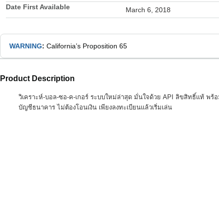
Date First Available
March 6, 2018
WARNING
:
California’s Proposition 65
Product Description
วิเคราะห์-บอล-ซอ-ค-เกอร์ ระบบใหม่ล่าสุด มั่นใจด้วย API ลิขสิทธิ์แท้ พร้
บัญชีธนาคาร ไม่ต้องโอนเงิน เพียงลงทะเบียนแล้วเริ่มเล่น