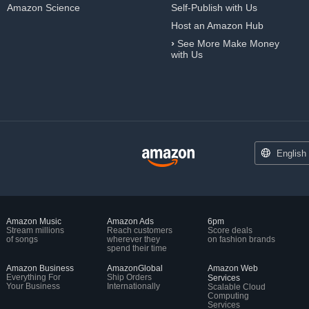
Amazon Science
Self-Publish with Us
Host an Amazon Hub
›
See More Make Money
with Us
English
Amazon Music
Amazon Ads
6pm
Stream millions
Reach customers
Score deals
of songs
wherever they
on fashion brands
spend their time
Amazon Business
AmazonGlobal
Amazon Web
Everything For
Ship Orders
Services
Your Business
Internationally
Scalable Cloud
Computing
Services