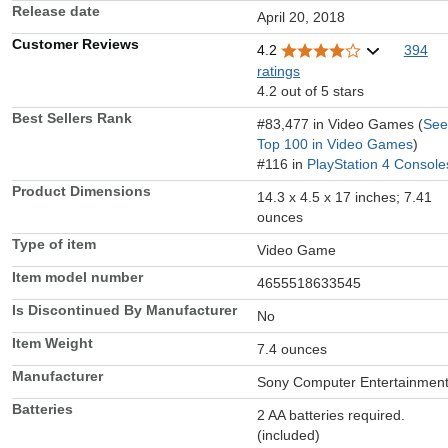
Release date
April 20, 2018
Customer Reviews
4.2
394
ratings
4.2 out of 5 stars
Best Sellers Rank
#83,477 in Video Games (
See
Top 100 in Video Games
)
#116 in
PlayStation 4 Console
Product Dimensions
14.3 x 4.5 x 17 inches; 7.41
ounces
Type of item
Video Game
Item model number
4655518633545
Is Discontinued By Manufacturer
No
Item Weight
7.4 ounces
Manufacturer
Sony Computer Entertainmen
Batteries
2 AA batteries required.
(included)