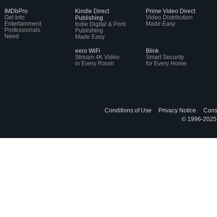
IMDbPro
Kindle Direct
Prime Video Direct
Get Info
Video Distribution
Publishing
Entertainment
Made Easy
Indie Digital & Print
Professionals
Publishing
Need
Made Easy
eero WiFi
Blink
Stream 4K Video
Smart Security
in Every Room
for Every Home
Conditions of Use
Privacy Notice
Cons
© 1996-2025, 