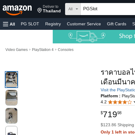
Deliver to
All
Thailand
PG SLOT
Registry
Customer Service
Gift Cards
S
All
›
›
Video Games
PlayStation 4
Consoles
ราคาบอลไ
เดือนมีนา
Visit the PlayStat
Platform :
PlaySt
4.2
719
$
98
$123.86 Shipping
Only 1 left in st