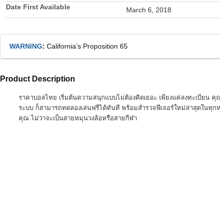
Date First Available
March 6, 2018
WARNING
:
California’s Proposition 65
Product Description
ราคาบอลไทย เริ่มต้นความสนุกแบบไม่ต้องคิดเยอะ เพียงแค่ลงทะเบียน คุณจ
ระบบ ก็สามารถทดลองเล่นฟรีได้ทันที พร้อมสำรวจฟีเจอร์ใหม่ล่าสุดในทุ
คุณ ไม่ว่าจะเป็นสายหมุนวงล้อหรือสายกีฬา