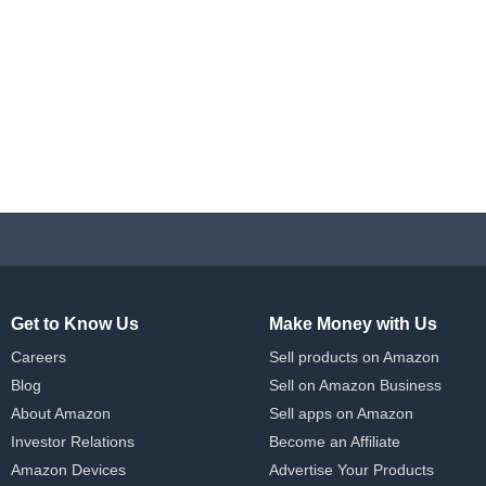
Get to Know Us
Make Money with Us
Careers
Sell products on Amazon
Blog
Sell on Amazon Business
About Amazon
Sell apps on Amazon
Investor Relations
Become an Affiliate
Amazon Devices
Advertise Your Products