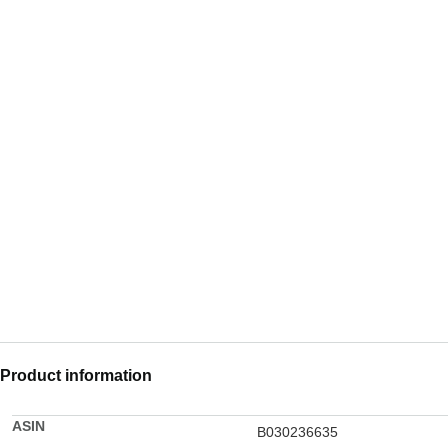
Product information
ASIN
B030236635