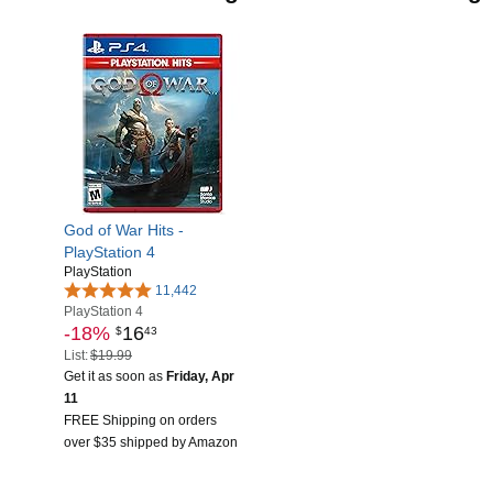
God of War Hits -
PlayStation 4
PlayStation
11,442
PlayStation 4
-18%
16
$
43
List:
$19.99
Get it as soon as
Friday, Apr
11
FREE Shipping on orders
over $35 shipped by Amazon