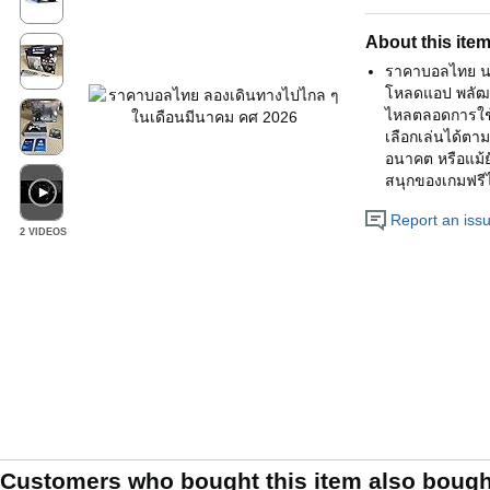
About this ite
ราคาบอลไทย นอก
โหลดแอป พลัฒฟอ
ไหลตลอดการใช้
เลือกเล่นได้ต
อนาคต หรือแม้ย
สนุกของเกมฟรีได
Report an issue
2 VIDEOS
Customers who bought this item also bough