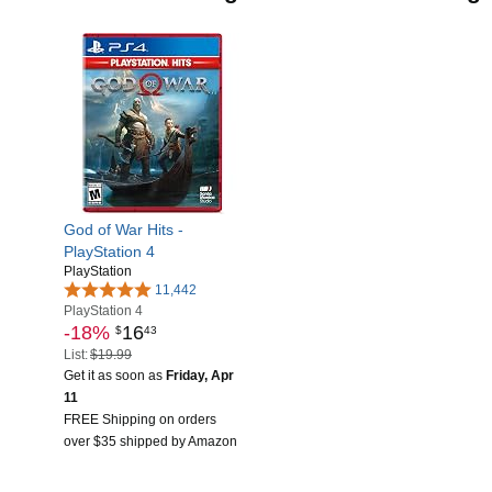
God of War Hits -
PlayStation 4
PlayStation
11,442
PlayStation 4
-18%
16
$
43
List:
$19.99
Get it as soon as
Friday, Apr
11
FREE Shipping on orders
over $35 shipped by Amazon