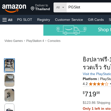
Deliver to
All
Thailand
PG SLOT
Registry
Customer Service
Gift Cards
S
All
›
›
Video Games
PlayStation 4
Consoles
ยิงปลาฟรี
รวดเร็ว รั
Visit the PlayStat
Platform :
PlaySt
4.2
719
$
98
$123.86 Shipping
Only 1 left in st