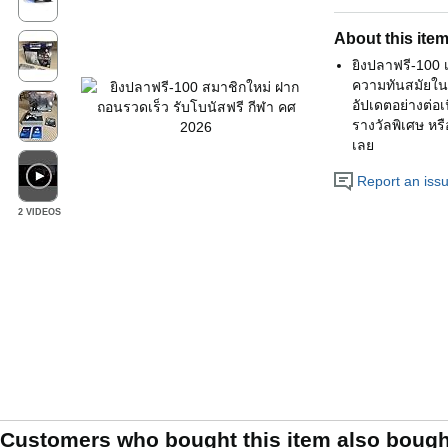
About this ite
ยิงปลาฟรี-100 เ
ความทันสมัยในเร
อัปเดตอย่างต่อ
รางวัลพิเศษ หรือ
เลย
Report an issue
2 VIDEOS
Customers who bought this item also bough