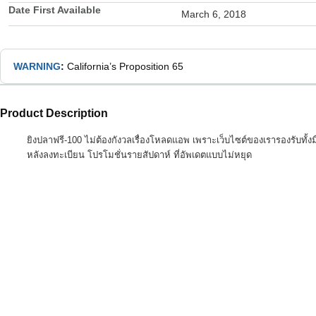
Date First Available
March 6, 2018
WARNING
:
California’s Proposition 65
Product Description
ยิงปลาฟรี-100 ไม่ต้องกังวลเรื่องโหลดแอพ เพราะเว็บไซต์ของเรารองรับทั
หลังลงทะเบียน โปรโมชั่นรายสัปดาห์ ที่อัพเดตแบบไม่หยุด