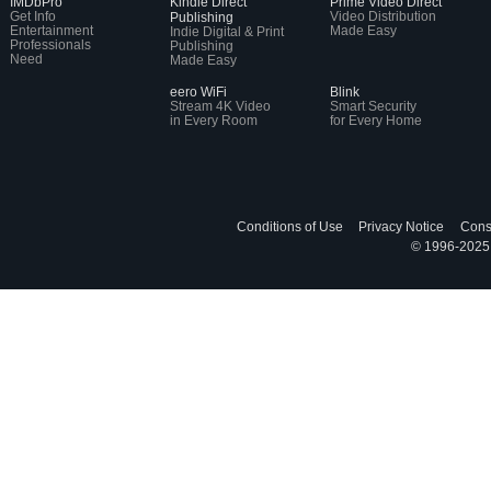
IMDbPro
Kindle Direct
Prime Video Direct
Get Info
Video Distribution
Publishing
Entertainment
Made Easy
Indie Digital & Print
Professionals
Publishing
Need
Made Easy
eero WiFi
Blink
Stream 4K Video
Smart Security
in Every Room
for Every Home
Conditions of Use
Privacy Notice
Cons
© 1996-2025, 