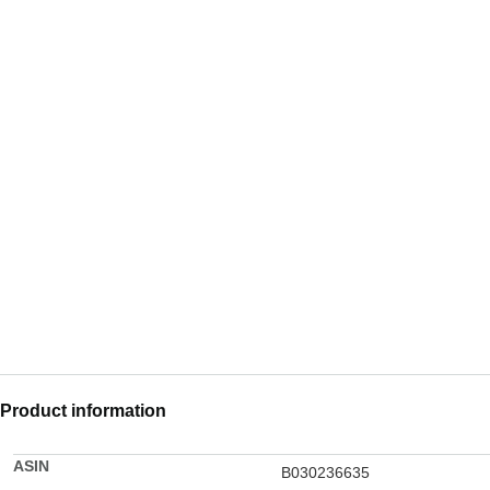
Product information
ASIN
B030236635