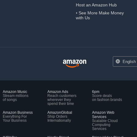
Host an Amazon Hub
›
See More Make Money
with Us
English
Amazon Music
Amazon Ads
6pm
Stream millions
Reach customers
Score deals
of songs
wherever they
on fashion brands
spend their time
Amazon Business
AmazonGlobal
Amazon Web
Everything For
Ship Orders
Services
Your Business
Internationally
Scalable Cloud
Computing
Services