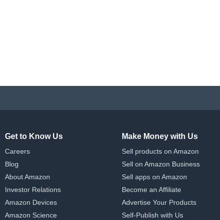
Get to Know Us
Make Money with Us
Careers
Sell products on Amazon
Blog
Sell on Amazon Business
About Amazon
Sell apps on Amazon
Investor Relations
Become an Affiliate
Amazon Devices
Advertise Your Products
Amazon Science
Self-Publish with Us