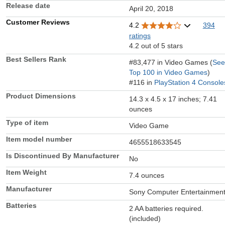
Release date
April 20, 2018
Customer Reviews
4.2
394
ratings
4.2 out of 5 stars
Best Sellers Rank
#83,477 in Video Games (
See
Top 100 in Video Games
)
#116 in
PlayStation 4 Console
Product Dimensions
14.3 x 4.5 x 17 inches; 7.41
ounces
Type of item
Video Game
Item model number
4655518633545
Is Discontinued By Manufacturer
No
Item Weight
7.4 ounces
Manufacturer
Sony Computer Entertainmen
Batteries
2 AA batteries required.
(included)