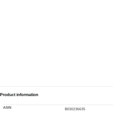
Product information
ASIN
B030236635