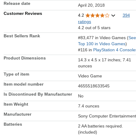
Release date
April 20, 2018
Customer Reviews
4.2
394
ratings
4.2 out of 5 stars
Best Sellers Rank
#83,477 in Video Games (
See
Top 100 in Video Games
)
#116 in
PlayStation 4 Console
Product Dimensions
14.3 x 4.5 x 17 inches; 7.41
ounces
Type of item
Video Game
Item model number
4655518633545
Is Discontinued By Manufacturer
No
Item Weight
7.4 ounces
Manufacturer
Sony Computer Entertainmen
Batteries
2 AA batteries required.
(included)