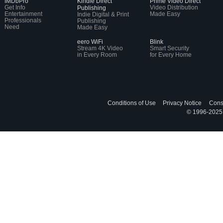
IMDbPro
Kindle Direct
Prime Video Direct
Get Info
Video Distribution
Publishing
Entertainment
Made Easy
Indie Digital & Print
Professionals
Publishing
Need
Made Easy
eero WiFi
Blink
Stream 4K Video
Smart Security
in Every Room
for Every Home
Conditions of Use
Privacy Notice
Cons
© 1996-2025, 