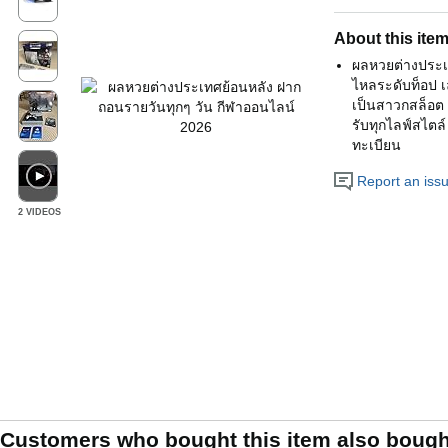
About this ite
ผลหวยต่างประเ
ไหลระดับท็อป เล
เป็นสาวกสล็อต 
รับทุกไลฟ์สไตล
ทะเบียน
Report an issue
2 VIDEOS
Customers who bought this item also bough