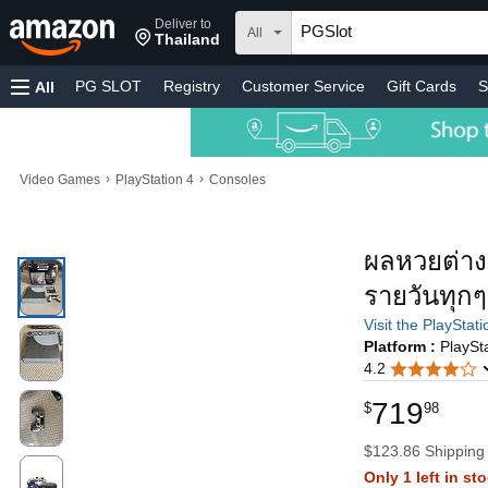
Deliver to
All
Thailand
PG SLOT
Registry
Customer Service
Gift Cards
S
All
›
›
Video Games
PlayStation 4
Consoles
ผลหวยต่าง
รายวันทุกๆ
Visit the PlayStat
Platform :
PlaySt
4.2
719
$
98
$123.86 Shipping
Only 1 left in st