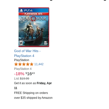
God of War Hits -
PlayStation 4
PlayStation
11,442
PlayStation 4
-18%
16
$
43
List:
$19.99
Get it as soon as
Friday, Apr
11
FREE Shipping on orders
over $35 shipped by Amazon