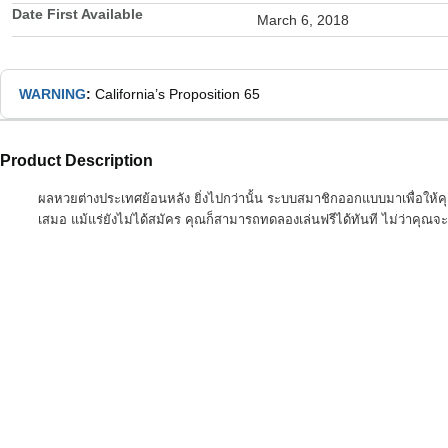
Date First Available
March 6, 2018
WARNING
:
California’s Proposition 65
Product Description
ผลหวยต่างประเทศย้อนหลัง ยิ่งไปกว่านั้น ระบบสมาชิกออกแบบมาเพื่อให้คุณ
เสมอ แม้แร่ยังไม่ได้สมัคร คุณก็สามารถทดลองเล่นฟรีได้ทันที ไม่ว่าคุณจ