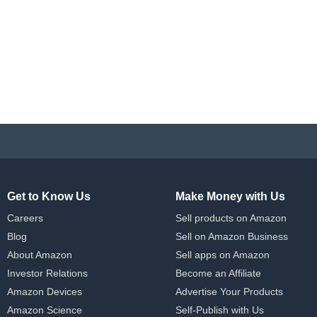
Get to Know Us
Make Money with Us
Careers
Sell products on Amazon
Blog
Sell on Amazon Business
About Amazon
Sell apps on Amazon
Investor Relations
Become an Affiliate
Amazon Devices
Advertise Your Products
Amazon Science
Self-Publish with Us