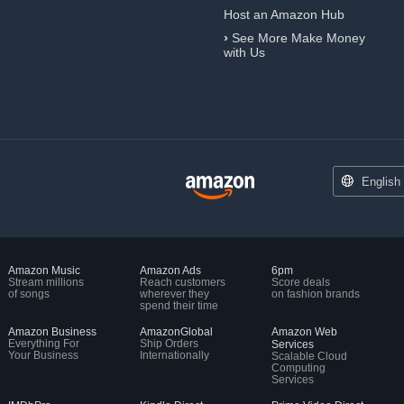
Host an Amazon Hub
›
See More Make Money
with Us
English
Amazon Music
Amazon Ads
6pm
Stream millions
Reach customers
Score deals
of songs
wherever they
on fashion brands
spend their time
Amazon Business
AmazonGlobal
Amazon Web
Everything For
Ship Orders
Services
Your Business
Internationally
Scalable Cloud
Computing
Services