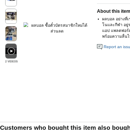
About this ite
ผลบอล อย่างที่เ
โนและกีฬา อยู่
แอป แพลตฟอร์มข
พร้อมความลื่นไ
Report an issue
2 VIDEOS
Customers who bought this item also bough