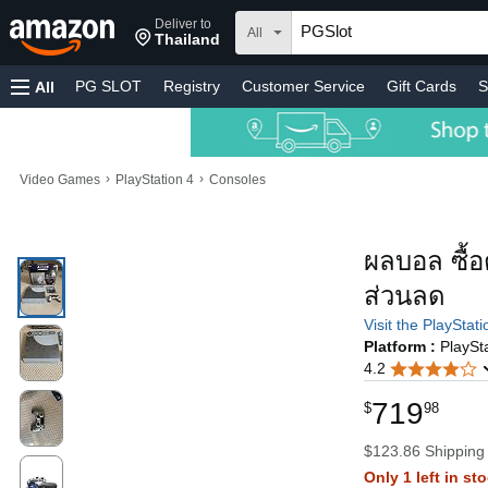
Deliver to
All
Thailand
PG SLOT
Registry
Customer Service
Gift Cards
S
All
›
›
Video Games
PlayStation 4
Consoles
ผลบอล ซื้อ
ส่วนลด
Visit the PlayStat
Platform :
PlaySt
4.2
719
$
98
$123.86 Shipping
Only 1 left in st