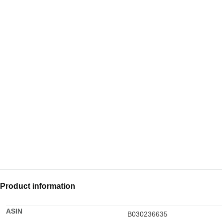
Product information
ASIN
B030236635