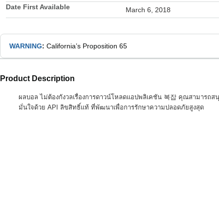
Date First Available
March 6, 2018
WARNING
:
California’s Proposition 65
Product Description
ผลบอล ไม่ต้องกังวลเรื่องการดาวน์โหลดแอปพลิเคชัน 복잡 คุณสามารถสนุกกั
มั่นใจด้วย API ลิขสิทธิ์แท้ ที่พัฒนาเพื่อการรักษาความปลอดภัยสูงสุด