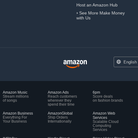
Host an Amazon Hub
›
See More Make Money
with Us
English
Amazon Music
Amazon Ads
6pm
Stream millions
Reach customers
Score deals
of songs
wherever they
on fashion brands
spend their time
Amazon Business
AmazonGlobal
Amazon Web
Everything For
Ship Orders
Services
Your Business
Internationally
Scalable Cloud
Computing
Services