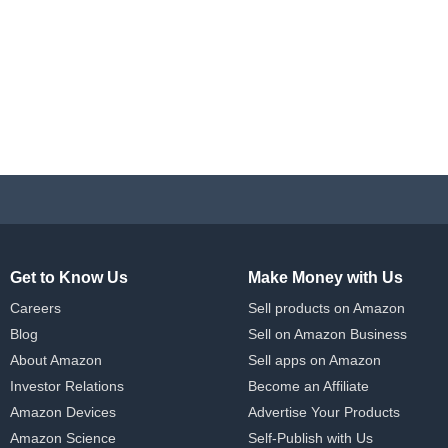
Get to Know Us
Make Money with Us
Careers
Sell products on Amazon
Blog
Sell on Amazon Business
About Amazon
Sell apps on Amazon
Investor Relations
Become an Affiliate
Amazon Devices
Advertise Your Products
Amazon Science
Self-Publish with Us