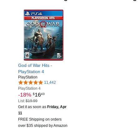
God of War Hits -
PlayStation 4
PlayStation
11,442
PlayStation 4
-18%
16
$
43
List:
$19.99
Get it as soon as
Friday, Apr
11
FREE Shipping on orders
over $35 shipped by Amazon