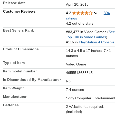
Release date
April 20, 2018
Customer Reviews
4.2
394
ratings
4.2 out of 5 stars
Best Sellers Rank
#83,477 in Video Games (
See
Top 100 in Video Games
)
#116 in
PlayStation 4 Console
Product Dimensions
14.3 x 4.5 x 17 inches; 7.41
ounces
Type of item
Video Game
Item model number
4655518633545
Is Discontinued By Manufacturer
No
Item Weight
7.4 ounces
Manufacturer
Sony Computer Entertainmen
Batteries
2 AA batteries required.
(included)