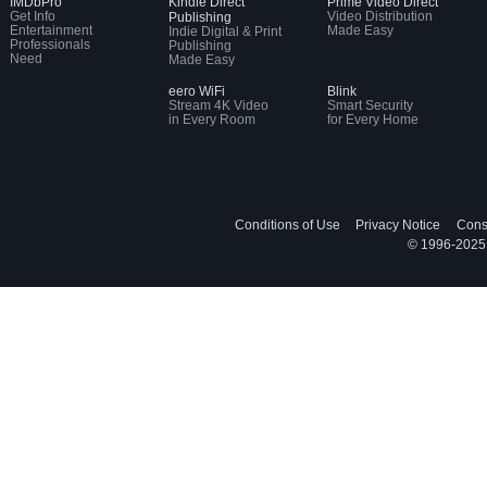
IMDbPro
Kindle Direct
Prime Video Direct
Get Info
Video Distribution
Publishing
Entertainment
Made Easy
Indie Digital & Print
Professionals
Publishing
Need
Made Easy
eero WiFi
Blink
Stream 4K Video
Smart Security
in Every Room
for Every Home
Conditions of Use
Privacy Notice
Cons
© 1996-2025, 