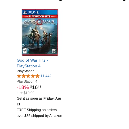
God of War Hits -
PlayStation 4
PlayStation
11,442
PlayStation 4
-18%
16
$
43
List:
$19.99
Get it as soon as
Friday, Apr
11
FREE Shipping on orders
over $35 shipped by Amazon