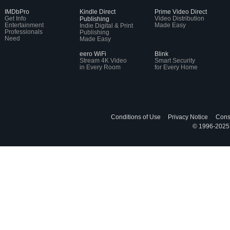
IMDbPro
Kindle Direct
Prime Video Direct
Get Info
Video Distribution
Publishing
Entertainment
Made Easy
Indie Digital & Print
Professionals
Publishing
Need
Made Easy
eero WiFi
Blink
Stream 4K Video
Smart Security
in Every Room
for Every Home
Conditions of Use
Privacy Notice
Cons
© 1996-2025, 