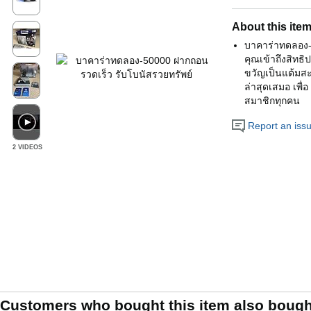
About this ite
บาคาร่าทดลอง-
คุณเข้าถึงสิทธิ
ขวัญเป็นแต้มสะ
ล่าสุดเสมอ เพื่
สมาชิกทุกคน
Report an issue
2 VIDEOS
Customers who bought this item also bough