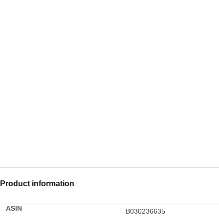
Product information
ASIN
B030236635