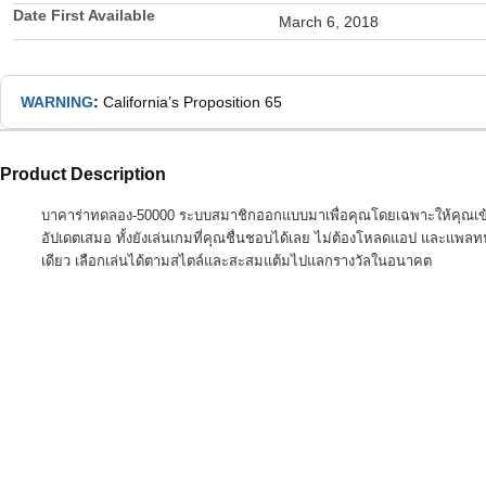
Date First Available
March 6, 2018
WARNING
:
California’s Proposition 65
Product Description
บาคาร่าทดลอง-50000 ระบบสมาชิกออกแบบมาเพื่อคุณโดยเฉพาะให้คุณเข้าถึ
อัปเดตเสมอ ทั้งยังเล่นเกมที่คุณชื่นชอบได้เลย ไม่ต้องโหลดแอป และแพ
เดียว เลือกเล่นได้ตามสไตล์และสะสมแต้มไปแลกรางวัลในอนาคต