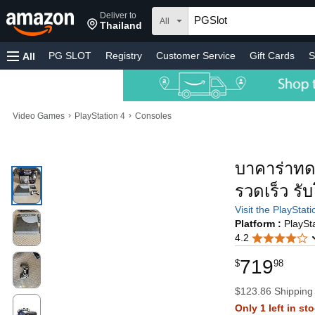
Deliver to
All
Thailand
PG SLOT
Registry
Customer Service
Gift Cards
S
All
›
›
Video Games
PlayStation 4
Consoles
บาคาร่าท
รวดเร็ว รั
Visit the PlayStat
Platform :
PlaySt
4.2
719
$
98
$123.86 Shipping
Only 1 left in st