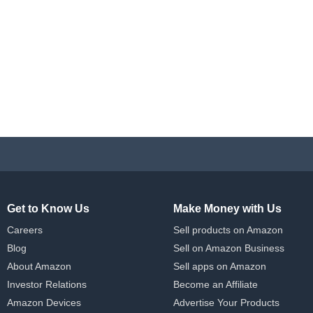
Get to Know Us
Make Money with Us
Careers
Sell products on Amazon
Blog
Sell on Amazon Business
About Amazon
Sell apps on Amazon
Investor Relations
Become an Affiliate
Amazon Devices
Advertise Your Products