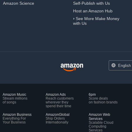
Amazon Science
Self-Publish with Us
Host an Amazon Hub
›
See More Make Money
with Us
English
Amazon Music
Amazon Ads
6pm
Stream millions
Reach customers
Score deals
of songs
wherever they
on fashion brands
spend their time
Amazon Business
AmazonGlobal
Amazon Web
Everything For
Ship Orders
Services
Your Business
Internationally
Scalable Cloud
Computing
Services