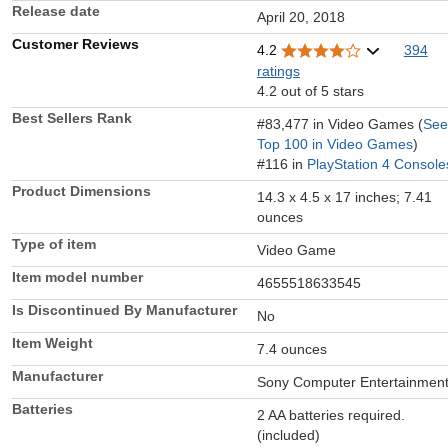
Release date
April 20, 2018
Customer Reviews
4.2
394
ratings
4.2 out of 5 stars
Best Sellers Rank
#83,477 in Video Games (
See
Top 100 in Video Games
)
#116 in
PlayStation 4 Console
Product Dimensions
14.3 x 4.5 x 17 inches; 7.41
ounces
Type of item
Video Game
Item model number
4655518633545
Is Discontinued By Manufacturer
No
Item Weight
7.4 ounces
Manufacturer
Sony Computer Entertainmen
Batteries
2 AA batteries required.
(included)