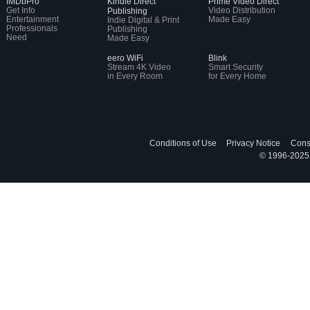
IMDbPro
Kindle Direct
Prime Video Direct
Get Info
Video Distribution
Publishing
Entertainment
Made Easy
Indie Digital & Print
Professionals
Publishing
Need
Made Easy
eero WiFi
Blink
Stream 4K Video
Smart Security
in Every Room
for Every Home
Conditions of Use
Privacy Notice
Cons
© 1996-2025, 