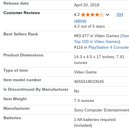
Release date
April 20, 2018
Customer Reviews
4.2
394
ratings
4.2 out of 5 stars
Best Sellers Rank
#83,477 in Video Games (
See
Top 100 in Video Games
)
#116 in
PlayStation 4 Console
Product Dimensions
14.3 x 4.5 x 17 inches; 7.41
ounces
Type of item
Video Game
Item model number
4655518633545
Is Discontinued By Manufacturer
No
Item Weight
7.4 ounces
Manufacturer
Sony Computer Entertainmen
Batteries
2 AA batteries required.
(included)