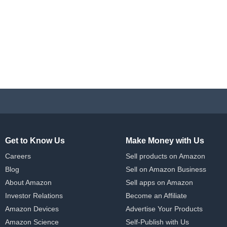
Get to Know Us
Make Money with Us
Careers
Sell products on Amazon
Blog
Sell on Amazon Business
About Amazon
Sell apps on Amazon
Investor Relations
Become an Affiliate
Amazon Devices
Advertise Your Products
Amazon Science
Self-Publish with Us