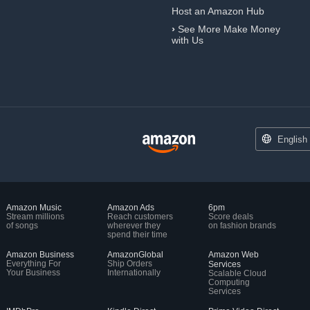
Host an Amazon Hub
›
See More Make Money
with Us
English
Amazon Music
Amazon Ads
6pm
Stream millions
Reach customers
Score deals
of songs
wherever they
on fashion brands
spend their time
Amazon Business
AmazonGlobal
Amazon Web
Everything For
Ship Orders
Services
Your Business
Internationally
Scalable Cloud
Computing
Services