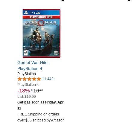
God of War Hits -
PlayStation 4
PlayStation
11,442
PlayStation 4
-18%
16
$
43
List:
$19.99
Get it as soon as
Friday, Apr
11
FREE Shipping on orders
over $35 shipped by Amazon