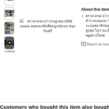
About this ite
ตรวจ-หวย-17-กร
สำรวจเกมและ ฟี
ระบบสมาชิกของ
สูงสุด ไม่ว่าจ
อยู่อย่างใจจด
Report an issue
2 VIDEOS
Customers who bought this item also bough