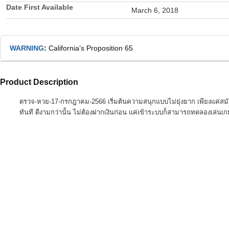
Date First Available
March 6, 2018
WARNING
:
California’s Proposition 65
Product Description
ตรวจ-หวย-17-กรกฎาคม-2566 เริ่มต้นความสนุกแบบไม่ยุ่งยาก เพียงแค่สมัครส
ทันที ดีงามกว่านั้น ไม่ต้องฝากเงินก่อน แค่เข้าระบบก็สามารถทดลองเล่นเ