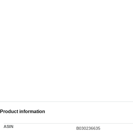
Product information
ASIN
B030236635