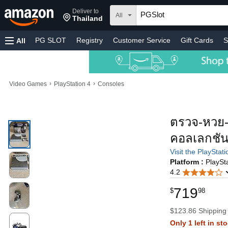
Deliver to
All
Thailand
PG SLOT
Registry
Customer Service
Gift Cards
S
All
›
›
Video Games
PlayStation 4
Consoles
ตรวจ-หวย-
คอลเลกชันท
Visit the PlayStat
Platform :
PlaySt
4.2
719
$
98
$123.86 Shipping
Only 1 left in st