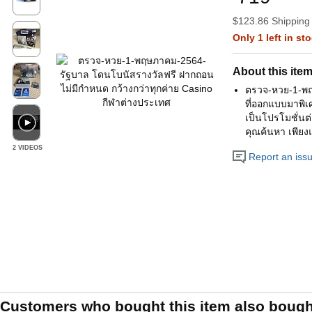
$123.86 Shipping
Only 1 left in st
About this ite
ตรวจ-หวย-1-พฤ
ที่ออกแบบมาพิเ
เป็นโปรโมชั่นต
คุณค้นหา เพียงแ
2 VIDEOS
Report an issue
Customers who bought this item also bough