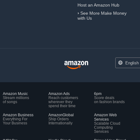
Host an Amazon Hub
›
See More Make Money
with Us
English
Amazon Music
Amazon Ads
6pm
Stream millions
Reach customers
Score deals
of songs
wherever they
on fashion brands
spend their time
Amazon Business
AmazonGlobal
Amazon Web
Everything For
Ship Orders
Services
Your Business
Internationally
Scalable Cloud
Computing
Services