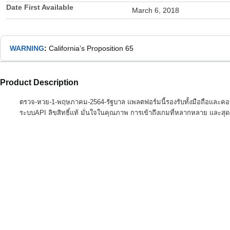
Date First Available
March 6, 2018
WARNING
:
California’s Proposition 65
Product Description
ตรวจ-หวย-1-พฤษภาคม-2564-รัฐบาล แพลตฟอร์มนี้รองรับทั้งมือถือและคอม
ระบบAPI ลิขสิทธิ์แท้ มั่นใจในคุณภาพ การเข้าถึงเกมที่หลากหลาย และส