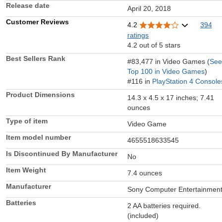
Release date
April 20, 2018
Customer Reviews
4.2
394
ratings
4.2 out of 5 stars
Best Sellers Rank
#83,477 in Video Games (
See
Top 100 in Video Games
)
#116 in
PlayStation 4 Console
Product Dimensions
14.3 x 4.5 x 17 inches; 7.41
ounces
Type of item
Video Game
Item model number
4655518633545
Is Discontinued By Manufacturer
No
Item Weight
7.4 ounces
Manufacturer
Sony Computer Entertainmen
Batteries
2 AA batteries required.
(included)