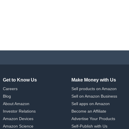
Get to Know Us
Make Money with Us
Careers
Sell products on Amazon
Blog
Sell on Amazon Business
About Amazon
Sell apps on Amazon
Investor Relations
Become an Affiliate
Amazon Devices
Advertise Your Products
Amazon Science
Self-Publish with Us