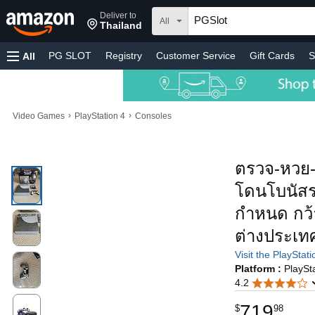
Deliver to
All
Thailand
PG SLOT
Registry
Customer Service
Gift Cards
S
All
›
›
Video Games
PlayStation 4
Consoles
ตรวจ-หวย
โดนโบนัสร
กำหนด กว้า
ต่างประเท
Visit the PlayStat
Platform :
PlaySt
4.2
719
$
98