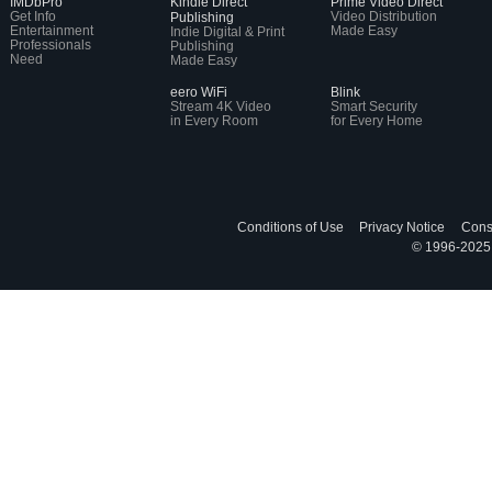
IMDbPro
Kindle Direct
Prime Video Direct
Get Info
Video Distribution
Publishing
Entertainment
Made Easy
Indie Digital & Print
Professionals
Publishing
Need
Made Easy
eero WiFi
Blink
Stream 4K Video
Smart Security
in Every Room
for Every Home
Conditions of Use
Privacy Notice
Cons
© 1996-2025, 