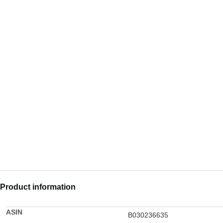
Product information
ASIN
B030236635