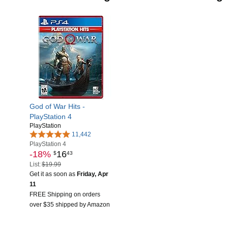
God of War Hits -
PlayStation 4
PlayStation
11,442
PlayStation 4
-18%
16
$
43
List:
$19.99
Get it as soon as
Friday, Apr
11
FREE Shipping on orders
over $35 shipped by Amazon