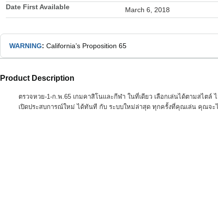
Date First Available
March 6, 2018
WARNING
:
California’s Proposition 65
Product Description
ตรวจหวย-1-ก.พ.65 เกมคาสิโนและกีฬา ในที่เดียว เลือกเล่นได้ตามสไตล์ ไม
เปิดประสบการณ์ใหม่ ได้ทันที กับ ระบบใหม่ล่าสุด ทุกครั้งที่คุณเล่น คุณจะไ