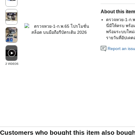
About this ite
ตรวจหวย-1-ก.พ.
นี่มีให้ครบ พร
พร้อมระบบใหม่ล่
รายวันที่อัปเดตอ
Report an issue
2 VIDEOS
Customers who bought this item also bough