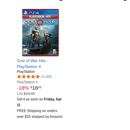
God of War Hits -
PlayStation 4
PlayStation
11,442
PlayStation 4
-18%
16
$
43
List:
$19.99
Get it as soon as
Friday, Apr
11
FREE Shipping on orders
over $35 shipped by Amazon