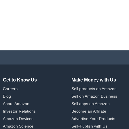
Get to Know Us
Make Money with Us
Careers
Sell products on Amazon
Blog
Sell on Amazon Business
About Amazon
Sell apps on Amazon
Investor Relations
Become an Affiliate
Amazon Devices
Advertise Your Products
Amazon Science
Self-Publish with Us