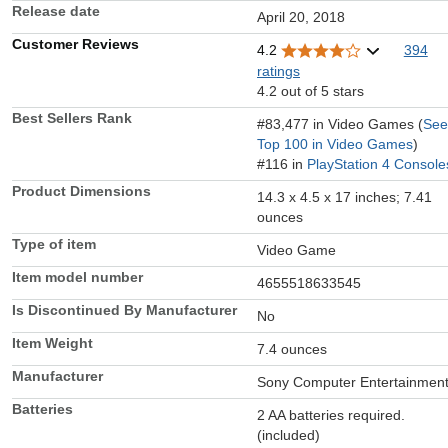
Release date
April 20, 2018
Customer Reviews
4.2
394
ratings
4.2 out of 5 stars
Best Sellers Rank
#83,477 in Video Games (
See
Top 100 in Video Games
)
#116 in
PlayStation 4 Console
Product Dimensions
14.3 x 4.5 x 17 inches; 7.41
ounces
Type of item
Video Game
Item model number
4655518633545
Is Discontinued By Manufacturer
No
Item Weight
7.4 ounces
Manufacturer
Sony Computer Entertainmen
Batteries
2 AA batteries required.
(included)