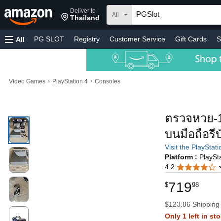
Deliver to
All
Thailand
PG SLOT
Registry
Customer Service
Gift Cards
S
All
›
›
Video Games
PlayStation 4
Consoles
ตรวจหวย-1
บนมือถือรี
Visit the PlayStat
Platform :
PlaySt
4.2
719
$
98
$123.86 Shipping
Only 1 left in st