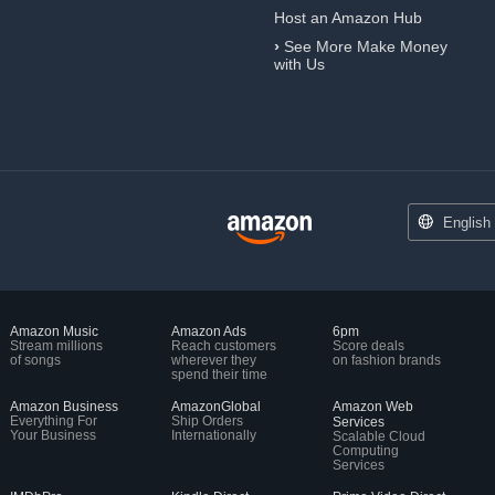
Host an Amazon Hub
›
See More Make Money
with Us
English
Amazon Music
Amazon Ads
6pm
Stream millions
Reach customers
Score deals
of songs
wherever they
on fashion brands
spend their time
Amazon Business
AmazonGlobal
Amazon Web
Everything For
Ship Orders
Services
Your Business
Internationally
Scalable Cloud
Computing
Services