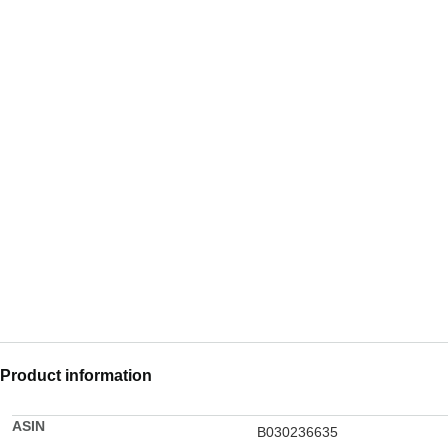
Product information
ASIN
B030236635