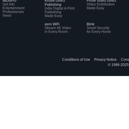
IMDbPro
Kindle Direct
Prime Video Direct
Get Info
Video Distribution
Publishing
Entertainment
Made Easy
Indie Digital & Print
Professionals
Publishing
Need
Made Easy
eero WiFi
Blink
Stream 4K Video
Smart Security
in Every Room
for Every Home
Conditions of Use
Privacy Notice
Cons
© 1996-2025, 