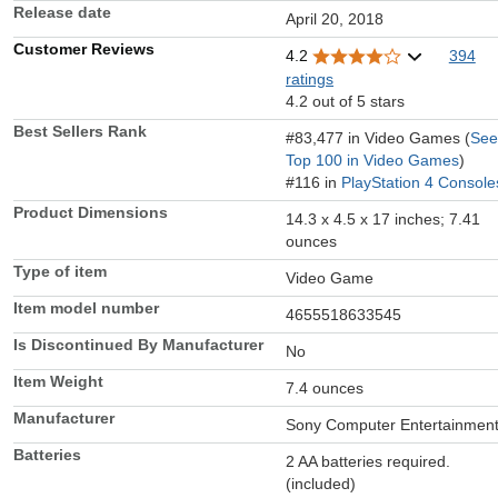
Release date
April 20, 2018
Customer Reviews
4.2
394
ratings
4.2 out of 5 stars
Best Sellers Rank
#83,477 in Video Games (
See
Top 100 in Video Games
)
#116 in
PlayStation 4 Console
Product Dimensions
14.3 x 4.5 x 17 inches; 7.41
ounces
Type of item
Video Game
Item model number
4655518633545
Is Discontinued By Manufacturer
No
Item Weight
7.4 ounces
Manufacturer
Sony Computer Entertainmen
Batteries
2 AA batteries required.
(included)