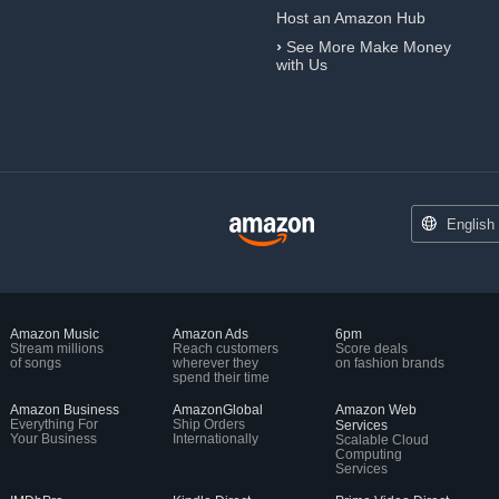
Host an Amazon Hub
›
See More Make Money
with Us
English
Amazon Music
Amazon Ads
6pm
Stream millions
Reach customers
Score deals
of songs
wherever they
on fashion brands
spend their time
Amazon Business
AmazonGlobal
Amazon Web
Everything For
Ship Orders
Services
Your Business
Internationally
Scalable Cloud
Computing
Services