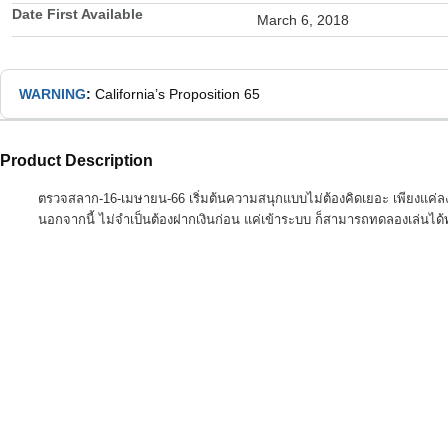
Date First Available
March 6, 2018
WARNING
:
California’s Proposition 65
Product Description
ตรวจสลาก-16-เมษายน-66 เริ่มต้นความสนุกแบบไม่ต้องคิดเยอะ เพียงแค่ลงท
นอกจากนี้ ไม่จำเป็นต้องฝากเงินก่อน แค่เข้าระบบ ก็สามารถทดลองเล่นได้