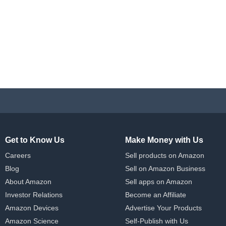
Get to Know Us
Make Money with Us
Careers
Sell products on Amazon
Blog
Sell on Amazon Business
About Amazon
Sell apps on Amazon
Investor Relations
Become an Affiliate
Amazon Devices
Advertise Your Products
Amazon Science
Self-Publish with Us