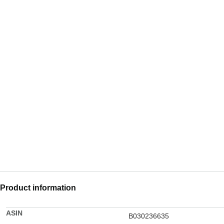
Product information
ASIN
B030236635