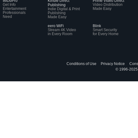
IMDbPro
Kindle Direct
Prime Video Direct
Get Info
Video Distribution
Publishing
Entertainment
Made Easy
Indie Digital & Print
Professionals
Publishing
Need
Made Easy
eero WiFi
Blink
Stream 4K Video
Smart Security
in Every Room
for Every Home
Conditions of Use
Privacy Notice
Cons
© 1996-2025, 