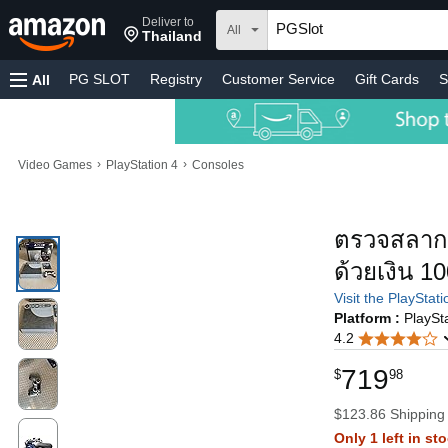
Deliver to
All
Thailand
PG SLOT
Registry
Customer Service
Gift Cards
S
All
›
›
Video Games
PlayStation 4
Consoles
ตรวจสลาก-
ด้วยเงิน 10
Visit the PlayStat
Platform :
PlaySt
4.2
719
$
98
$123.86 Shipping
Only 1 left in st