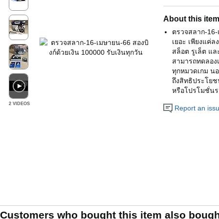
About this ite
ตรวจสลาก-16-เ
เยอะ เพียงแค่ล
สล็อต รูเล็ต แล
สามารถทดลองเล่
ทุกหมวดเกม นอ
ถึงสิทธิประโยช
หรือโปรโมชั่นร
2 VIDEOS
Report an issue
Customers who bought this item also bough