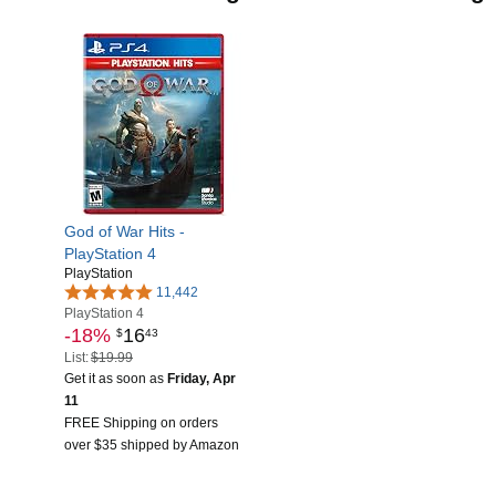
God of War Hits -
PlayStation 4
PlayStation
11,442
PlayStation 4
-18%
16
$
43
List:
$19.99
Get it as soon as
Friday, Apr
11
FREE Shipping on orders
over $35 shipped by Amazon