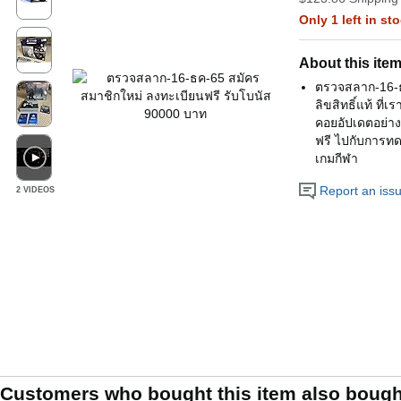
Only 1 left in st
About this ite
ตรวจสลาก-16-ธค
ลิขสิทธิ์แท้ ที
คอยอัปเดตอย่างต
ฟรี ไปกับการทดล
เกมกีฬา
Report an issue
2 VIDEOS
Customers who bought this item also bough