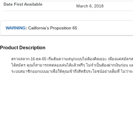
Date First Available
March 6, 2018
WARNING
:
California’s Proposition 65
Product Description
ตรวจสลาก-16-ธค-65 เริ่มต้นความสนุกแบบไม่ต้องคิดเยอะ เพียงแค่สมัครสม
ได้สมัคร คุณก็สามารถทดลองเล่นได้แล้วฟรีๆ ไม่จำเป็นต้องฝากเงินก่อน แ
ระบบสมาชิกออกแบบมาเพื่อให้คุณเข้าถึงสิทธิประโยชน์อย่างเต็มที่ ไม่ว่