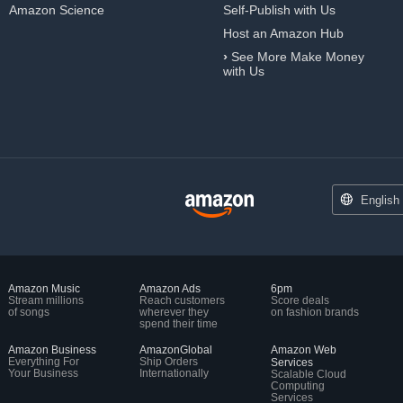
Amazon Science
Self-Publish with Us
Host an Amazon Hub
›
See More Make Money
with Us
English
Amazon Music
Amazon Ads
6pm
Stream millions
Reach customers
Score deals
of songs
wherever they
on fashion brands
spend their time
Amazon Business
AmazonGlobal
Amazon Web
Everything For
Ship Orders
Services
Your Business
Internationally
Scalable Cloud
Computing
Services