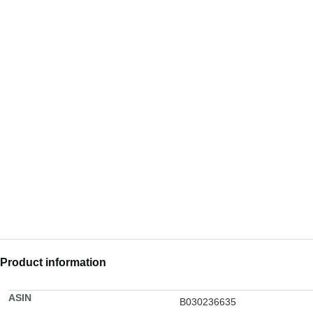
Product information
ASIN
B030236635