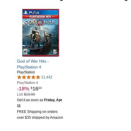
God of War Hits -
PlayStation 4
PlayStation
11,442
PlayStation 4
-18%
16
$
43
List:
$19.99
Get it as soon as
Friday, Apr
11
FREE Shipping on orders
over $35 shipped by Amazon