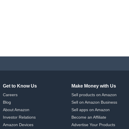
Get to Know Us
Make Money with Us
Careers
Sell products on Amazon
Blog
Sell on Amazon Business
About Amazon
Sell apps on Amazon
Investor Relations
Become an Affiliate
Amazon Devices
Advertise Your Products