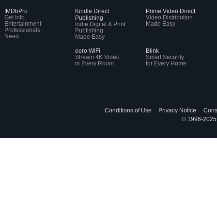
IMDbPro
Kindle Direct
Prime Video Direct
Get Info
Video Distribution
Publishing
Entertainment
Made Easy
Indie Digital & Print
Professionals
Publishing
Need
Made Easy
eero WiFi
Blink
Stream 4K Video
Smart Security
in Every Room
for Every Home
Conditions of Use
Privacy Notice
Cons
© 1996-2025, 