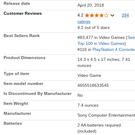
Release date
April 20, 2018
Customer Reviews
4.2
394
ratings
4.2 out of 5 stars
Best Sellers Rank
#83,477 in Video Games (
See
Top 100 in Video Games
)
#116 in
PlayStation 4 Console
Product Dimensions
14.3 x 4.5 x 17 inches; 7.41
ounces
Type of item
Video Game
Item model number
4655518633545
Is Discontinued By Manufacturer
No
Item Weight
7.4 ounces
Manufacturer
Sony Computer Entertainmen
Batteries
2 AA batteries required.
(included)