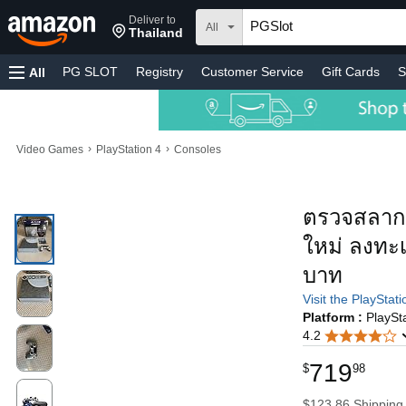
Deliver to
All
Thailand
PG SLOT
Registry
Customer Service
Gift Cards
S
All
›
›
Video Games
PlayStation 4
Consoles
ตรวจสลาก-
ใหม่ ลงทะเ
บาท
Visit the PlayStat
Platform :
PlaySt
4.2
719
$
98
$123.86 Shipping