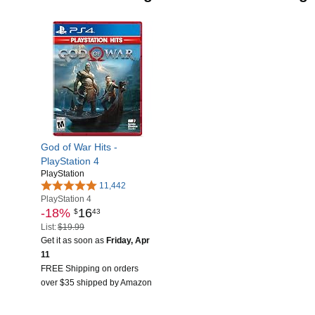
God of War Hits -
PlayStation 4
PlayStation
11,442
PlayStation 4
-18%
16
$
43
List:
$19.99
Get it as soon as
Friday, Apr
11
FREE Shipping on orders
over $35 shipped by Amazon