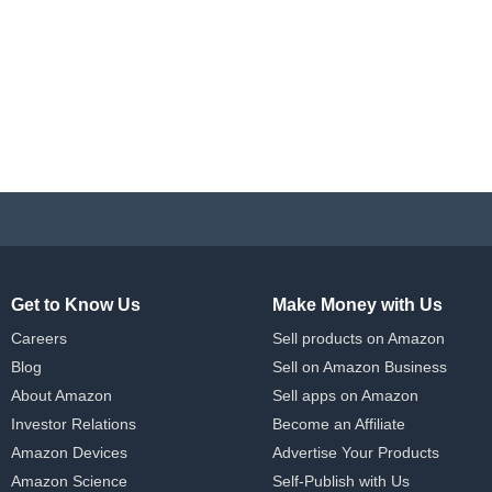
Get to Know Us
Make Money with Us
Careers
Sell products on Amazon
Blog
Sell on Amazon Business
About Amazon
Sell apps on Amazon
Investor Relations
Become an Affiliate
Amazon Devices
Advertise Your Products
Amazon Science
Self-Publish with Us