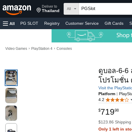
Deliver to
All
Thailand
PG SLOT
Registry
Customer Service
Gift Cards
S
All
›
›
Video Games
PlayStation 4
Consoles
ดูบอล-6-6
โปรโมชั่น
Visit the PlayStat
Platform :
PlaySt
4.2
719
$
98
$123.86 Shipping
Only 1 left in st