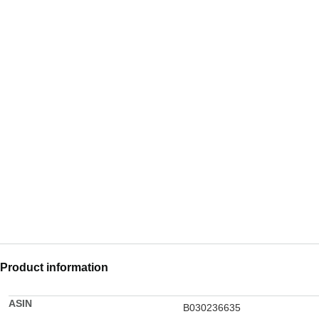
Product information
ASIN
B030236635