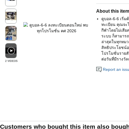
About this ite
ดูบอล-6-6 เริ่
ทะเบียน คุณจะไ
กีฬาโดยไม่เสียค
ระบบ ก็สามารถท
ล่าสุดในทุกหมว
สิทธิประโยชน์อ
โปรโมชั่นรายสัป
ต่อวันที่มีรางวั
2 VIDEOS
Report an issue
Customers who bought this item also bough