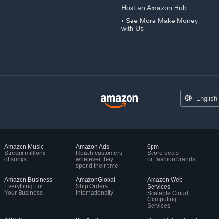
Host an Amazon Hub
›
See More Make Money
with Us
English
Amazon Music
Amazon Ads
6pm
Stream millions
Reach customers
Score deals
of songs
wherever they
on fashion brands
spend their time
Amazon Business
AmazonGlobal
Amazon Web
Everything For
Ship Orders
Services
Your Business
Internationally
Scalable Cloud
Computing
Services