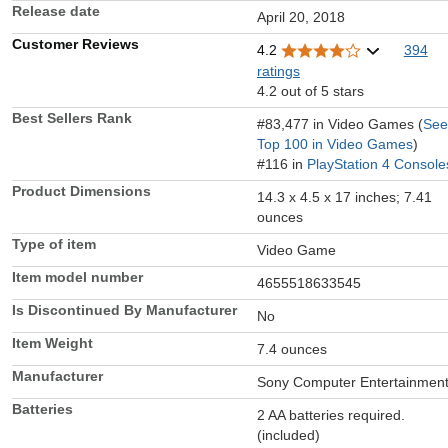
Release date
April 20, 2018
Customer Reviews
4.2
394
ratings
4.2 out of 5 stars
Best Sellers Rank
#83,477 in Video Games (
See
Top 100 in Video Games
)
#116 in
PlayStation 4 Console
Product Dimensions
14.3 x 4.5 x 17 inches; 7.41
ounces
Type of item
Video Game
Item model number
4655518633545
Is Discontinued By Manufacturer
No
Item Weight
7.4 ounces
Manufacturer
Sony Computer Entertainmen
Batteries
2 AA batteries required.
(included)