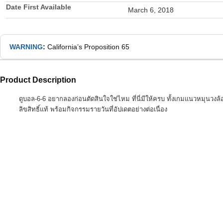
Date First Available
March 6, 2018
WARNING
:
California’s Proposition 65
Product Description
ดูบอล-6-6 อยากลองก่อนตัดสินใจใช่ไหม ที่นี่มีให้ครบ ทั้งเกมแนวหมุนวง
ลิขสิทธิ์แท้ พร้อมกิจกรรมรายวันที่อัปเดตอย่างต่อเนื่อง