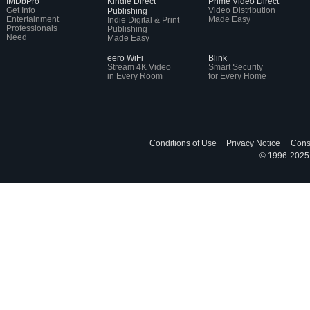
IMDbPro
Kindle Direct
Prime Video Direct
Get Info
Video Distribution
Publishing
Entertainment
Made Easy
Indie Digital & Print
Professionals
Publishing
Need
Made Easy
eero WiFi
Blink
Stream 4K Video
Smart Security
in Every Room
for Every Home
Conditions of Use
Privacy Notice
Cons
© 1996-2025, 