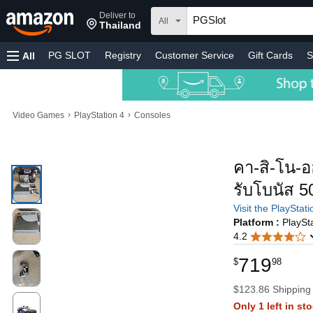
Deliver to
All
Thailand
PG SLOT
Registry
Customer Service
Gift Cards
S
All
›
›
Video Games
PlayStation 4
Consoles
คา-สิ-โน-อ
รับโบนัส 5
Visit the PlayStat
Platform :
PlaySt
4.2
719
$
98
$123.86 Shipping
Only 1 left in st