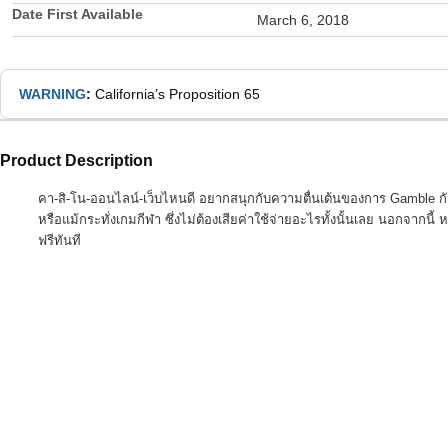
Date First Available
March 6, 2018
WARNING
:
California’s Proposition 65
Product Description
คา-สิ-โน-ออนไลน์-เว็บไหนดี อยากสนุกกับความตื่นเต้นของการ Gamble กัน
หรือแม้กระทั่งเกมกีฬา ซึ่งไม่ต้องเสียค่าใช้จ่ายอะไรทั้งนั้นเลย นอกจา
ฟรีทันที