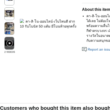
About this ite
คา-สิ-โน-ออนไล
ได้เลย ไม่ต้อง
พร้อมความลื่น
กีฬาครบวงจร เ
รางวัลในอนาคต 
กับความสนุกของ
Report an issue
2 VIDEOS
Customers who bought this item also bough