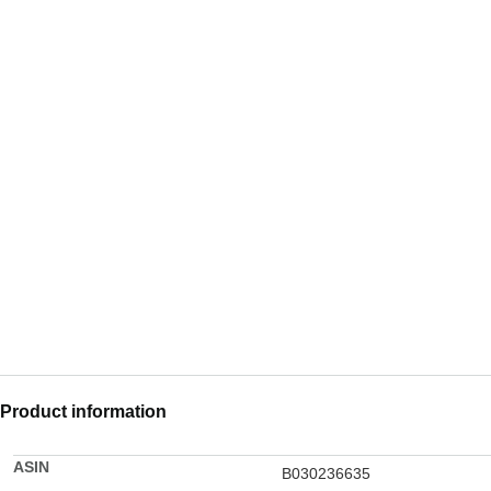
Product information
ASIN
B030236635