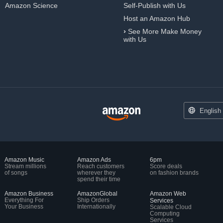
Amazon Science
Self-Publish with Us
Host an Amazon Hub
›
See More Make Money
with Us
English
Amazon Music
Amazon Ads
6pm
Stream millions
Reach customers
Score deals
of songs
wherever they
on fashion brands
spend their time
Amazon Business
AmazonGlobal
Amazon Web
Everything For
Ship Orders
Services
Your Business
Internationally
Scalable Cloud
Computing
Services