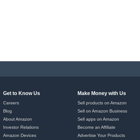
Get to Know Us
Make Money with Us
Careers
Sell products on Amazon
Blog
Sell on Amazon Business
About Amazon
Sell apps on Amazon
Investor Relations
Become an Affiliate
Amazon Devices
Advertise Your Products