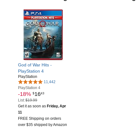
God of War Hits -
PlayStation 4
PlayStation
11,442
PlayStation 4
-18%
16
$
43
List:
$19.99
Get it as soon as
Friday, Apr
11
FREE Shipping on orders
over $35 shipped by Amazon