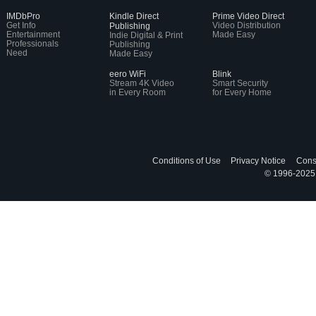
IMDbPro
Kindle Direct
Prime Video Direct
Get Info
Video Distribution
Publishing
Entertainment
Made Easy
Indie Digital & Print
Professionals
Publishing
Need
Made Easy
eero WiFi
Blink
Stream 4K Video
Smart Security
in Every Room
for Every Home
Conditions of Use
Privacy Notice
Cons
© 1996-2025, 