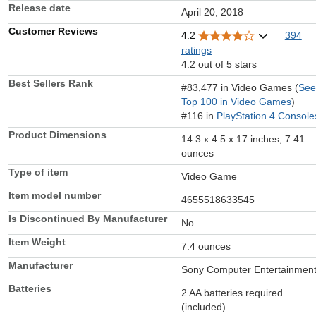
Release date
April 20, 2018
Customer Reviews
4.2
394
ratings
4.2 out of 5 stars
Best Sellers Rank
#83,477 in Video Games (
See
Top 100 in Video Games
)
#116 in
PlayStation 4 Console
Product Dimensions
14.3 x 4.5 x 17 inches; 7.41
ounces
Type of item
Video Game
Item model number
4655518633545
Is Discontinued By Manufacturer
No
Item Weight
7.4 ounces
Manufacturer
Sony Computer Entertainmen
Batteries
2 AA batteries required.
(included)