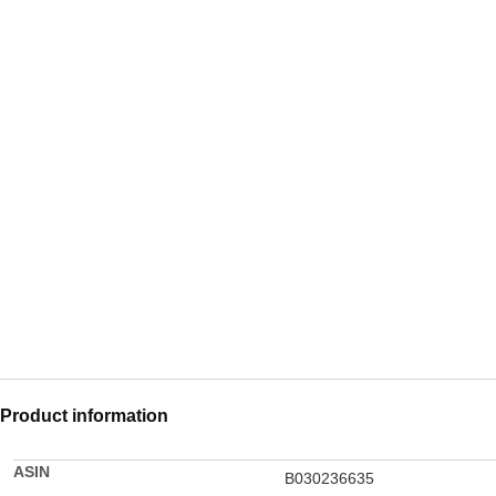
Product information
ASIN
B030236635