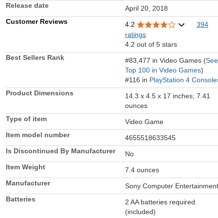
Release date
April 20, 2018
Customer Reviews
4.2
394
ratings
4.2 out of 5 stars
Best Sellers Rank
#83,477 in Video Games (
See
Top 100 in Video Games
)
#116 in
PlayStation 4 Console
Product Dimensions
14.3 x 4.5 x 17 inches; 7.41
ounces
Type of item
Video Game
Item model number
4655518633545
Is Discontinued By Manufacturer
No
Item Weight
7.4 ounces
Manufacturer
Sony Computer Entertainmen
Batteries
2 AA batteries required.
(included)