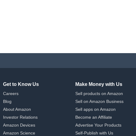
Get to Know Us
Make Money with Us
Careers
Sell products on Amazon
Blog
Sell on Amazon Business
About Amazon
Sell apps on Amazon
Investor Relations
Become an Affiliate
Amazon Devices
Advertise Your Products
Amazon Science
Self-Publish with Us