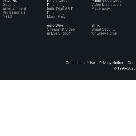
IMDbPro
Kindle Direct
Prime Video Direct
Get Info
Video Distribution
Publishing
Entertainment
Made Easy
Indie Digital & Print
Professionals
Publishing
Need
Made Easy
eero WiFi
Blink
Stream 4K Video
Smart Security
in Every Room
for Every Home
Conditions of Use
Privacy Notice
Cons
© 1996-2025, 