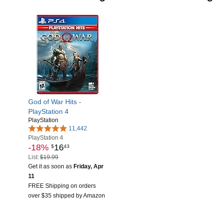
God of War Hits -
PlayStation 4
PlayStation
11,442
PlayStation 4
-18%
16
$
43
List:
$19.99
Get it as soon as
Friday, Apr
11
FREE Shipping on orders
over $35 shipped by Amazon