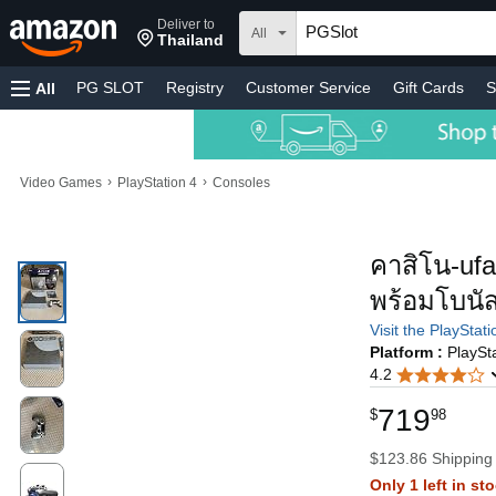
Deliver to
All
Thailand
PG SLOT
Registry
Customer Service
Gift Cards
S
All
›
›
Video Games
PlayStation 4
Consoles
คาสิโน-ufa
พร้อมโบนั
Visit the PlayStat
Platform :
PlaySt
4.2
719
$
98
$123.86 Shipping
Only 1 left in st