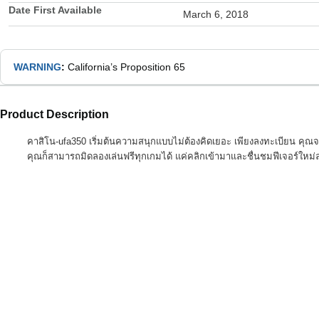
Date First Available
March 6, 2018
WARNING
:
California’s Proposition 65
Product Description
คาสิโน-ufa350 เริ่มต้นความสนุกแบบไม่ต้องคิดเยอะ เพียงลงทะเบียน คุณจะ
คุณก็สามารถมิดลองเล่นฟรีทุกเกมได้ แค่คลิกเข้ามาและชื่นชมฟีเจอร์ใหม่ล