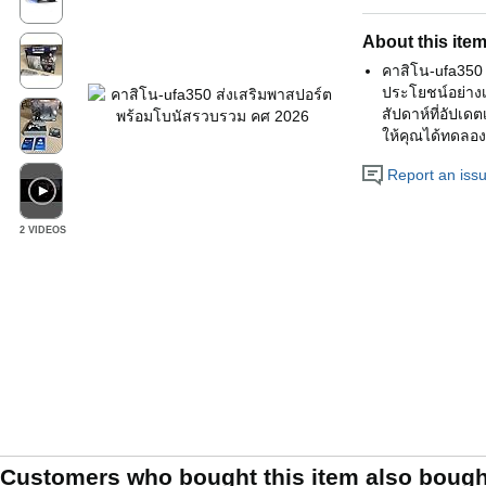
About this ite
คาสิโน-ufa350 
ประโยชน์อย่างเ
สัปดาห์ที่อัปเด
ให้คุณได้ทดลอ
Report an issue
2 VIDEOS
Customers who bought this item also bough