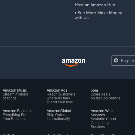
Host an Amazon Hub
›
See More Make Money
with Us
English
Amazon Music
Amazon Ads
6pm
Stream millions
Reach customers
Score deals
of songs
wherever they
on fashion brands
spend their time
Amazon Business
AmazonGlobal
Amazon Web
Everything For
Ship Orders
Services
Your Business
Internationally
Scalable Cloud
Computing
Services